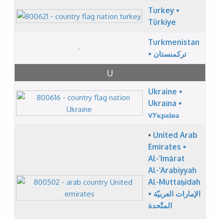
Turkey •
Türkiye
Turkmenistan
• ترکمنستان
U
Ukraine •
Ukraїna •
vУкраїна
•
United Arab
Emirates •
Al-’Imārat
Al-‘Arabiyyah
Al-Muttaḥidah
• الإمارات العربيّة
المتّحدة