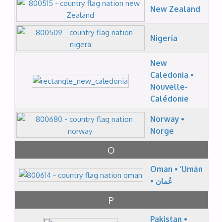
New Zealand
Nigeria
New
Caledonia •
Nouvelle-
Calédonie
Norway •
Norge
O
Oman • ‘Umān
• عُمان
P
Pakistan •