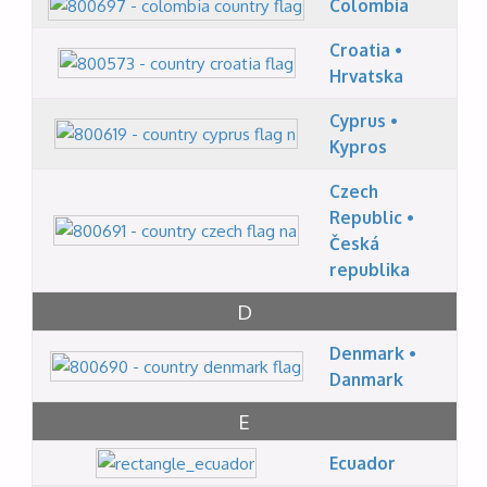
Colombia
Croatia •
Hrvatska
Cyprus •
Kypros
Czech
Republic •
Česká
republika
D
Denmark •
Danmark
E
Ecuador