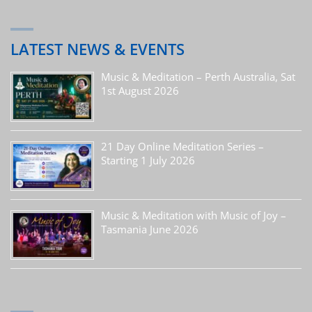
LATEST NEWS & EVENTS
Music & Meditation – Perth Australia, Sat
1st August 2026
21 Day Online Meditation Series –
Starting 1 July 2026
Music & Meditation with Music of Joy –
Tasmania June 2026