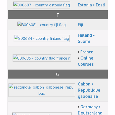
Estonia • Eesti
F
Fiji
Finland •
Suomi
•
France
•
Online
Courses
G
Gabon •
République
gabonaise
•
Germany •
Deutschland