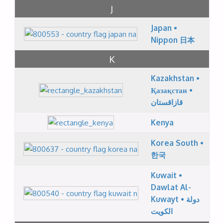
J
Japan •
Nippon 日本
K
Kazakhstan •
Қазақстан •
قازاقستان
Kenya
Korea South •
한국
Kuwait •
Dawlat Al-
Kuwayt • دولة
الكويت