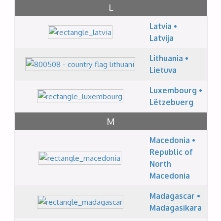
L
Latvia •
Latvija
Lithuania •
Lietuva
Luxembourg •
Lëtzebuerg
M
Macedonia •
Republic of
North
Macedonia
Madagascar •
Madagasikara