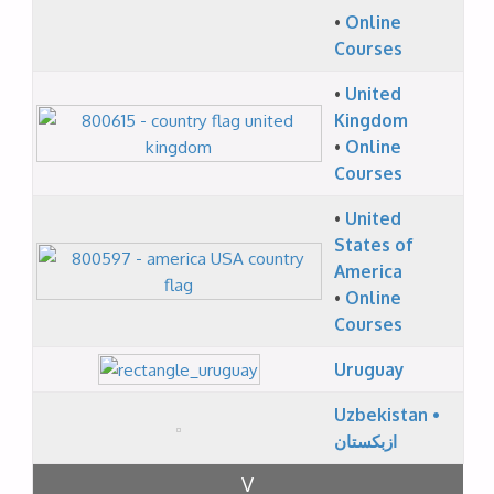
•
Online
Courses
•
United
Kingdom
•
Online
Courses
•
United
States of
America
•
Online
Courses
Uruguay
Uzbekistan •
ازبکستان
V