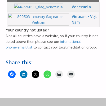
Venezuela
Vietnam • Việt
Nam
Your country not listed?
Not all countries have a website, so if your country is not
listed above then please see our
international
phone/email list
to contact your local meditation group.
Share this: