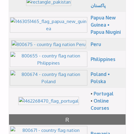
پاکستان
Papua New
Guinea •
Papua Niugini
Peru
Philippines
Poland •
Polska
•
Portugal
•
Online
Courses
R
Romania