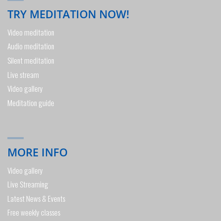
TRY MEDITATION NOW!
Video meditation
Audio meditation
Silent meditation
Live stream
Video gallery
Meditation guide
MORE INFO
Video gallery
Live Streaming
Latest News & Events
Free weekly classes