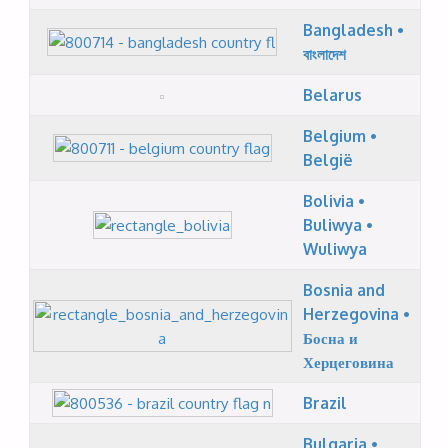
Bangladesh •
বাংলাদেশ
Belarus
Belgium •
België
Bolivia •
Buliwya •
Wuliwya
Bosnia and
Herzegovina •
Босна и
Херцеговина
Brazil
Bulgaria •