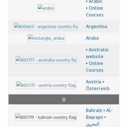
•
Arabic
•
Online
Courses
Argentina
Aruba
•
Australia
website
•
Online
Courses
Austria •
Österreich
B
Bahrain • Al-
Baḥrayn •
البحرين