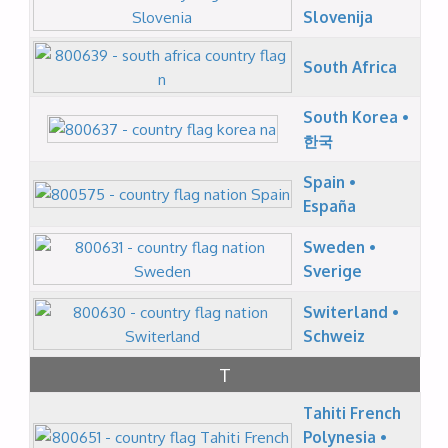
Slovenija
South Africa
South Korea •
한국
Spain •
España
Sweden •
Sverige
Switerland •
Schweiz
T
Tahiti French
Polynesia •