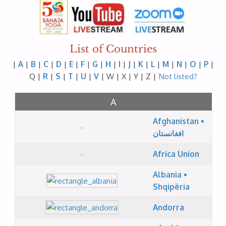
List of Countries
|
A
|
B
|
C
|
D
|
E
|
F
|
G
|
H
|
I
|
J
|
K
|
L
|
M
|
N
|
O
|
P
|
Q |
R
|
S
|
T
|
U
|
V
| W | X | Y | Z |
Not listed?
A
Afghanistan •
افغانستان
Africa Union
Albania •
Shqipëria
Andorra