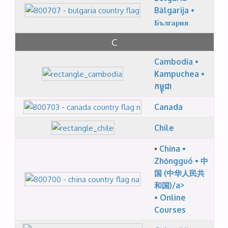
Bălgarija •
България
C
Cambodia •
Kampuchea •
កម្ពុជា
Canada
Chile
•
China •
Zhōngguó • 中
国 (中华人民共
和国)/a>
•
Online
Courses