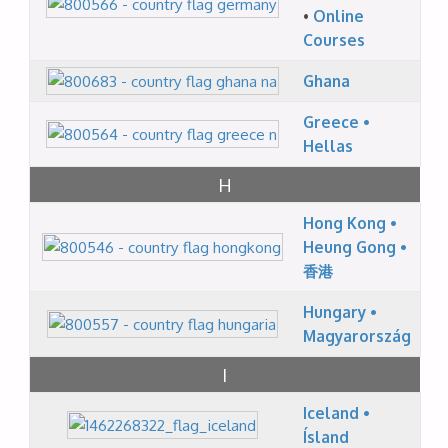
•
Online
Courses
Ghana
Greece •
Hellas
H
Hong Kong •
Heung Gong •
香港
Hungary •
Magyarország
I
Iceland •
Ísland