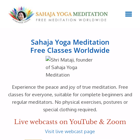
Sahaja Yoga Meditation
Free Classes Worldwide
Experience the peace and joy of true meditation. Free
classes for everyone, suitable for complete beginners and
regular meditators. No physical exercises, postures or
special clothing required.
Live webcasts on YouTube & Zoom
Visit live webcast page