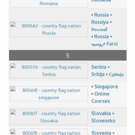
•
Russia •
Rossiya •
Россия1
•
Russia •
روسیه• Farsi
S
Serbia •
Srbija • Србија
•
Singapore
•
Online
Courses
Slovakia •
Slovensko
Slovenia •