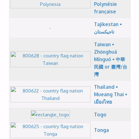
Polynésie
française
Tajikestan •
تاجیکستان
Taiwan •
Zhōnghuá
Mínguó • 中華
民國 or 臺灣/台
灣
Thailand •
Mueang Thai •
เมืองไทย
Togo
Tonga