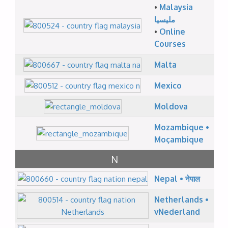
•
Malaysia
مليسيا
•
Online
Courses
Malta
Mexico
Moldova
Mozambique •
Moçambique
N
Nepal • नेपाल
Netherlands •
vNederland