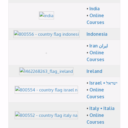
•
India
•
Online
Courses
Indonesia
•
Iran ایران
•
Online
Courses
Ireland
•
Israel • ישראל
•
Online
Courses
•
Italy • Italia
•
Online
Courses