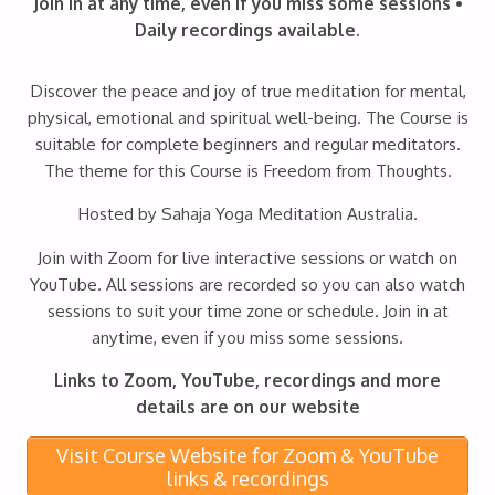
Join in at any time, even if you miss some sessions •
Daily recordings available.
Discover the peace and joy of true meditation for mental,
physical, emotional and spiritual well-being. The Course is
suitable for complete beginners and regular meditators.
The theme for this Course is Freedom from Thoughts.
Hosted by Sahaja Yoga Meditation Australia.
Join with Zoom for live interactive sessions or watch on
YouTube. All sessions are recorded so you can also watch
sessions to suit your time zone or schedule. Join in at
anytime, even if you miss some sessions.
Links to Zoom, YouTube, recordings and more
details are on our website
Visit Course Website for Zoom & YouTube
links & recordings