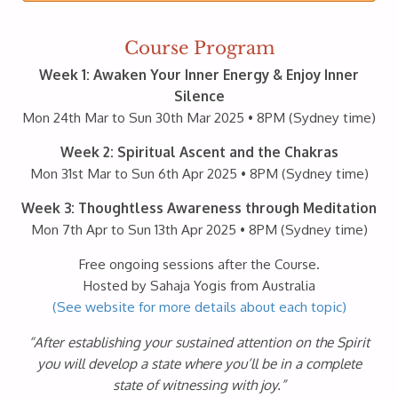
Course Program
Week 1: Awaken Your Inner Energy & Enjoy Inner
Silence
Mon 24th Mar to Sun 30th Mar 2025 • 8PM (Sydney time)
Week 2: Spiritual Ascent and the Chakras
Mon 31st Mar to Sun 6th Apr 2025 • 8PM (Sydney time)
Week 3: Thoughtless Awareness through Meditation
Mon 7th Apr to Sun 13th Apr 2025 • 8PM (Sydney time)
Free ongoing sessions after the Course.
Hosted by Sahaja Yogis from Australia
(See website for more details about each topic)
“After establishing your sustained attention on the Spirit
you will develop a state where you’ll be in a complete
state of witnessing with joy.”