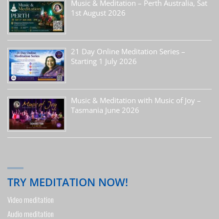
Music & Meditation – Perth Australia, Sat
1st August 2026
21 Day Online Meditation Series –
Starting 1 July 2026
Music & Meditation with Music of Joy –
Tasmania June 2026
TRY MEDITATION NOW!
Video meditation
Audio meditation