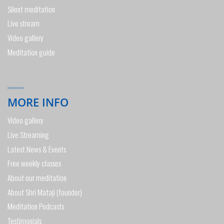
Silent meditation
Live stream
Video gallery
Meditation guide
MORE INFO
Video gallery
Live Streaming
Latest News & Events
Free weekly classes
About our meditation
About Shri Mataji (founder)
Meditation Podcasts
Testimonials