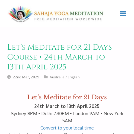
Let’s Meditate for 21 Days
Course • 24th March to
13th April 2025
22nd Mar, 2025
Australia
/
English
Let’s Meditate for 21 Days
24th March to 13th April 2025
Sydney 8PM • Delhi 2:30PM • London 9AM • New York
5AM
Convert to your local time