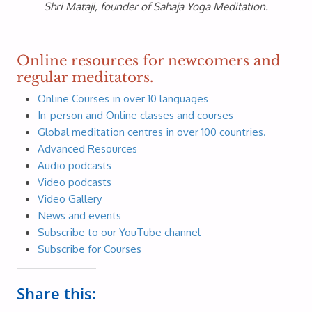
Shri Mataji, founder of Sahaja Yoga Meditation.
Online resources for newcomers and
regular meditators.
Online Courses in over 10 languages
In-person and Online classes and courses
Global meditation centres in over 100 countries.
Advanced Resources
Audio podcasts
Video podcasts
Video Gallery
News and events
Subscribe to our YouTube channel
Subscribe for Courses
Share this: