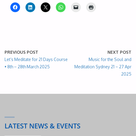
PREVIOUS POST
NEXT POST
Let’s Meditate for 21 Days Course
Music for the Soul and
• 8th – 28th March 2025
Meditation Sydney 21 – 27 Apr
2025
LATEST NEWS & EVENTS