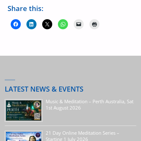
Share this:
LATEST NEWS & EVENTS
Music & Meditation – Perth Australia, Sat
1st August 2026
21 Day Online Meditation Series –
Starting 1 July 2026