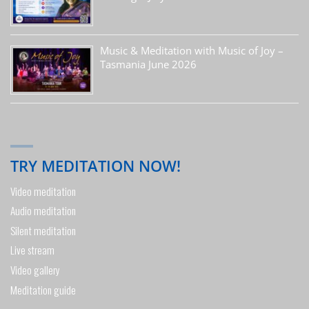
Music & Meditation with Music of Joy –
Tasmania June 2026
TRY MEDITATION NOW!
Video meditation
Audio meditation
Silent meditation
Live stream
Video gallery
Meditation guide