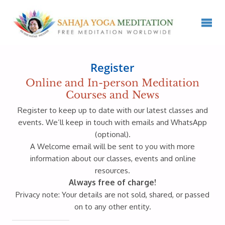
Register
Online and In-person Meditation
Courses and News
Register to keep up to date with our latest classes and
events. We’ll keep in touch with emails and WhatsApp
(optional).
A Welcome email will be sent to you with more
information about our classes, events and online
resources.
Always free of charge!
Privacy note: Your details are not sold, shared, or passed
on to any other entity.