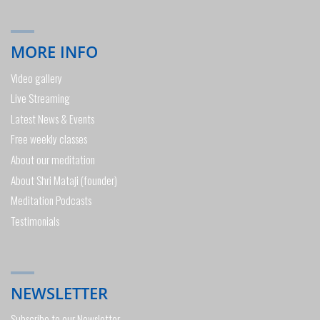
MORE INFO
Video gallery
Live Streaming
Latest News & Events
Free weekly classes
About our meditation
About Shri Mataji (founder)
Meditation Podcasts
Testimonials
NEWSLETTER
Subscribe to our Newsletter