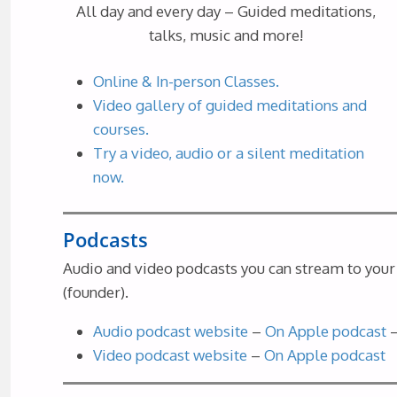
All day and every day – Guided meditations,
talks, music and more!
Online & In-person Classes.
Video gallery of guided meditations and
courses.
Try a video, audio or a silent meditation
now.
Podcasts
Audio and video podcasts you can stream to your 
(founder).
Audio podcast website
–
On Apple podcast
Video podcast website
–
On Apple podcast