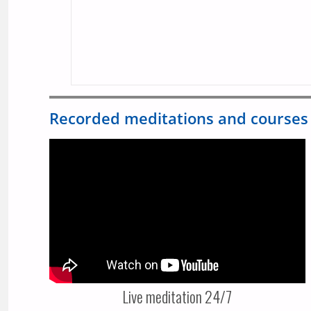
Recorded meditations and courses
Live meditation 24/7