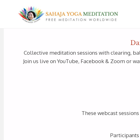
Da
Collective meditation sessions with clearing, ba
Join us live on YouTube, Facebook & Zoom or watc
These webcast sessions a
Participants