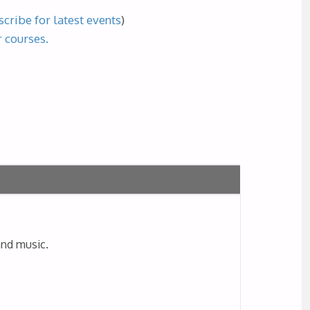
cribe for latest events
)
r courses.
and music.