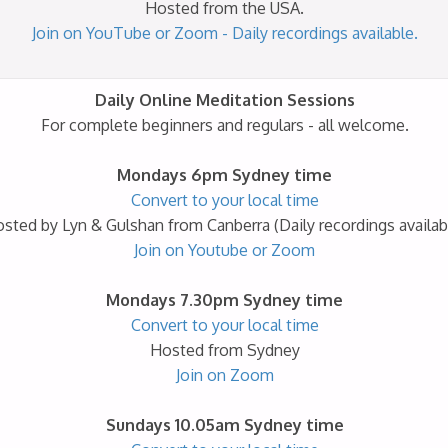
Hosted from the USA.
Join on YouTube or Zoom - Daily recordings available.
Daily Online Meditation Sessions
For complete beginners and regulars - all welcome.
Mondays 6pm Sydney time
Convert to your local time
sted by Lyn & Gulshan from Canberra (Daily recordings availab
Join on Youtube or Zoom
Mondays 7.30pm Sydney time
Convert to your local time
Hosted from Sydney
Join on Zoom
Sundays 10.05am Sydney time