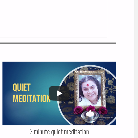
3 minute quiet meditation