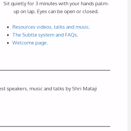
Sit quietly for 3 minutes with your hands palm-
up on lap. Eyes can be open or closed.
Resources videos, talks and music.
The Subtle system and FAQs.
Welcome page.
st speakers, music and talks by Shri Mataji