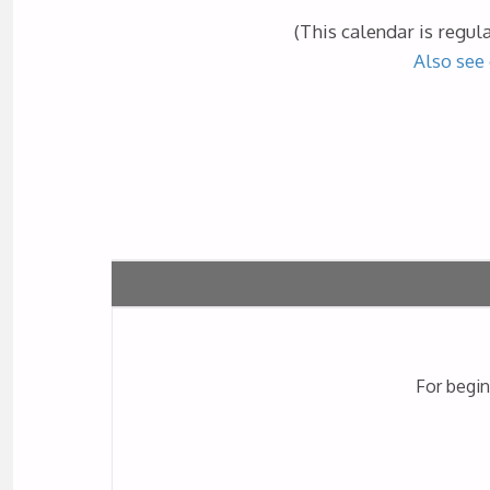
(This calendar is regul
Also see 
For begin