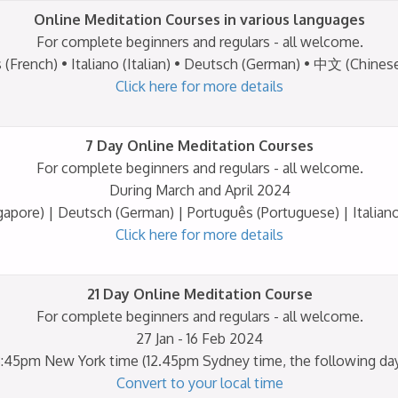
Online Meditation Courses in various languages
For complete beginners and regulars - all welcome.
Click here for more details
7 Day Online Meditation Courses
For complete beginners and regulars - all welcome.
During March and April 2024
Click here for more details
21 Day Online Meditation Course
For complete beginners and regulars - all welcome.
27 Jan - 16 Feb 2024
:45pm New York time (12.45pm Sydney time, the following da
Convert to your local time