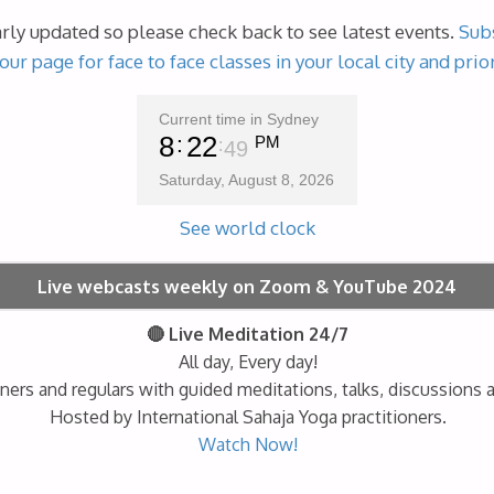
arly updated so please check back to see latest events.
Subs
our page for face to face classes in your local city and prio
Current time in Sydney
8
22
PM
50
Saturday, August 8, 2026
See world clock
Live webcasts weekly on Zoom & YouTube 2024
🔴 Live Meditation 24/7
All day, Every day!
ners and regulars with guided meditations, talks, discussions 
Hosted by International Sahaja Yoga practitioners.
Watch Now!