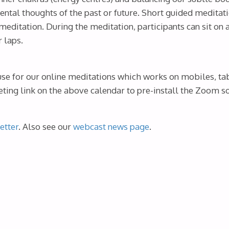
ental thoughts of the past or future. Short guided meditati
meditation. During the meditation, participants can sit on
r laps.
use for our online meditations which works on mobiles, ta
ing link on the above calendar to pre-install the Zoom sof
etter
. Also see our
webcast news page
.