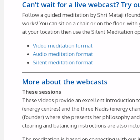
Can’t wait for a live webcast? Try 
Follow a guided meditation by Shri Mataji (founde
works! You can sit on a chair or on the floor, wi
at your location then use the Silent Meditation op
Video meditation format
Audio meditation format
Silent meditation format
More about the webcasts
These sessions
These videos provide an excellent introduction 
(energy centres) and the three Nadis (energy chan
(founder) where she presents her philosophy and 
clearing and balancing instructions are also incl
The meditation is based on connecting with our i