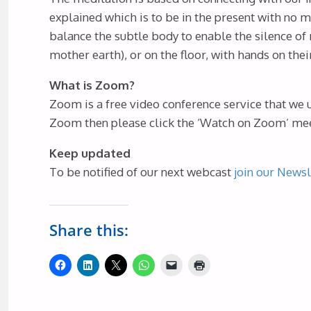
explained which is to be in the present with no m
balance the subtle body to enable the silence of 
mother earth), or on the floor, with hands on thei
What is Zoom?
Zoom is a free video conference service that we 
Zoom then please click the ‘Watch on Zoom’ meet
Keep updated
To be notified of our next webcast
join our Newsl
Share this: