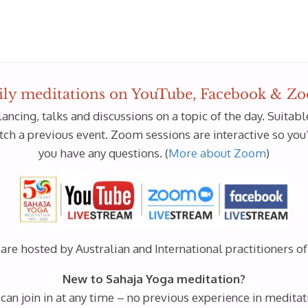
ily meditations on YouTube, Facebook & Z
lancing, talks and discussions on a topic of the day. Suita
h a previous event. Zoom sessions are interactive so you’ll
you have any questions. (
More about Zoom
)
re hosted by Australian and International practitioners o
New to Sahaja Yoga meditation?
 can join in at any time – no previous experience in meditat