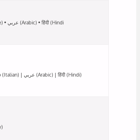
Offered in: English • Français (French) • Italiano (Italian) • Deutsch (German) • 中文 (Chinese) • عربي (Arabic) • हिंदी (Hindi
English (UK) | English (Malaysia/Singapore) | Deutsch (German) | Português (Portuguese) | Italiano (Italian) | عربي (Arabic) | हिंदी (Hindi)
y)