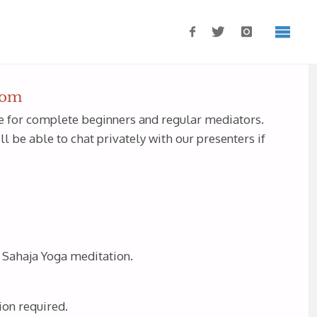
oom
ble for complete beginners and regular mediators.
 be able to chat privately with our presenters if
f Sahaja Yoga meditation.
ion required.