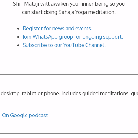
Shri Mataji will awaken your inner being so you
can start doing Sahaja Yoga meditation.
Register for news and events.
Join WhatsApp group for ongoing support.
Subscribe to our YouTube Channel.
desktop, tablet or phone. Includes guided meditations, gue
–
On Google podcast