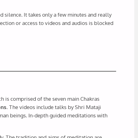
 silence. It takes only a few minutes and really
nection or access to videos and audios is blocked
ch is comprised of the seven main Chakras
ns.
The videos include talks by Shri Mataji
uman beings. In-depth guided meditations with
y. The tradition and aims of meditation are