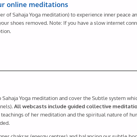
our online meditations
r of Sahaja Yoga meditation) to experience inner peace and
th your shoes removed. Note: If you have a slow internet con
tion.
to Sahaja Yoga meditation and cover the Subtle system whi
nels).
All webcasts include guided collective meditatio
teachings of her meditation and the spiritual nature of h
uded.
nner chakras (energy centres) and balancing our subtle bod