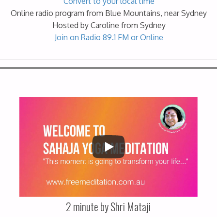
Convert to your local time
Online radio program from Blue Mountains, near Sydney
Hosted by Caroline from Sydney
Join on Radio 89.1 FM or Online
2 minute by Shri Mataji