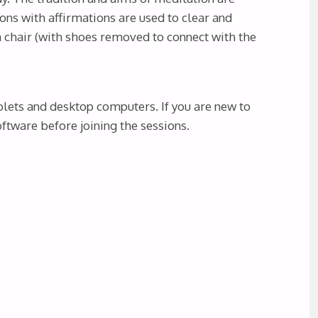
ons with affirmations are used to clear and
 a chair (with shoes removed to connect with the
blets and desktop computers. If you are new to
tware before joining the sessions.