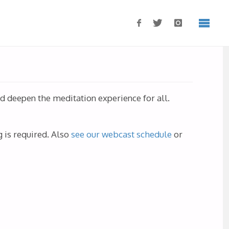
nd deepen the meditation experience for all.
.
 is required.
Also
see our webcast schedule
or