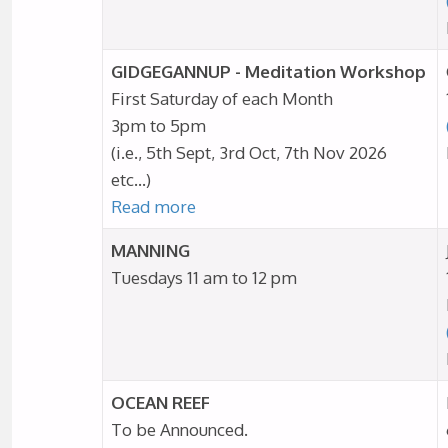
GIDGEGANNUP - Meditation Workshop
First Saturday of each Month
3pm to 5pm
(i.e., 5th Sept, 3rd Oct, 7th Nov 2026
etc…)
Read more
MANNING
Tuesdays 11 am to 12 pm
OCEAN REEF
To be Announced.