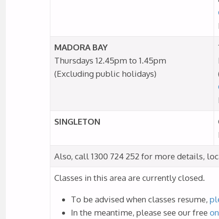
MADORA BAY
Thursdays 12.45pm to 1.45pm
(Excluding public holidays)
SINGLETON
Also, call 1300 724 252 for more details, lo
Classes in this area are currently closed.
To be advised when classes resume,
pl
In the meantime, please see our free
on