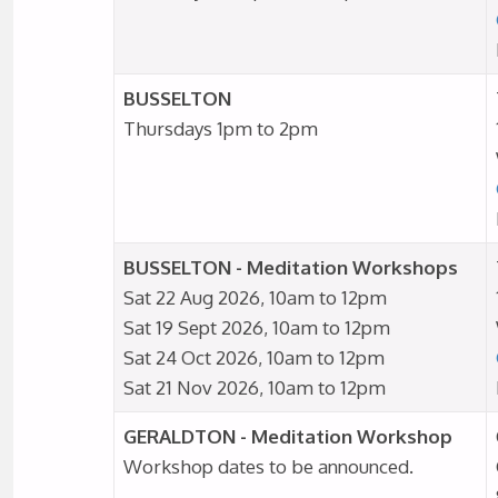
BUSSELTON
Thursdays 1pm to 2pm
BUSSELTON - Meditation Workshops
Sat 22 Aug 2026, 10am to 12pm
Sat 19 Sept 2026, 10am to 12pm
Sat 24 Oct 2026, 10am to 12pm
Sat 21 Nov 2026, 10am to 12pm
GERALDTON - Meditation Workshop
Workshop dates to be announced.