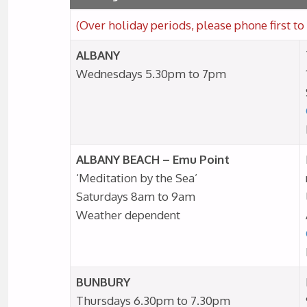
(Over holiday periods, please phone first to 
ALBANY
Wednesdays 5.30pm to 7pm
ALBANY BEACH – Emu Point
‘Meditation by the Sea’
Saturdays 8am to 9am
Weather dependent
BUNBURY
Thursdays 6.30pm to 7.30pm