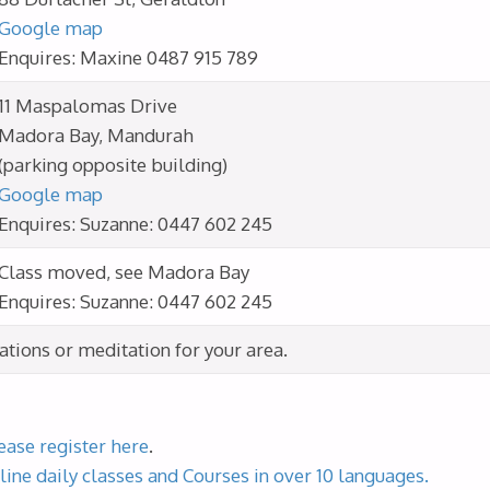
Google map
Enquires: Maxine 0487 915 789
11 Maspalomas Drive
Madora Bay, Mandurah
(parking opposite building)
Google map
Enquires: Suzanne: 0447 602 245
Class moved, see Madora Bay
Enquires: Suzanne: 0447 602 245
cations or meditation for your area.
ease register here
.
line daily classes and Courses in over 10 languages.