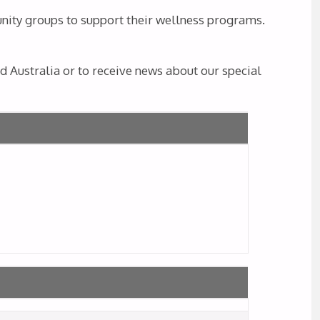
unity groups to support their wellness programs.
 Australia or to receive news about our special