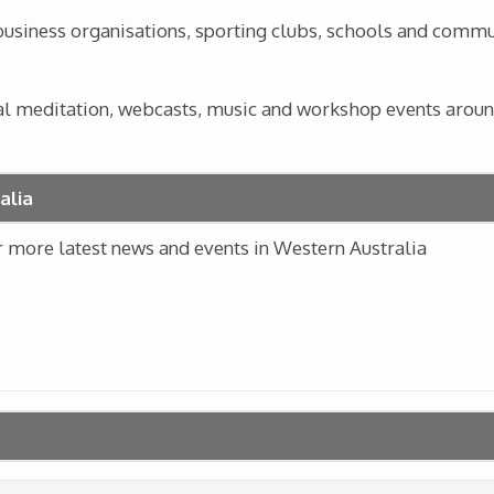
 business organisations, sporting clubs, schools and comm
al meditation, webcasts, music and workshop events around
alia
or more latest news and events in Western Australia