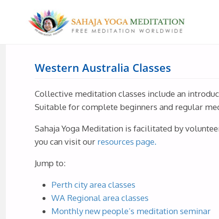
Western Australia Classes
Collective meditation classes include an introdu
Suitable for complete beginners and regular medit
Sahaja Yoga Meditation is facilitated by voluntee
you can visit our
resources page.
Jump to:
Perth city area classes
WA Regional area classes
Monthly new people’s meditation seminar