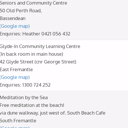
Seniors and Community Centre
50 Old Perth Road,
Bassendean
(Google map)
Enquiries: Heather 0421 056 432
Glyde-In Community Learning Centre
(In back room in main house)
42 Glyde Street (cnr George Street)
East Fremantle
(Google map)
Enquiries: 1300 724 252
Meditation by the Sea
Free meditation at the beach!
via dune walkway, just west of. South Beach Cafe
South Fremantle