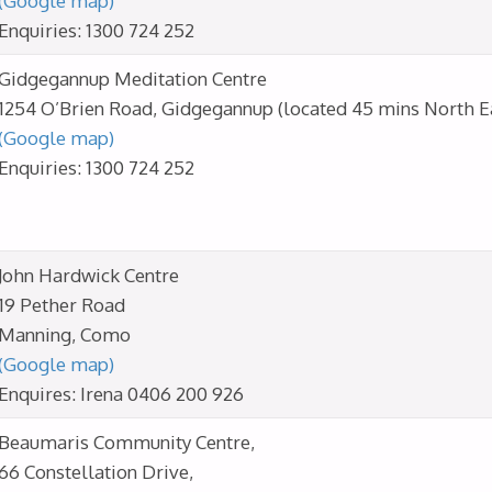
(Google map)
Enquiries: 1300 724 252
Gidgegannup Meditation Centre
1254 O’Brien Road, Gidgegannup (located 45 mins North Ea
(Google map)
Enquiries: 1300 724 252
John Hardwick Centre
19 Pether Road
Manning, Como
(Google map)
Enquires: Irena 0406 200 926
Beaumaris Community Centre,
66 Constellation Drive,