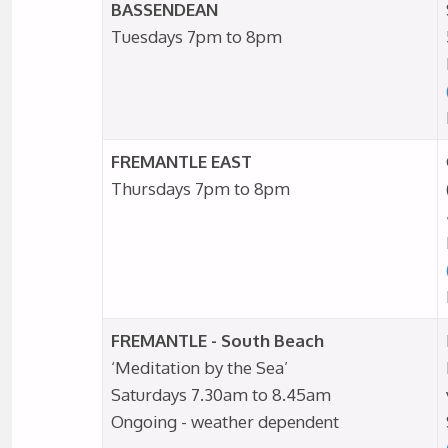
BASSENDEAN
Tuesdays 7pm to 8pm
FREMANTLE EAST
Thursdays 7pm to 8pm
FREMANTLE - South Beach
‘Meditation by the Sea’
Saturdays 7.30am to 8.45am
Ongoing - weather dependent