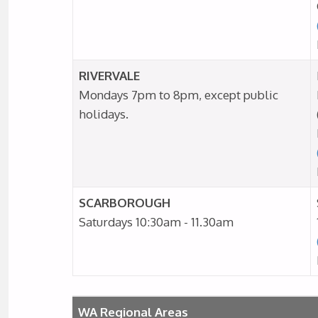
RIVERVALE
Mondays 7pm to 8pm, except public
holidays.
SCARBOROUGH
Saturdays 10:30am - 11.30am
WA Regional Areas