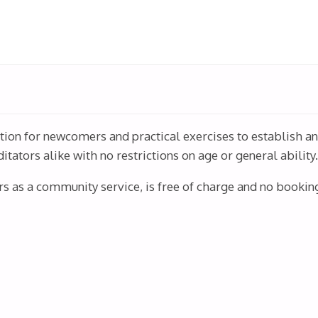
ction for newcomers and practical exercises to establish a
ators alike with no restrictions on age or general ability
rs as a community service, is free of charge and no booking