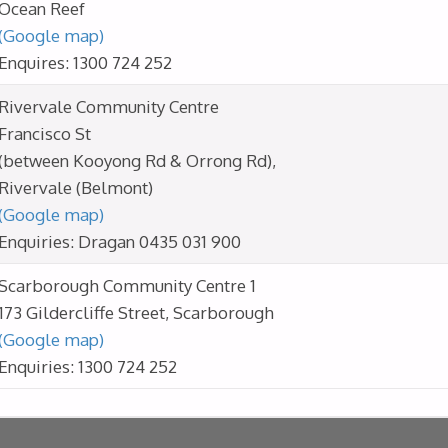
Ocean Reef
(Google map)
Enquires: 1300 724 252
Rivervale Community Centre
Francisco St
(between Kooyong Rd & Orrong Rd),
Rivervale (Belmont)
(Google map)
Enquiries: Dragan 0435 031 900
Scarborough Community Centre 1
173 Gildercliffe Street, Scarborough
(Google map)
Enquiries: 1300 724 252