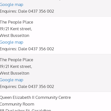
Google map
Enquires: Dale 0437 356 002
The People Place
19/21 Kent street,
West Busselton
Google map
Enquires: Dale 0437 356 002
The People Place
19/21 Kent street,
West Busselton
Google map
Enquires: Dale 0437 356 002
Queen Elizabeth II Community Centre
Community Room
88 Durlacher St, Geraldton