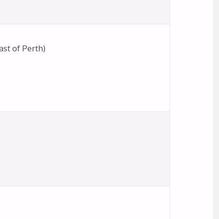
st of Perth)