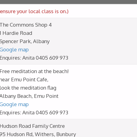
ensure your local class is on.)
The Commons Shop 4
1 Hardie Road
Spencer Park, Albany
Google map
Enquires: Anita 0405 609 973
Free meditation at the beach!
near Emu Point Cafe,
look the meditation flag
Albany Beach, Emu Point
Google map
Enquires: Anita 0405 609 973
Hudson Road Family Centre
95 Hudson Rd, Withers, Bunbury