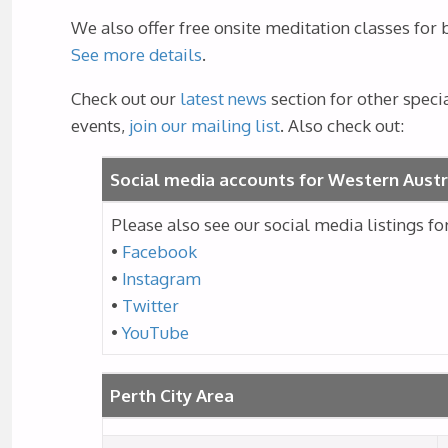
We also offer free onsite meditation classes for
See more details
.
Check out our
latest news
section for other speci
events,
join our mailing list
. Also check out:
Social media accounts for Western Austr
Please also see our social media listings f
•
Facebook
•
Instagram
•
Twitter
•
YouTube
Perth City Area