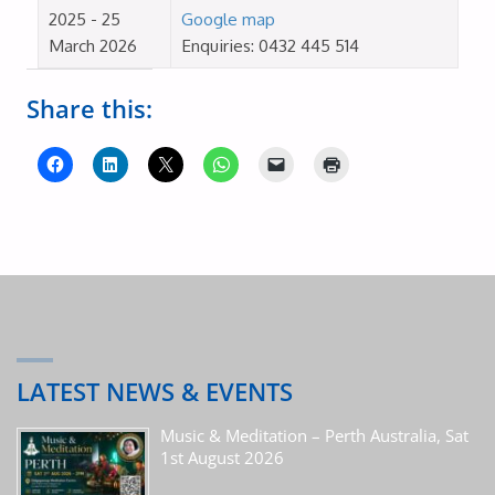
2025 - 25
Google map
March 2026
Enquiries: 0432 445 514
Share this:
LATEST NEWS & EVENTS
Music & Meditation – Perth Australia, Sat
1st August 2026