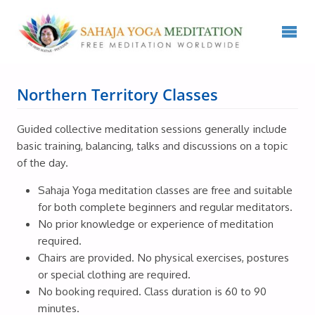
Northern Territory Classes
Guided collective meditation sessions generally include
basic training, balancing, talks and discussions on a topic
of the day.
Sahaja Yoga meditation classes are free and suitable
for both complete beginners and regular meditators.
No prior knowledge or experience of meditation
required.
Chairs are provided. No physical exercises, postures
or special clothing are required.
No booking required. Class duration is 60 to 90
minutes.