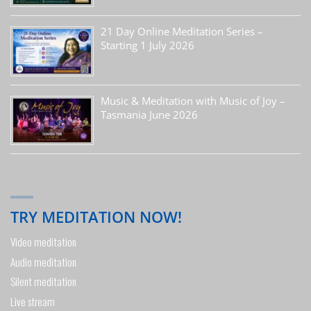
21 Day Online Meditation Series –
Starting 1 July 2026
Music & Meditation with Music of Joy –
Tasmania June 2026
TRY MEDITATION NOW!
Video meditation
Audio meditation
Silent meditation
Live stream