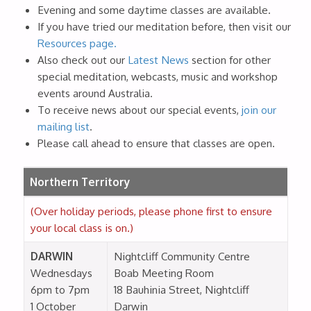
Evening and some daytime classes are available.
If you have tried our meditation before, then visit our
Resources page.
Also check out our
Latest News
section for other
special meditation, webcasts, music and workshop
events around Australia.
To receive news about our special events,
join our
mailing list
.
Please call ahead to ensure that classes are open.
Northern Territory
(Over holiday periods, please phone first to ensure
your local class is on.)
DARWIN
Nightcliff Community Centre
Wednesdays
Boab Meeting Room
6pm to 7pm
18 Bauhinia Street, Nightcliff
1 October
Darwin