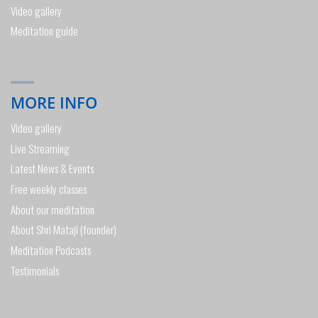
Video gallery
Meditation guide
MORE INFO
Video gallery
Live Streaming
Latest News & Events
Free weekly classes
About our meditation
About Shri Mataji (founder)
Meditation Podcasts
Testimonials