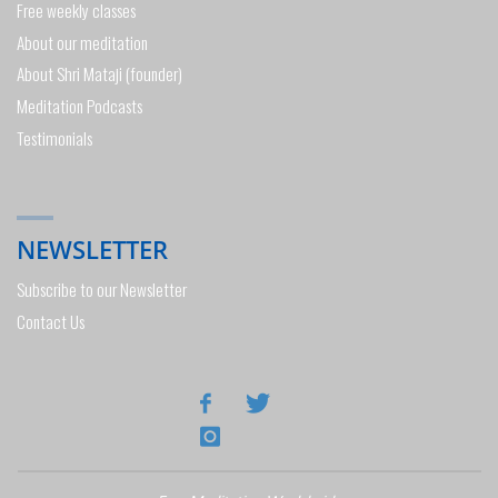
Free weekly classes
About our meditation
About Shri Mataji (founder)
Meditation Podcasts
Testimonials
NEWSLETTER
Subscribe to our Newsletter
Contact Us