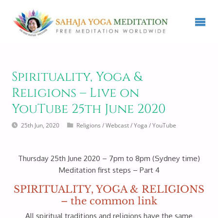
Spirituality, Yoga &
Religions – Live on
YouTube 25th June 2020
25th Jun, 2020
Religions
/
Webcast
/
Yoga
/
YouTube
Thursday 25th June 2020 – 7pm to 8pm (Sydney time)
Meditation first steps – Part 4
SPIRITUALITY, YOGA & RELIGIONS
– the common link
All spiritual traditions and religions have the same