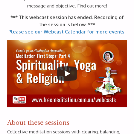
message and objective. Find out more!
*** This webcast session has ended. Recording of
the session is below. ***
Please see our Webcast Calendar for more events.
About these sessions
Collective meditation sessions with clearing, balancing,