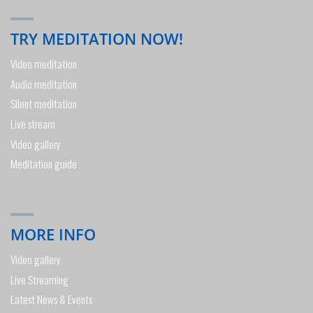
TRY MEDITATION NOW!
Video meditation
Audio meditation
Silent meditation
Live stream
Video gallery
Meditation guide
MORE INFO
Video gallery
Live Streaming
Latest News & Events