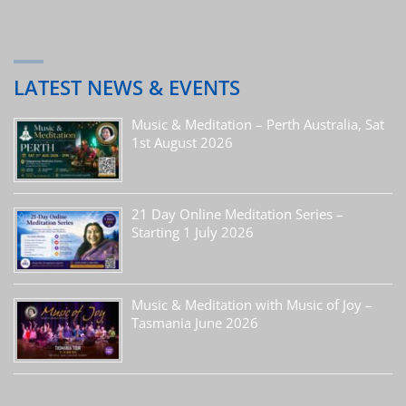
LATEST NEWS & EVENTS
Music & Meditation – Perth Australia, Sat
1st August 2026
21 Day Online Meditation Series –
Starting 1 July 2026
Music & Meditation with Music of Joy –
Tasmania June 2026