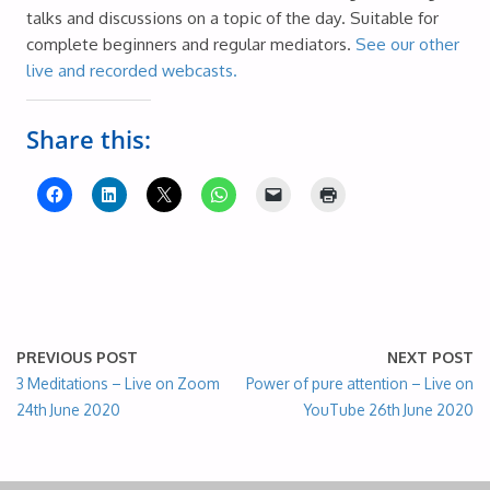
talks and discussions on a topic of the day. Suitable for
complete beginners and regular mediators.
See our other
live and recorded webcasts.
Share this:
PREVIOUS POST
NEXT POST
3 Meditations – Live on Zoom
Power of pure attention – Live on
24th June 2020
YouTube 26th June 2020