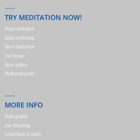
TRY MEDITATION NOW!
Video meditation
Audio meditation
Silent meditation
Live stream
Video gallery
Meditation guide
MORE INFO
Video gallery
Live Streaming
Latest News & Events