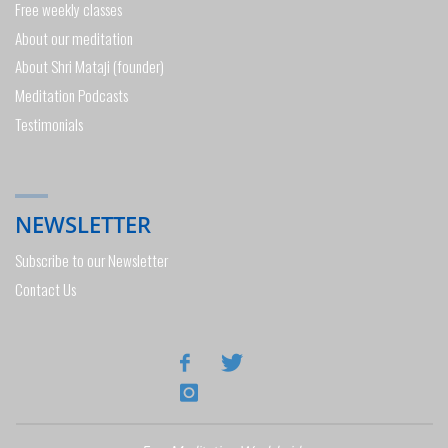
Free weekly classes
About our meditation
About Shri Mataji (founder)
Meditation Podcasts
Testimonials
NEWSLETTER
Subscribe to our Newsletter
Contact Us