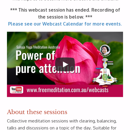
*** This webcast session has ended. Recording of
the session is below. ***
Please see our Webcast Calendar for more events.
About these sessions
Collective meditation sessions with clearing, balancing,
talks and discussions on a topic of the day. Suitable for