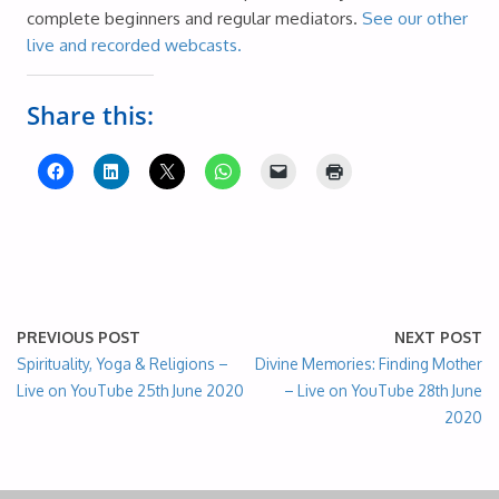
complete beginners and regular mediators.
See our other
live and recorded webcasts.
Share this:
PREVIOUS POST
NEXT POST
Spirituality, Yoga & Religions –
Divine Memories: Finding Mother
Live on YouTube 25th June 2020
– Live on YouTube 28th June
2020