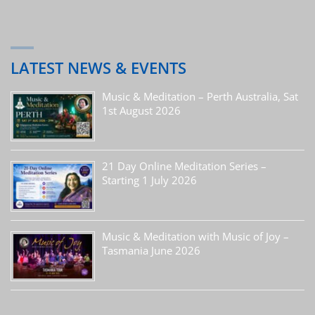
LATEST NEWS & EVENTS
Music & Meditation – Perth Australia, Sat
1st August 2026
21 Day Online Meditation Series –
Starting 1 July 2026
Music & Meditation with Music of Joy –
Tasmania June 2026