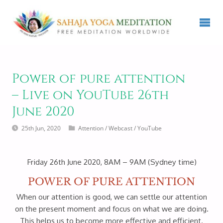
Power of pure attention
– Live on YouTube 26th
June 2020
25th Jun, 2020
Attention
/
Webcast
/
YouTube
Friday 26th June 2020, 8AM – 9AM (Sydney time)
POWER OF PURE ATTENTION
When our attention is good, we can settle our attention
on the present moment and focus on what we are doing.
This helps us to become more effective and efficient.