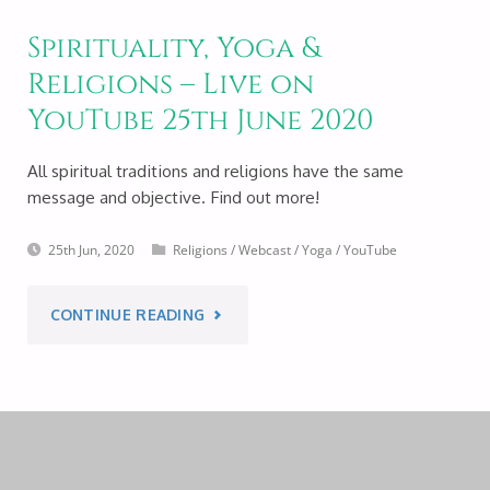
Spirituality, Yoga &
Religions – Live on
YouTube 25th June 2020
All spiritual traditions and religions have the same
message and objective. Find out more!
25th Jun, 2020
Religions
/
Webcast
/
Yoga
/
YouTube
"SPIRITUALITY,
CONTINUE READING
YOGA
&
RELIGIONS