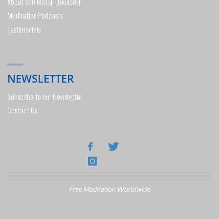
About Shri Mataji (founder)
Meditation Podcasts
Testimonials
NEWSLETTER
Subscribe to our Newsletter
Contact Us
Free Meditation Worldwide