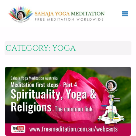
CATEGORY:
YOGA