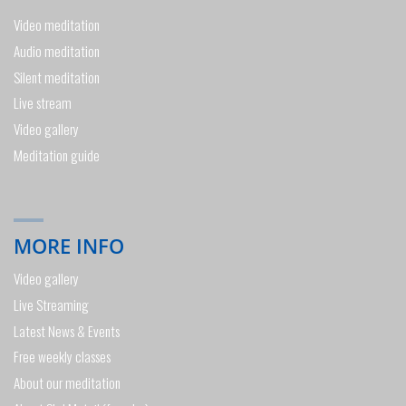
Video meditation
Audio meditation
Silent meditation
Live stream
Video gallery
Meditation guide
MORE INFO
Video gallery
Live Streaming
Latest News & Events
Free weekly classes
About our meditation