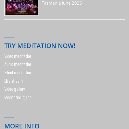
Tasmania June 2026
TRY MEDITATION NOW!
Video meditation
Audio meditation
Silent meditation
Live stream
Video gallery
Meditation guide
MORE INFO