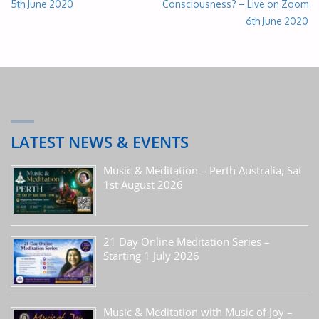
5th June 2020
Consciousness? – Live on Zoom
6th June 2020
LATEST NEWS & EVENTS
Music & Meditation – Perth Australia, Sat
1st August 2026
21 Day Online Meditation Series –
Starting 1 July 2026
Music & Meditation with Music of Joy –