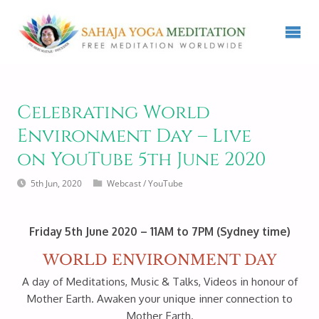
Celebrating World
Environment Day – Live
on YouTube 5th June 2020
5th Jun, 2020
Webcast
/
YouTube
Friday 5th June 2020 – 11AM to 7PM (Sydney time)
WORLD ENVIRONMENT DAY
A day of Meditations, Music & Talks, Videos in honour of
Mother Earth. Awaken your unique inner connection to
Mother Earth.