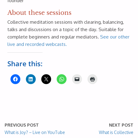
founder
About these sessions
Collective meditation sessions with clearing, balancing,
talks and discussions on a topic of the day. Suitable for
complete beginners and regular mediators.
See our other
live and recorded webcasts.
Share this:
PREVIOUS POST
NEXT POST
What is Joy? – Live on YouTube
What is Collective