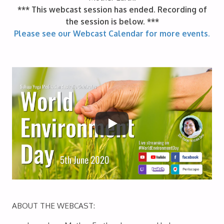
*** This webcast session has ended. Recording of
the session is below. ***
Please see our Webcast Calendar for more events.
ABOUT THE WEBCAST: