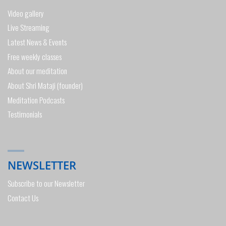
Video gallery
Live Streaming
Latest News & Events
Free weekly classes
About our meditation
About Shri Mataji (founder)
Meditation Podcasts
Testimonials
NEWSLETTER
Subscribe to our Newsletter
Contact Us