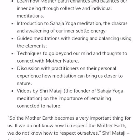
Learn how Mother Earth enhances and balances our
inner being through collective and individual
meditations.
Introduction to Sahaja Yoga meditation, the chakras
and awakening of our inner subtle energy.
Guided meditations with clearing and balancing using
the elements.
Techniques to go beyond our mind and thoughts to
connect with Mother Nature.
Discussion with practitioners on their personal
experience how meditation can bring us closer to
nature.
Videos by Shri Mataji (the founder of Sahaja Yoga
meditation) on the importance of remaining
connected to nature.
“So the Mother Earth becomes a very important thing for
us. If we do not know how to respect the Mother Earth,
we do not know how to respect ourselves.” Shri Mataji –