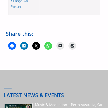
• Large A4
Poster
Share this:
LATEST NEWS & EVENTS
Music & Meditation – Perth Australia, Sat