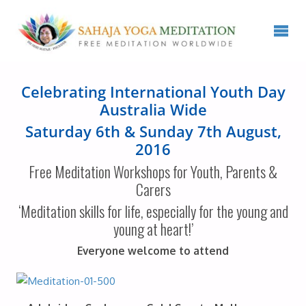
Celebrating International Youth Day
Australia Wide
Saturday 6th & Sunday 7th August,
2016
Free Meditation Workshops for Youth, Parents &
Carers
‘Meditation skills for life, especially for the young and
young at heart!’
Everyone welcome to attend