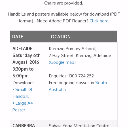
Chairs are provided.
Handbills and posters available below for download (PDF
format). Need Adobe PDF Reader?
Click here
DATE
LOCATION
ADELAIDE
Klemzig Primary School,
Saturday 6th
2 Hay Street, Klemzig, Adelaide
August, 2016
(Google map)
3:30pm to
5:00pm
Enquiries: 1300 724 252
Downloads
Free ongoing classes in
South
• Small DL
Australia
Handbill
• Large A4
Poster
CANBERRA
Sahaja Yoga Meditation Centre