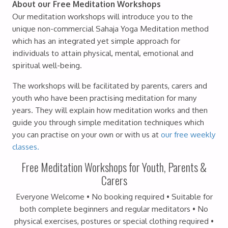
About our Free Meditation Workshops
Our meditation workshops will introduce you to the
unique non-commercial Sahaja Yoga Meditation method
which has an integrated yet simple approach for
individuals to attain physical, mental, emotional and
spiritual well-being.
The workshops will be facilitated by parents, carers and
youth who have been practising meditation for many
years. They will explain how meditation works and then
guide you through simple meditation techniques which
you can practise on your own or with us at
our free weekly
classes.
Free Meditation Workshops for Youth, Parents &
Carers
Everyone Welcome • No booking required • Suitable for
both complete beginners and regular meditators • No
physical exercises, postures or special clothing required •