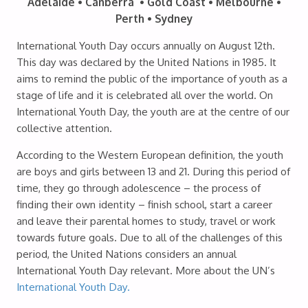
Adelaide • Canberra • Gold Coast • Melbourne •
Perth • Sydney
International Youth Day occurs annually on August 12th.
This day was declared by the United Nations in 1985. It
aims to remind the public of the importance of youth as a
stage of life and it is celebrated all over the world. On
International Youth Day, the youth are at the centre of our
collective attention.
According to the Western European definition, the youth
are boys and girls between 13 and 21. During this period of
time, they go through adolescence – the process of
finding their own identity – finish school, start a career
and leave their parental homes to study, travel or work
towards future goals. Due to all of the challenges of this
period, the United Nations considers an annual
International Youth Day relevant. More about the UN’s
International Youth Day.