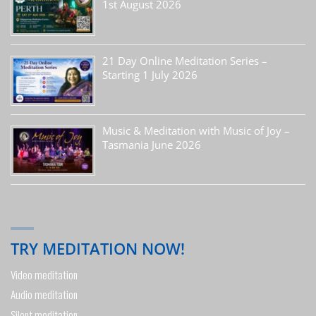
1st August 2026
21 Day Online Meditation Series –
Starting 1 July 2026
Music & Meditation with Music of Joy –
Tasmania June 2026
TRY MEDITATION NOW!
Video meditation
Audio meditation
Silent meditation