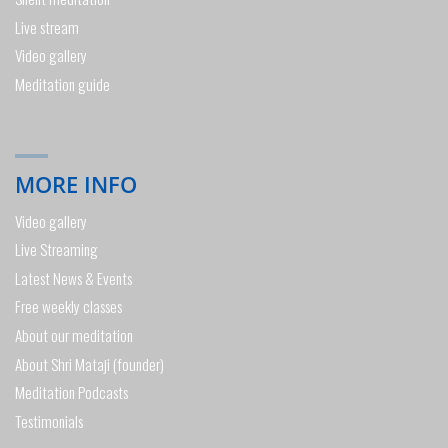
Live stream
Video gallery
Meditation guide
MORE INFO
Video gallery
Live Streaming
Latest News & Events
Free weekly classes
About our meditation
About Shri Mataji (founder)
Meditation Podcasts
Testimonials