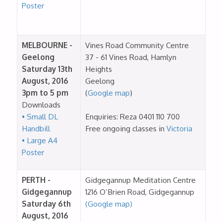
Poster
MELBOURNE -
Vines Road Community Centre
Geelong
37 - 61 Vines Road, Hamlyn
Saturday 13th
Heights
August, 2016
Geelong
3pm to 5 pm
(
Google map
)
Downloads
• Small DL
Enquiries: Reza 0401 110 700
Handbill
Free ongoing classes in
Victoria
• Large A4
Poster
PERTH -
Gidgegannup Meditation Centre
Gidgegannup
1216 O’Brien Road, Gidgegannup
Saturday 6th
(Google map)
August, 2016