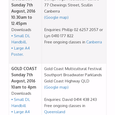
Sunday 7th
77 Chewings Street, Scullin
August, 2016
Canberra
10.30am to
(Google map)
12.45pm
Downloads
Enquiries: Phillip 02 6257 2057 or
• Small DL
Lyn 0410 177 822
Handbill.
Free ongoing classes in
Canberra
• Large A4
Poster.
GOLD COAST
Gold Coast Multicultural Festival
Sunday 7th
Southport Broadwater Parklands
August, 2016
Gold Coast Highway QLD
10am to 4pm
(Google map)
Downloads
• Small DL
Enquiries: David 0414 438 243
Handbill
Free ongoing classes in
• Large A4
Queensland