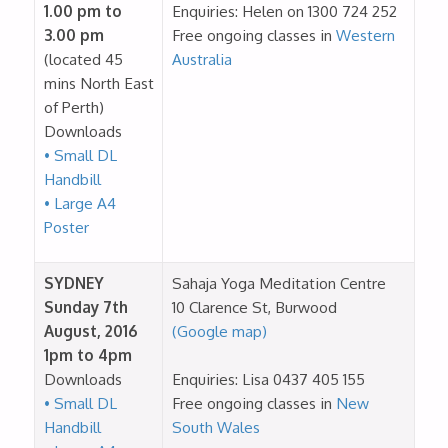
1.00 pm to
Enquiries: Helen on 1300 724 252
3.00 pm
Free ongoing classes in
Western
(located 45
Australia
mins North East
of Perth)
Downloads
• Small DL
Handbill
• Large A4
Poster
SYDNEY
Sahaja Yoga Meditation Centre
Sunday 7th
10 Clarence St, Burwood
August, 2016
(Google map)
1pm to 4pm
Downloads
Enquiries: Lisa 0437 405 155
• Small DL
Free ongoing classes in
New
Handbill
South Wales