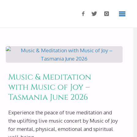
Music & Meditation
with Music of Joy –
Tasmania June 2026
Experience the peace of true meditation and
the uplifting live music concert by Music of Joy
for mental, physical, emotional and spiritual