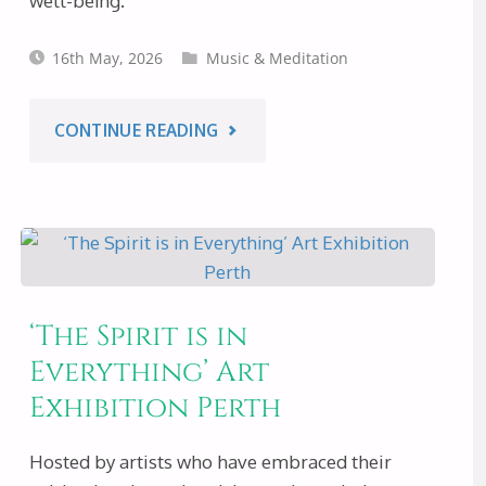
well-being.
16th May, 2026
Music & Meditation
"MUSIC
CONTINUE READING
&
MEDITATION
WITH
‘The Spirit is in
MUSIC
Everything’ Art
Exhibition Perth
OF
JOY
Hosted by artists who have embraced their