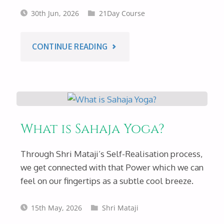
30th Jun, 2026
21Day Course
"21
CONTINUE READING
DAY
ONLINE
MEDITATION
What is Sahaja Yoga?
SERIES
Through Shri Mataji’s Self-Realisation process,
we get connected with that Power which we can
–
feel on our fingertips as a subtle cool breeze.
STARTING
15th May, 2026
Shri Mataji
1