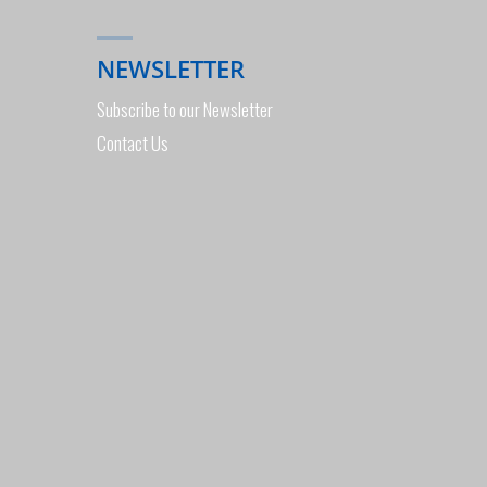
EXHIBITION
NEWSLETTER
PERTH"
Subscribe to our Newsletter
Contact Us