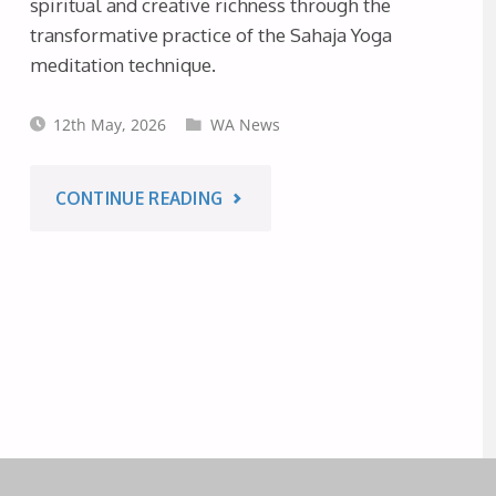
spiritual and creative richness through the
–
transformative practice of the Sahaja Yoga
meditation technique.
TASMANIA
12th May, 2026
WA News
JUNE
2026"
"‘THE
CONTINUE READING
SPIRIT
IS
IN
EVERYTHING’
ART