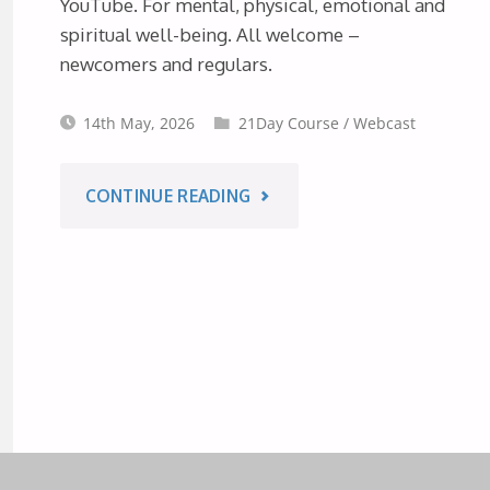
YouTube. For mental, physical, emotional and
1ST
spiritual well-being. All welcome –
newcomers and regulars.
AUGUST
14th May, 2026
21Day Course
/
Webcast
2026"
"10-
CONTINUE READING
PART
MEDITATION
COURSE
FROM
AUSTRALIA