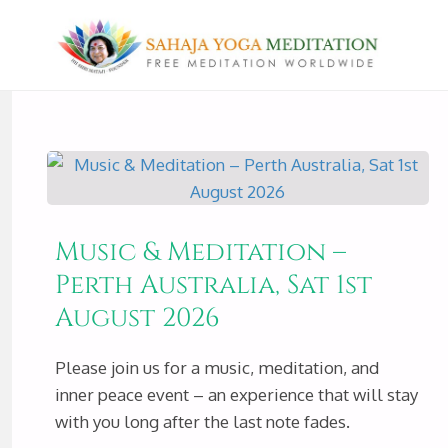
Music & Meditation –
Perth Australia, Sat 1st
August 2026
Please join us for a music, meditation, and
inner peace event – an experience that will stay
with you long after the last note fades.