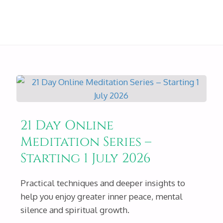
21 Day Online
Meditation Series –
Starting 1 July 2026
Practical techniques and deeper insights to
help you enjoy greater inner peace, mental
silence and spiritual growth.