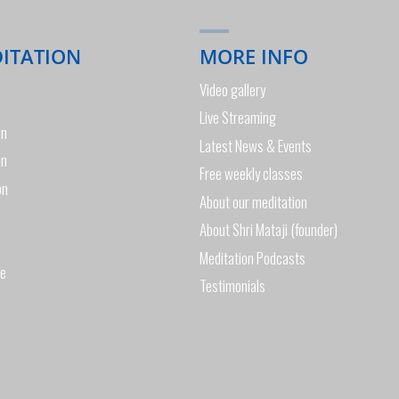
DITATION
MORE INFO
Video gallery
Live Streaming
on
Latest News & Events
on
Free weekly classes
on
About our meditation
About Shri Mataji (founder)
Meditation Podcasts
de
Testimonials