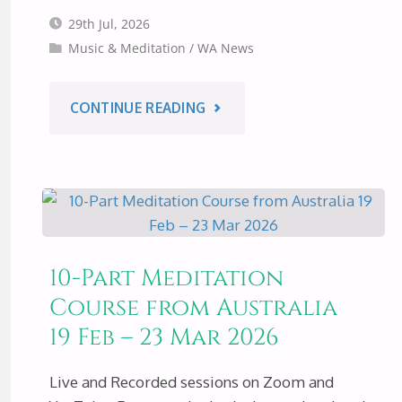
29th Jul, 2026
Music & Meditation
/
WA News
"MUSIC
CONTINUE READING
&
MEDITATION
–
10-Part Meditation
PERTH
Course from Australia
19 Feb – 23 Mar 2026
AUSTRALIA,
SAT
Live and Recorded sessions on Zoom and