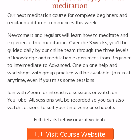
meditation
Our next meditation course for complete beginners and
regular meditators commences this week.
Newcomers and regulars will learn how to meditate and
experience true meditation. Over the 3 weeks, you’ll be
guided daily by our online team through the three levels
of knowledge and meditation experiences from Beginner
to Intermediate to Advanced. One on one help and
workshops with group practice will be available. Join in at
anytime, even if you miss some sessions.
Join with Zoom for interactive sessions or watch on
YouTube. All sessions will be recorded so you can also
watch sessions to suit your time zone or schedule.
Full details below or visit website
Visit Course Website