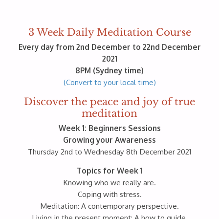
3 Week Daily Meditation Course
Every day from 2nd December to 22nd December
2021
8PM (Sydney time)
(Convert to your local time)
Discover the peace and joy of true
meditation
Week 1: Beginners Sessions
Growing your Awareness
Thursday 2nd to Wednesday 8th December 2021
Topics for Week 1
Knowing who we really are.
Coping with stress.
Meditation: A contemporary perspective.
Living in the present moment: A how to guide.