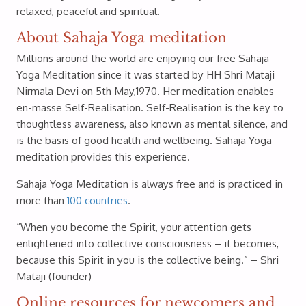
relaxed, peaceful and spiritual.
About Sahaja Yoga meditation
Millions around the world are enjoying our free Sahaja
Yoga Meditation since it was started by HH Shri Mataji
Nirmala Devi on 5th May,1970. Her meditation enables
en-masse Self-Realisation. Self-Realisation is the key to
thoughtless awareness, also known as mental silence, and
is the basis of good health and wellbeing. Sahaja Yoga
meditation provides this experience.
Sahaja Yoga Meditation is always free and is practiced in
more than
100 countries
.
“When you become the Spirit, your attention gets
enlightened into collective consciousness – it becomes,
because this Spirit in you is the collective being.” – Shri
Mataji (founder)
Online resources for newcomers and