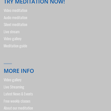
TRY MEDITATION NOW!
Video meditation
Audio meditation
Silent meditation
Live stream
Video gallery
Meditation guide
MORE INFO
Video gallery
Live Streaming
Latest News & Events
Free weekly classes
About our meditation