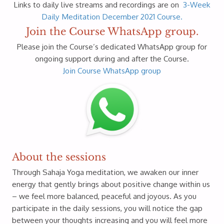
Links to daily live streams and recordings are on
3-Week
Daily Meditation December 2021 Course.
Join the Course WhatsApp group.
Please join the Course’s dedicated WhatsApp group for
ongoing support during and after the Course.
Join Course WhatsApp group
About the sessions
Through Sahaja Yoga meditation, we awaken our inner
energy that gently brings about positive change within us
– we feel more balanced, peaceful and joyous. As you
participate in the daily sessions, you will notice the gap
between your thoughts increasing and you will feel more