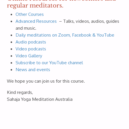
regular meditators.
Other Courses
Advanced Resources
– Talks, videos, audios, guides
and music.
Daily meditations on Zoom, Facebook & YouTube
Audio podcasts
Video podcasts
Video Gallery
Subscribe to our YouTube channel
News and events
We hope you can join us for this course.
Kind regards,
Sahaja Yoga Meditation Australia