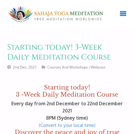
Starting today! 3-Week
Daily Meditation Course
2nd Dec, 2021
Courses And Workshops
/
Webcast
Starting today!
3 -Week Daily Meditation Course
Every day from 2nd December to 22nd December
2021
8PM (Sydney time)
(Convert to your local time)
Discover the peace and joy of true