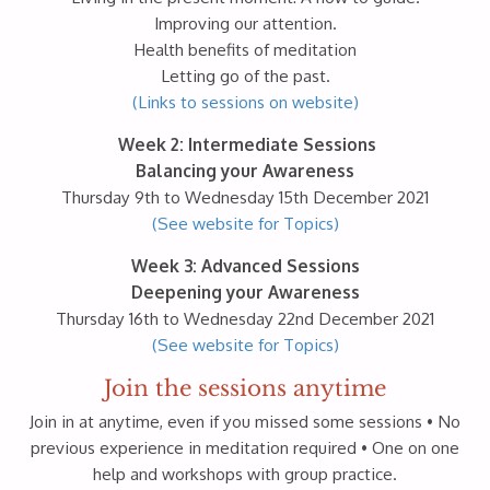
Improving our attention.
Health benefits of meditation
Letting go of the past.
(Links to sessions on website)
Week 2: Intermediate Sessions
Balancing your Awareness
Thursday 9th to Wednesday 15th December 2021
(See website for Topics)
Week 3: Advanced Sessions
Deepening your Awareness
Thursday 16th to Wednesday 22nd December 2021
(See website for Topics)
Join the sessions anytime
Join in at anytime, even if you missed some sessions • No
previous experience in meditation required • One on one
help and workshops with group practice.