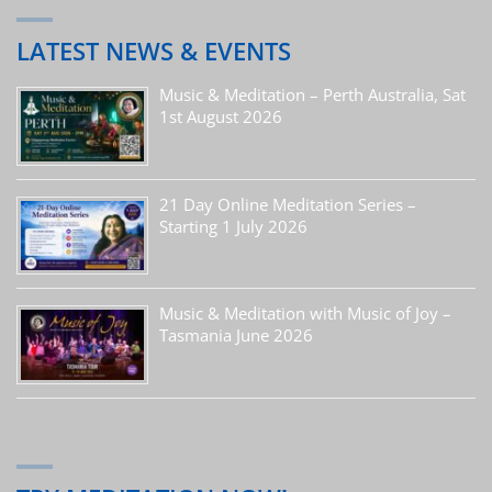
LATEST NEWS & EVENTS
Music & Meditation – Perth Australia, Sat
1st August 2026
21 Day Online Meditation Series –
Starting 1 July 2026
Music & Meditation with Music of Joy –
Tasmania June 2026