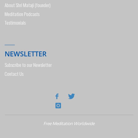
About Shri Mataji (founder)
Meditation Podcasts
Testimonials
NEWSLETTER
Subscribe to our Newsletter
Contact Us
Free Meditation Worldwide