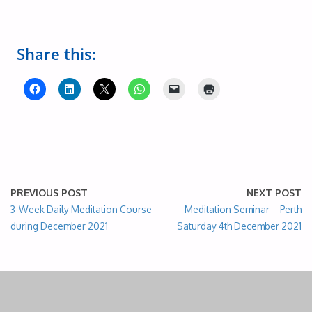
Share this:
PREVIOUS POST
NEXT POST
3-Week Daily Meditation Course
Meditation Seminar – Perth
during December 2021
Saturday 4th December 2021