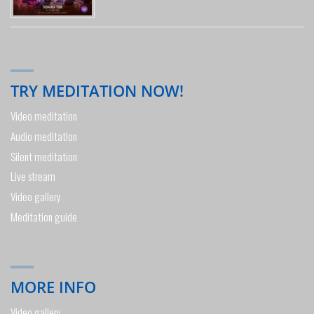
TRY MEDITATION NOW!
Video meditation
Audio meditation
Silent meditation
Live stream
Video gallery
Meditation guide
MORE INFO
Video gallery