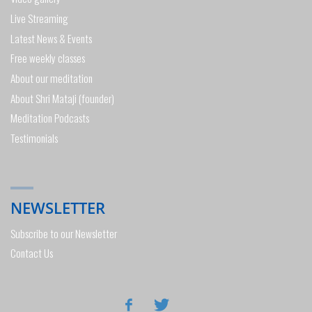
Live Streaming
Latest News & Events
Free weekly classes
About our meditation
About Shri Mataji (founder)
Meditation Podcasts
Testimonials
NEWSLETTER
Subscribe to our Newsletter
Contact Us