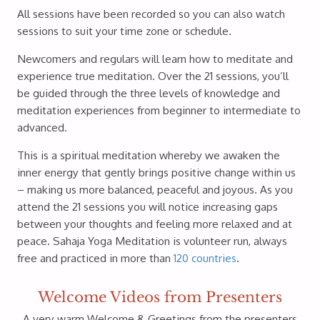
All sessions have been recorded so you can also watch
sessions to suit your time zone or schedule.
Newcomers and regulars will learn how to meditate and
experience true meditation. Over the 21 sessions, you’ll
be guided through the three levels of knowledge and
meditation experiences from beginner to intermediate to
advanced.
This is a spiritual meditation whereby we awaken the
inner energy that gently brings positive change within us
– making us more balanced, peaceful and joyous. As you
attend the 21 sessions you will notice increasing gaps
between your thoughts and feeling more relaxed and at
peace. Sahaja Yoga Meditation is volunteer run, always
free and practiced in more than
120 countries
.
Welcome Videos from Presenters
A very warm Welcome & Greetings from the presenters