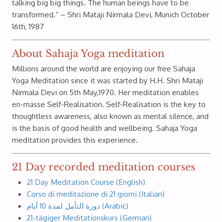
talking big big things. The human beings have to be
transformed.” – Shri Mataji Nirmala Devi, Munich October
16th, 1987
About Sahaja Yoga meditation
Millions around the world are enjoying our free Sahaja
Yoga Meditation since it was started by H.H. Shri Mataji
Nirmala Devi on 5th May,1970. Her meditation enables
en-masse Self-Realisation. Self-Realisation is the key to
thoughtless awareness, also known as mental silence, and
is the basis of good health and wellbeing. Sahaja Yoga
meditation provides this experience.
21 Day recorded meditation courses
21 Day Meditation Course (English)
Corso di meditazione di 21 giorni (Italian)
دورة التأمل لمدة 10 أيام (Arabic)
21-tägiger Meditationskurs (German)