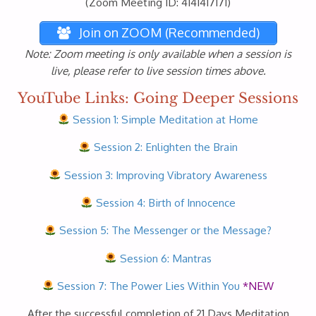
(Zoom Meeting ID: 4141417171)
Join on ZOOM (Recommended)
Note: Zoom meeting is only available when a session is
live, please refer to live session times above.
YouTube Links: Going Deeper Sessions
Session 1: Simple Meditation at Home
Session 2: Enlighten the Brain
Session 3: Improving Vibratory Awareness
Session 4: Birth of Innocence
Session 5: The Messenger or the Message?
Session 6: Mantras
Session 7: The Power Lies Within You
*NEW
After the successful completion of 21 Days Meditation