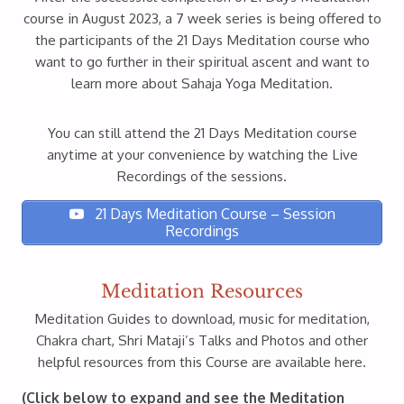
course in August 2023, a 7 week series is being offered to
the participants of the 21 Days Meditation course who
want to go further in their spiritual ascent and want to
learn more about Sahaja Yoga Meditation.
You can still attend the 21 Days Meditation course
anytime at your convenience by watching the Live
Recordings of the sessions.
21 Days Meditation Course – Session
Recordings
Meditation Resources
Meditation Guides to download, music for meditation,
Chakra chart, Shri Mataji’s Talks and Photos and other
helpful resources from this Course are available here.
(Click below to expand and see the Meditation