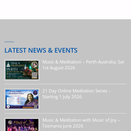
LATEST NEWS & EVENTS
Music & Meditation – Perth Australia, Sat
1st August 2026
21 Day Online Meditation Series –
Starting 1 July 2026
Music & Meditation with Music of Joy –
Tasmania June 2026