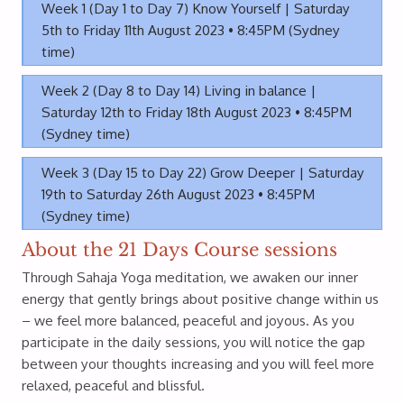
Week 1 (Day 1 to Day 7) Know Yourself | Saturday
5th to Friday 11th August 2023 • 8:45PM (Sydney
time)
Week 2 (Day 8 to Day 14) Living in balance |
Saturday 12th to Friday 18th August 2023 • 8:45PM
(Sydney time)
Week 3 (Day 15 to Day 22) Grow Deeper | Saturday
19th to Saturday 26th August 2023 • 8:45PM
(Sydney time)
About the 21 Days Course sessions
Through Sahaja Yoga meditation, we awaken our inner
energy that gently brings about positive change within us
– we feel more balanced, peaceful and joyous. As you
participate in the daily sessions, you will notice the gap
between your thoughts increasing and you will feel more
relaxed, peaceful and blissful.