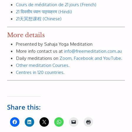
Cours de méditation de 21 jours (French)
21 दिवसीय ध्यान पाठ्यक्रम (Hindi)
21天冥想课程 (Chinese)
More details
Presented by Sahaja Yoga Meditation
More info contact us at
info@freemeditation.com.au
Daily meditations on
Zoom, Facebook and YouTube.
Other meditation Courses.
Centres in 120 countries.
Share this: