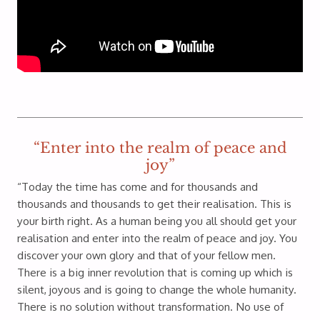
“Enter into the realm of peace and
joy”
“Today the time has come and for thousands and
thousands and thousands to get their realisation. This is
your birth right. As a human being you all should get your
realisation and enter into the realm of peace and joy. You
discover your own glory and that of your fellow men.
There is a big inner revolution that is coming up which is
silent, joyous and is going to change the whole humanity.
There is no solution without transformation. No use of