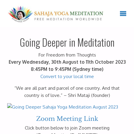
Going Deeper in Meditation
For Freedom from Thoughts
Every Wednesday, 30th August to 11th October 2023
8:45PM to 9:45PM (Sydney time)
Convert to your local time
“We are all part and parcel of one country. And that
country is of love.” – Shri Mataji (founder)
Zoom Meeting Link
Click button below to join Zoom meeting