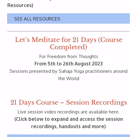
Resources)
SEE ALL RESOURCES
Let’s Meditate for 21 Days (Course
Completed)
For Freedom from Thoughts
From 5th to 26th August 2023
Sessions presented by Sahaja Yoga practitioners around
the World
21 Days Course – Session Recordings
Live session video recordings are available here.
(Click below to expand and access the session
recordings, handouts and more)