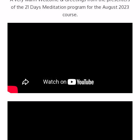
of the 21 Days Meditation program for the August 2023
course.