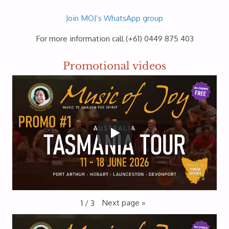
Join MOJ’s WhatsApp group
For more information call (+61) 0449 875 403
Promotional videos
Next page
»
1
/
3