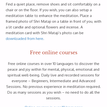
Find a quiet place, remove shoes and sit comfortably on a
chair or on the floor. If you wish, you can also setup a
meditation table to enhance the meditation. Place a
framed photo of Shri Mataji on a table in front of you, with
a lit candle and optional flowers and incense. A
meditation card with Shri Mataji’s photo can be
downloaded from here.
Free online courses
Free online courses in over 10 languages to discover the
peace and joy within for mental, physical, emotional and
spiritual well-being. Daily live and recorded sessions for
everyone – Beginners, Intermediate and Advanced
Sessions. No previous experience in meditation required.
Do as many sessions as you wish – no need to do all the
sessions.