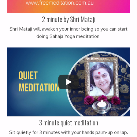
2 minute by Shri Mataji
Shri Mataji will awaken your inner being so you can start
doing Sahaja Yoga meditation.
3 minute quiet meditation
Sit quietly for 3 minutes with your hands palm-up on lap.