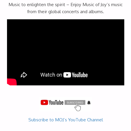
Music to enlighten the spirit – Enjoy Music of Joy’s music
from their global concerts and albums.
Subscribe to MOJ’s YouTube Channel