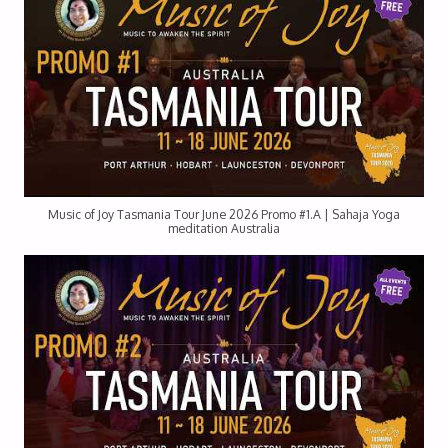
Music of Joy Tasmania Tour June 2026 Promo #1.A | Sahaja Yoga
meditation Australia