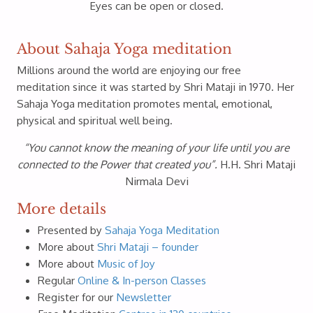
Eyes can be open or closed.
About Sahaja Yoga meditation
Millions around the world are enjoying our free
meditation since it was started by Shri Mataji in 1970. Her
Sahaja Yoga meditation promotes mental, emotional,
physical and spiritual well being.
“You cannot know the meaning of your life until you are
connected to the Power that created you”.
H.H. Shri Mataji
Nirmala Devi
More details
Presented by
Sahaja Yoga Meditation
More about
Shri Mataji – founder
More about
Music of Joy
Regular
Online & In-person Classes
Register for our
Newsletter