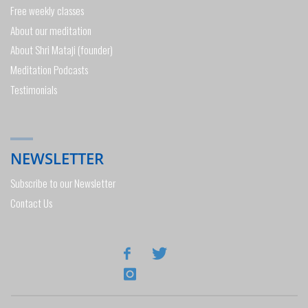
Free weekly classes
About our meditation
About Shri Mataji (founder)
Meditation Podcasts
Testimonials
NEWSLETTER
Subscribe to our Newsletter
Contact Us