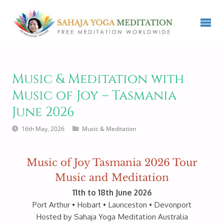
Music & Meditation with
Music of Joy – Tasmania
June 2026
16th May, 2026
Music & Meditation
Music of Joy Tasmania 2026 Tour
Music and Meditation
11th to 18th June 2026
Port Arthur • Hobart • Launceston • Devonport
Hosted by Sahaja Yoga Meditation Australia