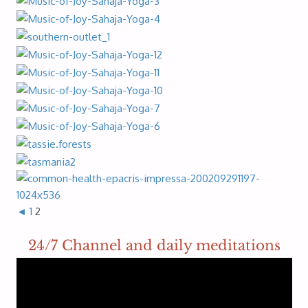
◄
1
2
24/7 Channel and daily meditations