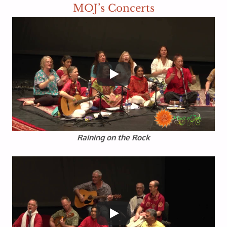
MOJ’s Concerts
Raining on the Rock