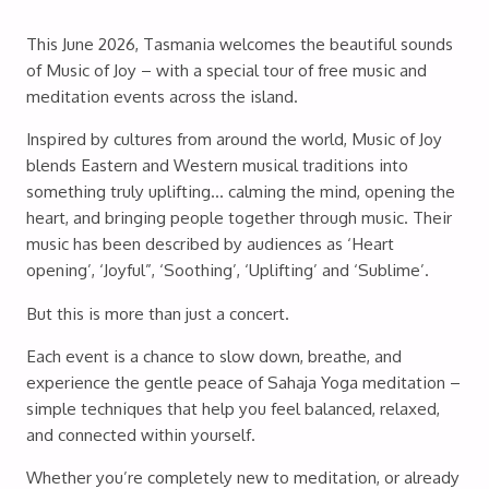
This June 2026, Tasmania welcomes the beautiful sounds
of Music of Joy – with a special tour of free music and
meditation events across the island.
Inspired by cultures from around the world, Music of Joy
blends Eastern and Western musical traditions into
something truly uplifting… calming the mind, opening the
heart, and bringing people together through music. Their
music has been described by audiences as ‘Heart
opening’, ‘Joyful”, ‘Soothing’, ‘Uplifting’ and ‘Sublime’.
But this is more than just a concert.
Each event is a chance to slow down, breathe, and
experience the gentle peace of Sahaja Yoga meditation –
simple techniques that help you feel balanced, relaxed,
and connected within yourself.
Whether you’re completely new to meditation, or already