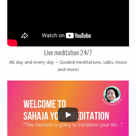
Live meditation 24/7
All day and every day – Guided meditations, talks, music
and more!