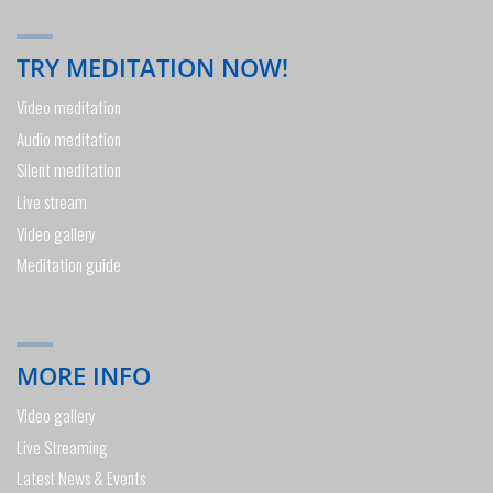
TRY MEDITATION NOW!
Video meditation
Audio meditation
Silent meditation
Live stream
Video gallery
Meditation guide
MORE INFO
Video gallery
Live Streaming
Latest News & Events