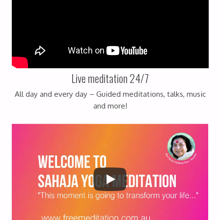
Live meditation 24/7
All day and every day – Guided meditations, talks, music
and more!