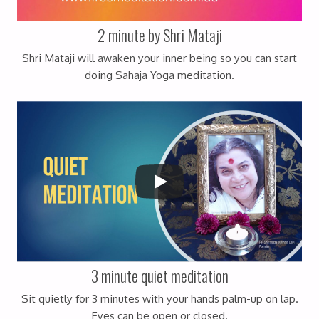
2 minute by Shri Mataji
Shri Mataji will awaken your inner being so you can start
doing Sahaja Yoga meditation.
3 minute quiet meditation
Sit quietly for 3 minutes with your hands palm-up on lap.
Eyes can be open or closed.