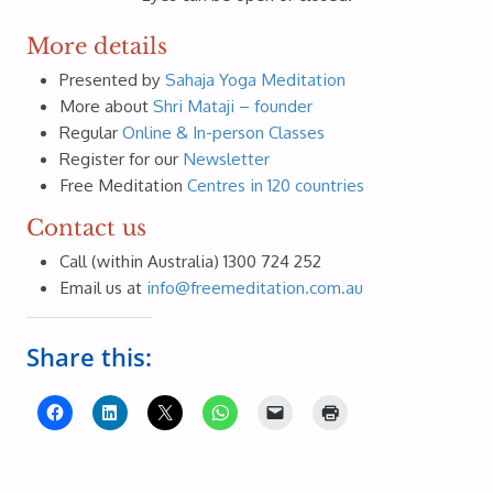
More details
Presented by
Sahaja Yoga Meditation
More about
Shri Mataji – founder
Regular
Online & In-person Classes
Register for our
Newsletter
Free Meditation
Centres in 120 countries
Contact us
Call (within Australia) 1300 724 252
Email us at
info@freemeditation.com.au
Share this: