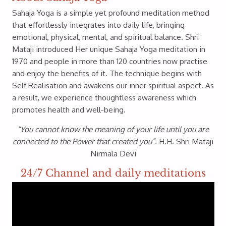
Sahaja Yoga is a simple yet profound meditation method
that effortlessly integrates into daily life, bringing
emotional, physical, mental, and spiritual balance. Shri
Mataji introduced Her unique Sahaja Yoga meditation in
1970 and people in more than 120 countries now practise
and enjoy the benefits of it. The technique begins with
Self Realisation and awakens our inner spiritual aspect. As
a result, we experience thoughtless awareness which
promotes health and well-being.
“You cannot know the meaning of your life until you are
connected to the Power that created you”.
H.H. Shri Mataji
Nirmala Devi
24/7 Channel and daily meditations