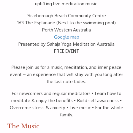
uplifting live meditation music.
Scarborough Beach Community Centre
163 The Esplanade (Next to the swimming pool)
Perth Western Australia
Google map
Presented by Sahaja Yoga Meditation Australia
FREE EVENT
Please join us for a music, meditation, and inner peace
event – an experience that will stay with you long after
the last note fades.
For newcomers and regular meditators • Learn how to
meditate & enjoy the benefits • Build self awareness •
Overcome stress & anxiety • Live music • For the whole
family.
The Music