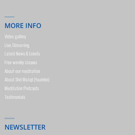
MORE INFO
Video gallery
Live Streaming
Latest News & Events
Free weekly classes
About our meditation
About Shri Mataji (founder)
Meditation Podcasts
Testimonials
NEWSLETTER