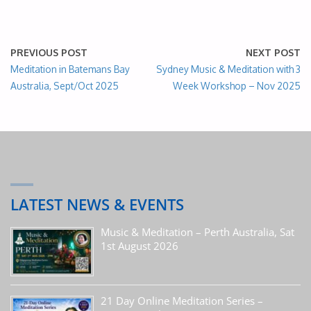
PREVIOUS POST
NEXT POST
Meditation in Batemans Bay
Sydney Music & Meditation with 3
Australia, Sept/Oct 2025
Week Workshop – Nov 2025
LATEST NEWS & EVENTS
Music & Meditation – Perth Australia, Sat
1st August 2026
21 Day Online Meditation Series –