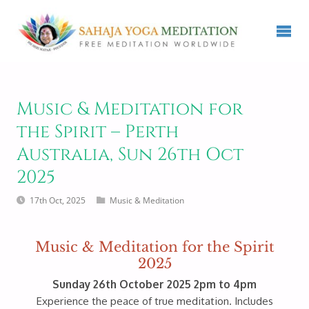
Music & Meditation for
the Spirit – Perth
Australia, Sun 26th Oct
2025
17th Oct, 2025
Music & Meditation
Music & Meditation for the Spirit
2025
Sunday 26th October 2025 2pm to 4pm
Experience the peace of true meditation. Includes