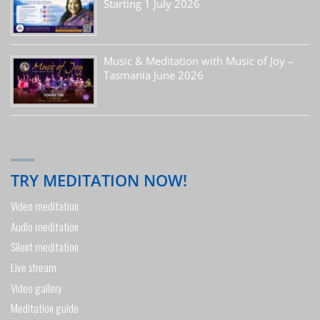
Starting 1 July 2026
Music & Meditation with Music of Joy –
Tasmania June 2026
TRY MEDITATION NOW!
Video meditation
Audio meditation
Silent meditation
Live stream
Video gallery
Meditation guide