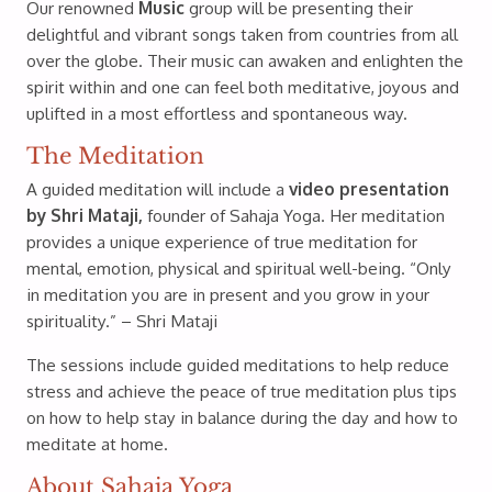
Our renowned
Music
group will be presenting their
delightful and vibrant songs taken from countries from all
over the globe. Their music can awaken and enlighten the
spirit within and one can feel both meditative, joyous and
uplifted in a most effortless and spontaneous way.
The Meditation
A guided meditation will include a
video presentation
by Shri Mataji,
founder of Sahaja Yoga. Her meditation
provides a unique experience of true meditation for
mental, emotion, physical and spiritual well-being. “Only
in meditation you are in present and you grow in your
spirituality.” – Shri Mataji
The sessions include guided meditations to help reduce
stress and achieve the peace of true meditation plus tips
on how to help stay in balance during the day and how to
meditate at home.
About Sahaja Yoga