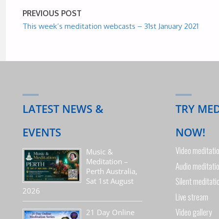
PREVIOUS POST
This week’s meditation webcasts – 31st January 2021
LATEST NEWS &
TRY ME
EVENTS
NOW!
Video meditati
Music &
Meditation –
Audio meditati
Perth Australia,
Silent meditati
Sat 1st August
2026
Live stream
Video gallery
21 Day Online