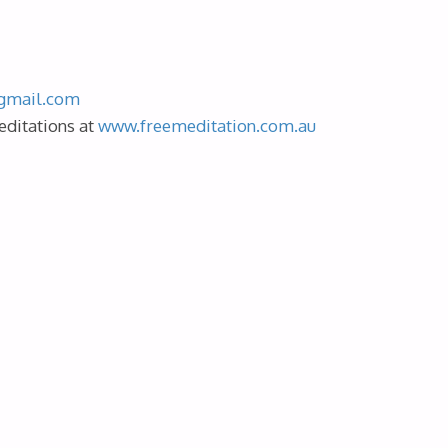
gmail.com
editations at
www.freemeditation.com.au