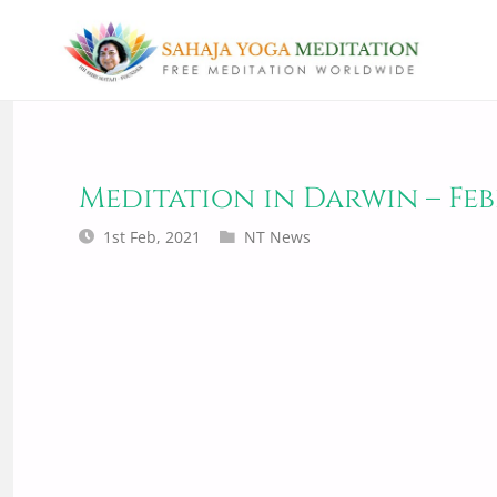
Meditation in Darwin – Feb
1st Feb, 2021
NT News