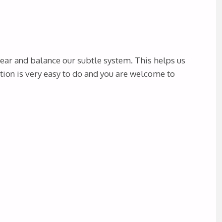
lear and balance our subtle system. This helps us
tion is very easy to do and you are welcome to