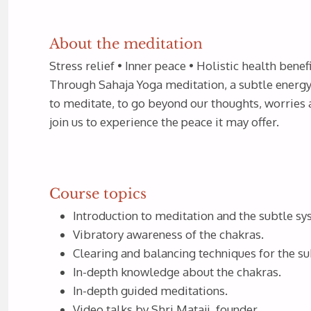
About the meditation
Stress relief • Inner peace • Holistic health benefi
Through Sahaja Yoga meditation, a subtle energy 
to meditate, to go beyond our thoughts, worries 
join us to experience the peace it may offer.
Course topics
Introduction to meditation and the subtle s
Vibratory awareness of the chakras.
Clearing and balancing techniques for the su
In-depth knowledge about the chakras.
In-depth guided meditations.
Video talks by Shri Mataji, founder.