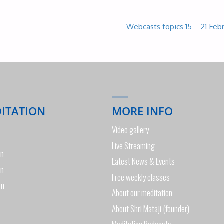
Webcasts topics 15 – 21 Feb
DITATION
MORE INFO
Video gallery
Live Streaming
on
Latest News & Events
on
Free weekly classes
on
About our meditation
About Shri Mataji (founder)