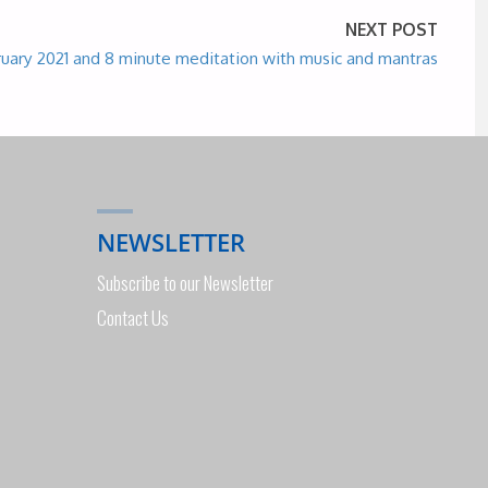
NEXT POST
ruary 2021 and 8 minute meditation with music and mantras
NEWSLETTER
Subscribe to our Newsletter
Contact Us