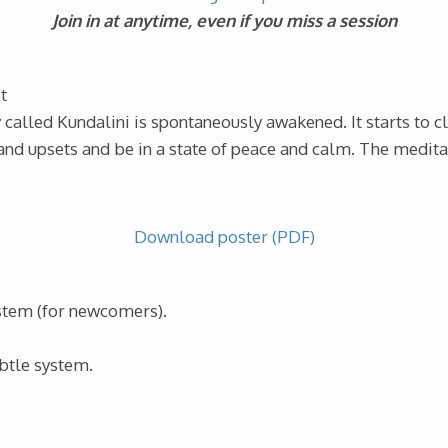
Join in at anytime, even if you miss a session
t
called Kundalini is spontaneously awakened. It starts to c
and upsets and be in a state of peace and calm. The medita
Download poster (PDF)
ystem (for newcomers).
btle system.