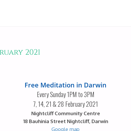
ruary 2021
Free Meditation in Darwin
Every Sunday 1PM to 3PM
7, 14, 21 & 28 February 2021
Nightcliff Community Centre
18 Bauhinia Street Nightcliff, Darwin
Google map