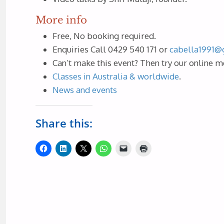
More info
Free, No booking required.
Enquiries Call 0429 540 171 or
cabella1991@
Can’t make this event? Then try our online m
Classes in Australia & worldwide
.
News and events
Share this: