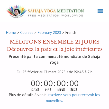
Home
>
Courses
>
February 2023
> French
MÉDITONS ENSEMBLE 21 JOURS
Découvrez la paix et la joie intérieures
Présenté par la communauté mondiale de Sahaja
Yoga.
Du 25 février au 17 mars 2023 • de 19h45 à 21h
00
:
00
:
00
:
00
DAYS
HRS
MINS
SECS
Plus de détails à venir.
Inscrivez-vous pour recevoir les
nouvelles.