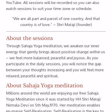
YouTube. All sessions will be recorded so you can also
watch sessions to suit your time zone or schedule.
“We are all part and parcel of one country. And that
country is of love.” – Shri Mataji (founder)
About the sessions
Through Sahaja Yoga meditation, we awaken our inner
energy that gently brings about positive change within us
– we feel more balanced, peaceful and joyous. As you
participate in the daily sessions, you will notice the gap
between your thoughts increasing and you will feel more
relaxed, peaceful and spiritual.
About Sahaja Yoga meditation
Millions around the world are enjoying our free Sahaja
Yoga Meditation since it was started by HH Shri Mataji
Nirmala Devi on 5th May,1970. Her meditation enables
en-masse Self-Realisation. Self-Realisation is the key to