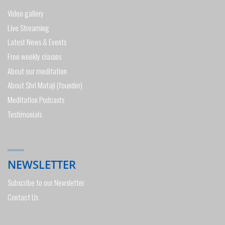
Video gallery
Live Streaming
Latest News & Events
Free weekly classes
About our meditation
About Shri Mataji (founder)
Meditation Podcasts
Testimonials
NEWSLETTER
Subscribe to our Newsletter
Contact Us