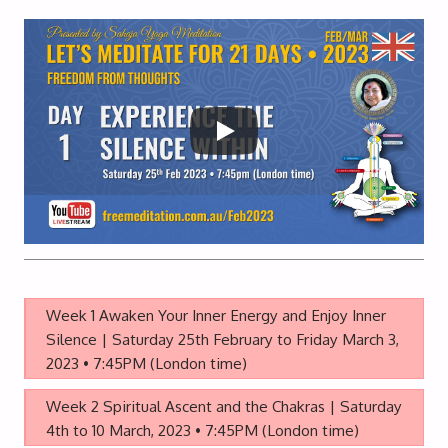
Week 1 Awaken Your Inner Energy and Enjoy Inner
Silence | Saturday 25th February to Friday March 3,
2023 • 7:45PM (London time)
Week 2 Spiritual Ascent and the Chakras | Saturday
4th to 10 March, 2023 • 7:45PM (London time)