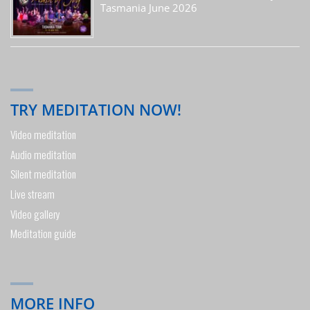
Tasmania June 2026
TRY MEDITATION NOW!
Video meditation
Audio meditation
Silent meditation
Live stream
Video gallery
Meditation guide
MORE INFO