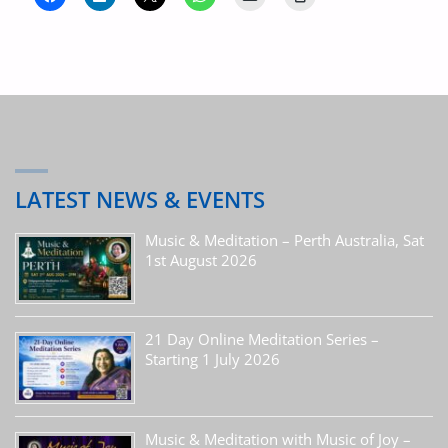
LATEST NEWS & EVENTS
Music & Meditation – Perth Australia, Sat
1st August 2026
21 Day Online Meditation Series –
Starting 1 July 2026
Music & Meditation with Music of Joy –