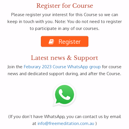
Register for Course
Please register your interest for this Course so we can
keep in touch with you. Note: You do not need to register
to participate in any of our courses.
Register
Latest news & Support
Join the
Feburary 2023 Course WhatsApp group
for course
news and dedicated support during, and after the Course.
(If you don’t have WhatsApp, you can contact us by email
at
info@freemeditation.com.au
)