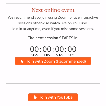
Next online event
We recommend you join using Zoom for live interactive
sessions otherwise watch live on YouTube.
Join in at anytime, even if you miss some sessions.
The next session STARTS in:
00
:
00
:
00
:
00
DAYS
HRS
MINS
SECS
Join with Zoom (Recommended)
Join with YouTube