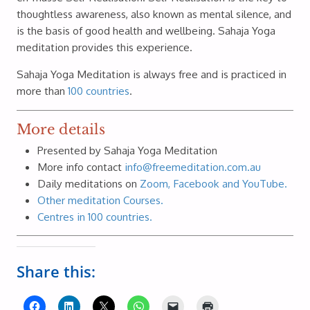
thoughtless awareness, also known as mental silence, and
is the basis of good health and wellbeing. Sahaja Yoga
meditation provides this experience.
Sahaja Yoga Meditation is always free and is practiced in
more than
100 countries
.
More details
Presented by Sahaja Yoga Meditation
More info contact
info@freemeditation.com.au
Daily meditations on
Zoom, Facebook and YouTube.
Other meditation Courses.
Centres in 100 countries.
Share this: