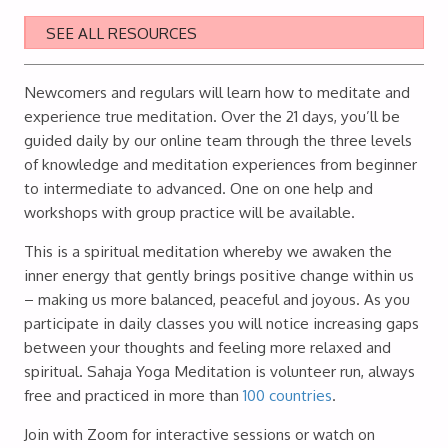
SEE ALL RESOURCES
Newcomers and regulars will learn how to meditate and
experience true meditation. Over the 21 days, you’ll be
guided daily by our online team through the three levels
of knowledge and meditation experiences from beginner
to intermediate to advanced. One on one help and
workshops with group practice will be available.
This is a spiritual meditation whereby we awaken the
inner energy that gently brings positive change within us
– making us more balanced, peaceful and joyous. As you
participate in daily classes you will notice increasing gaps
between your thoughts and feeling more relaxed and
spiritual. Sahaja Yoga Meditation is volunteer run, always
free and practiced in more than
100 countries
.
Join with Zoom for interactive sessions or watch on