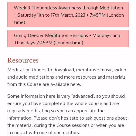
Week 3 Thoughtless Awareness through Meditation
| Saturday 11th to 17th March, 2023 • 7:45PM (London
time)
Going Deeper Meditation Sessions • Mondays and
Thursdays 7:45PM (London time)
Resources
Meditation Guides to download, meditative music, video
and audio meditations and more resources and materials
from this Course are available here.
Some information here is very ‘advanced’, so you should
ensure you have completed the whole course and are
regularly meditating so you can appreciate the
information. Please don’t hesitate to ask questions about
the material during the Course sessions or when you are
in contact with one of our mentors.