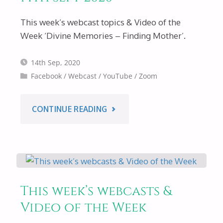
This week’s webcast topics & Video of the
Week ‘Divine Memories – Finding Mother’.
14th Sep, 2020
Facebook
/
Webcast
/
YouTube
/
Zoom
"THIS
CONTINUE READING
WEEK’S
WEBCASTS
&
This week’s webcasts &
Video of the Week
VIDEO