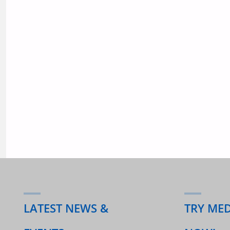
SEPT
2020"
LATEST NEWS &
TRY ME