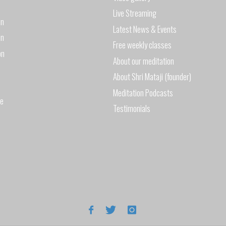
Live Streaming
on
Latest News & Events
on
Free weekly classes
on
About our meditation
About Shri Mataji (founder)
Meditation Podcasts
de
Testimonials