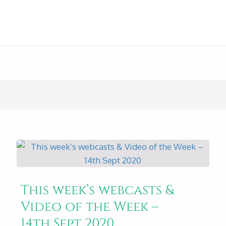
This week’s webcasts &
Video of the Week –
14th Sept 2020