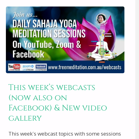
WEBCASTS
&
VIDEO
OF
THE
This week’s webcasts
WEEK
(now also on
–
Facebook) & New video
gallery
7TH
This week’s webcast topics with some sessions
SEPT