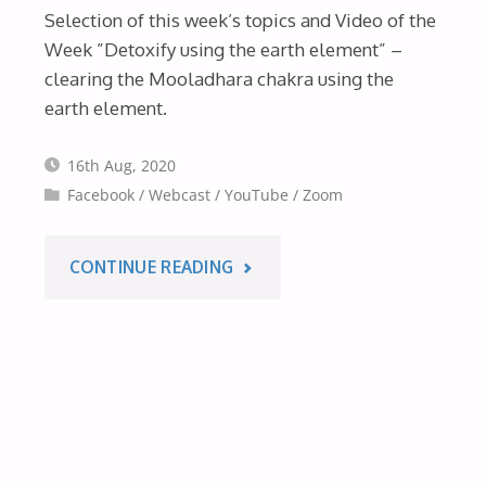
Selection of this week’s topics and Video of the
OF
Week ”Detoxify using the earth element” –
THE
clearing the Mooladhara chakra using the
earth element.
WEEK
16th Aug, 2020
–
Facebook
/
Webcast
/
YouTube
/
Zoom
14TH
"THIS
CONTINUE READING
SEPT
WEEK’S
2020"
WEBCASTS
&
VIDEO