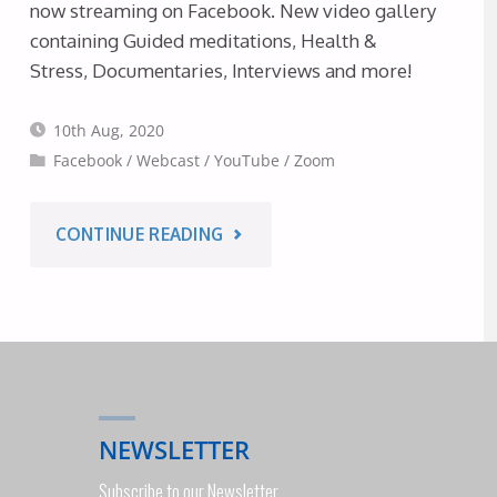
now streaming on Facebook. New video gallery
2020"
containing Guided meditations, Health &
Stress, Documentaries, Interviews and more!
10th Aug, 2020
Facebook
/
Webcast
/
YouTube
/
Zoom
"THIS
CONTINUE READING
WEEK’S
WEBCASTS
(NOW
NEWSLETTER
ALSO
Subscribe to our Newsletter