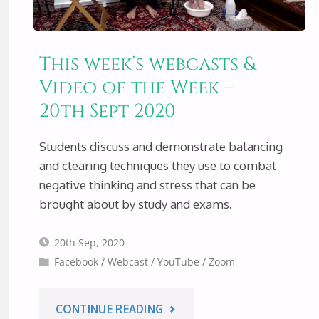
This week’s webcasts &
Video of the Week –
20th Sept 2020
Students discuss and demonstrate balancing
and clearing techniques they use to combat
negative thinking and stress that can be
brought about by study and exams.
20th Sep, 2020
Facebook
/
Webcast
/
YouTube
/
Zoom
"THIS
CONTINUE READING