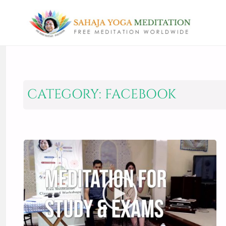
CATEGORY:
FACEBOOK