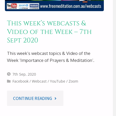
This week’s webcasts &
Video of the Week – 7th
Sept 2020
This week’s webcast topics & Video of the
Week ‘Importance of Prayers & Meditation’.
7th Sep, 2020
Facebook
/
Webcast
/
YouTube
/
Zoom
"THIS
CONTINUE READING
WEEK’S