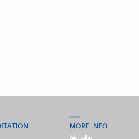
OF
THE
WEEK"
DITATION
MORE INFO
Video gallery