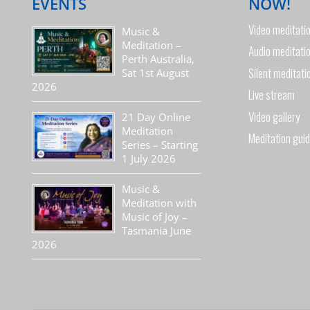
EVENTS
NOW!
Video meditati
Music &
Meditation –
Audio meditati
Perth Australia,
Silent meditati
Sat 1st August
2026
Live stream
Video gallery
21 Day Online
Meditation
Meditation gui
Series – Starting
1 July 2026
Music &
Meditation with
Music of Joy –
Tasmania June
2026