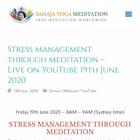
Stress management
through meditation –
Live on YouTube 19th June
2020
18th Jun, 2020
Stress
/
Webcast
/
YouTube
Friday 19th June 2020 – 8AM – 9AM (Sydney time)
STRESS MANAGEMENT THROUGH
MEDITATION