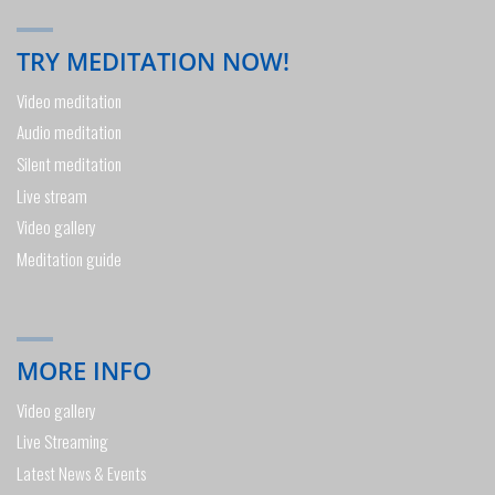
TRY MEDITATION NOW!
Video meditation
Audio meditation
Silent meditation
Live stream
Video gallery
Meditation guide
MORE INFO
Video gallery
Live Streaming
Latest News & Events