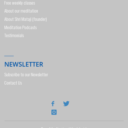
Free weekly classes
About our meditation
About Shri Mataji (founder)
Meditation Podcasts
Testimonials
NEWSLETTER
Subscribe to our Newsletter
Contact Us