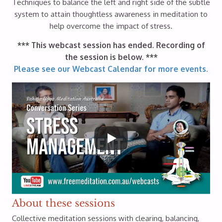
Techniques to balance the left and right side of the subtle
system to attain thoughtless awareness in meditation to
help overcome the impact of stress.
*** This webcast session has ended. Recording of
the session is below. ***
Please see our Webcast Calendar for more events.
About these sessions
Collective meditation sessions with clearing, balancing,