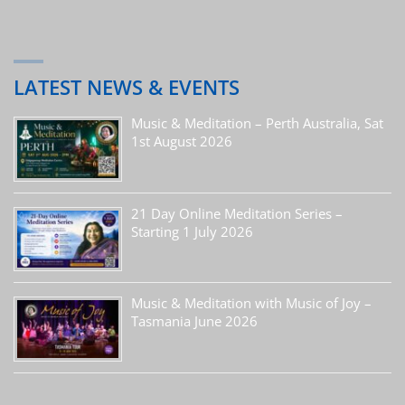
LATEST NEWS & EVENTS
Music & Meditation – Perth Australia, Sat
1st August 2026
21 Day Online Meditation Series –
Starting 1 July 2026
Music & Meditation with Music of Joy –
Tasmania June 2026