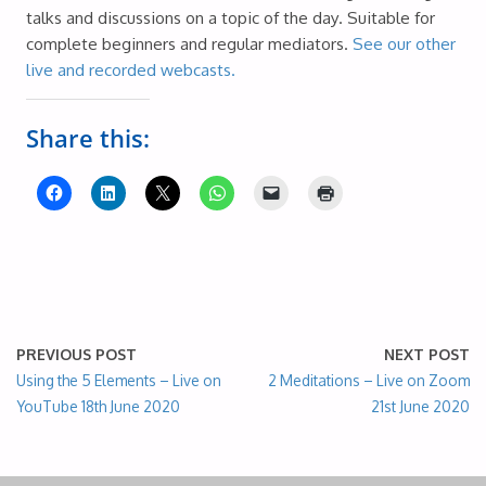
talks and discussions on a topic of the day. Suitable for
complete beginners and regular mediators.
See our other
live and recorded webcasts.
Share this:
PREVIOUS POST
NEXT POST
Using the 5 Elements – Live on
2 Meditations – Live on Zoom
YouTube 18th June 2020
21st June 2020