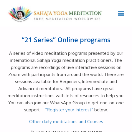
“21 Series” Online programs
A series of video meditation programs presented by our
international Sahaja Yoga meditation practitioners. The
programs are recordings of live interactive sessions on
Zoom with participants from around the world. There are
sessions available for Beginners, Intermediate and
Advanced meditators. All programs have great
meditation instructions with lots of resources to help you.
You can also join our WhatsApp Group to get one-on-one
support –
“Register your Interest”
below.
Other daily meditations and Courses