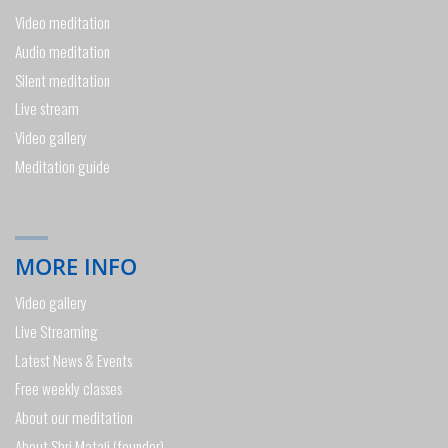
Video meditation
Audio meditation
Silent meditation
Live stream
Video gallery
Meditation guide
MORE INFO
Video gallery
Live Streaming
Latest News & Events
Free weekly classes
About our meditation
About Shri Mataji (founder)