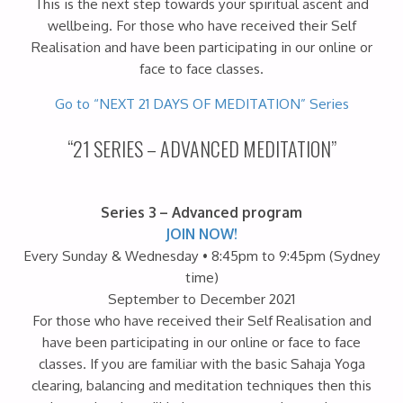
This is the next step towards your spiritual ascent and
wellbeing. For those who have received their Self
Realisation and have been participating in our online or
face to face classes.
Go to “NEXT 21 DAYS OF MEDITATION” Series
“21 SERIES – ADVANCED MEDITATION”
Series 3 – Advanced program
JOIN NOW!
Every Sunday & Wednesday • 8:45pm to 9:45pm (Sydney
time)
September to December 2021
For those who have received their Self Realisation and
have been participating in our online or face to face
classes. If you are familiar with the basic Sahaja Yoga
clearing, balancing and meditation techniques then this