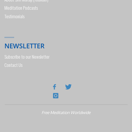
Meditation Podcasts
Testimonials
NEWSLETTER
Subscribe to our Newsletter
Contact Us
Free Meditation Worldwide