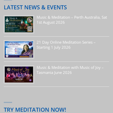
LATEST NEWS & EVENTS
Music & Meditation – Perth Australia, Sat
1st August 2026
21 Day Online Meditation Series –
Starting 1 July 2026
Music & Meditation with Music of Joy –
Tasmania June 2026
TRY MEDITATION NOW!