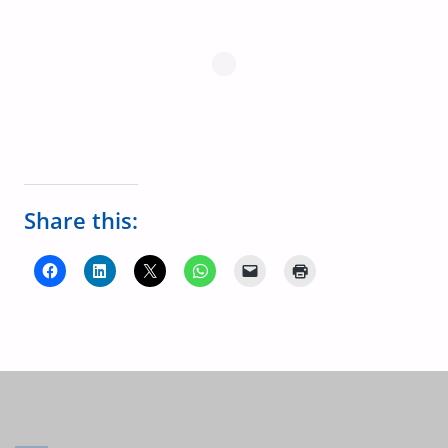
Share this: