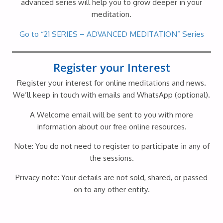
advanced series will help you to grow deeper in your
meditation.
Go to “21 SERIES – ADVANCED MEDITATION” Series
Register your Interest
Register your interest for online meditations and news.
We’ll keep in touch with emails and WhatsApp (optional).
A Welcome email will be sent to you with more
information about our free online resources.
Note: You do not need to register to participate in any of
the sessions.
Privacy note: Your details are not sold, shared, or passed
on to any other entity.