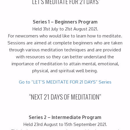
“LET’S MEDITATE FOR 21 DAYS”
Series 1 – Beginners Program
Held 31st July to 21st August 2021.
For newcomers who would like to learn how to meditate.
Sessions are aimed at complete beginners who are taken
through various meditation techniques and are provided
with resources so they can better understand the
importance of meditation to attain mental, emotional,
physical, and spiritual well being.
Go to “LET’S MEDITATE FOR 21 DAYS” Series
“NEXT 21 DAYS OF MEDITATION”
Series 2 – Intermediate Program
Held 23rd August to 15th September 2021.