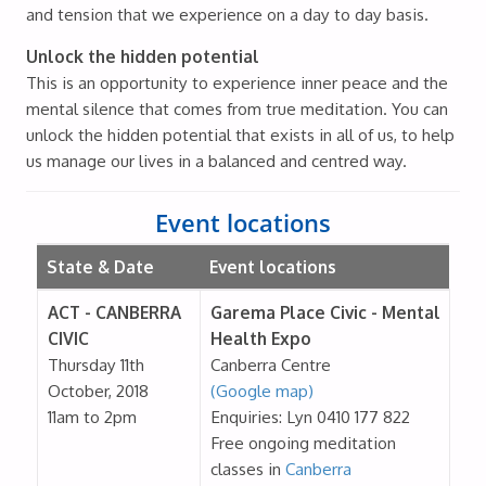
and tension that we experience on a day to day basis.
Unlock the hidden potential
This is an opportunity to experience inner peace and the
mental silence that comes from true meditation. You can
unlock the hidden potential that exists in all of us, to help
us manage our lives in a balanced and centred way.
Event locations
State & Date
Event locations
ACT - CANBERRA
Garema Place Civic - Mental
CIVIC
Health Expo
Thursday 11th
Canberra Centre
October, 2018
(Google map)
11am to 2pm
Enquiries: Lyn 0410 177 822
Free ongoing meditation
classes in
Canberra