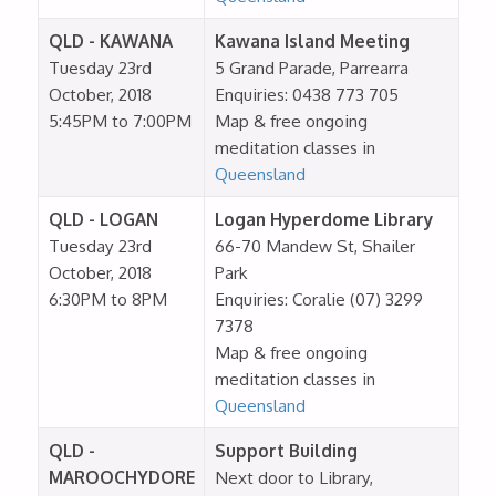
QLD - KAWANA
Kawana Island Meeting
Tuesday 23rd
5 Grand Parade, Parrearra
October, 2018
Enquiries: 0438 773 705
5:45PM to 7:00PM
Map & free ongoing
meditation classes in
Queensland
QLD - LOGAN
Logan Hyperdome Library
Tuesday 23rd
66-70 Mandew St, Shailer
October, 2018
Park
6:30PM to 8PM
Enquiries: Coralie (07) 3299
7378
Map & free ongoing
meditation classes in
Queensland
QLD -
Support Building
MAROOCHYDORE
Next door to Library,