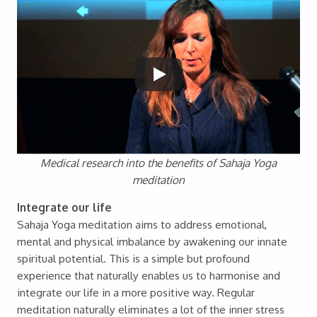
Medical research into the benefits of Sahaja Yoga
meditation
Integrate our life
Sahaja Yoga meditation aims to address emotional,
mental and physical imbalance by awakening our innate
spiritual potential. This is a simple but profound
experience that naturally enables us to harmonise and
integrate our life in a more positive way. Regular
meditation naturally eliminates a lot of the inner stress