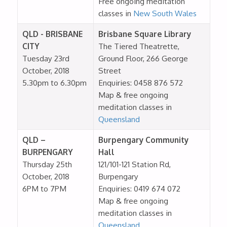
Free ongoing meditation
classes in
New South Wales
QLD - BRISBANE
Brisbane Square Library
CITY
The Tiered Theatrette,
Tuesday 23rd
Ground Floor, 266 George
October, 2018
Street
5.30pm to 6.30pm
Enquiries: 0458 876 572
Map & free ongoing
meditation classes in
Queensland
QLD –
Burpengary Community
BURPENGARY
Hall
Thursday 25th
121/101-121 Station Rd,
October, 2018
Burpengary
6PM to 7PM
Enquiries: 0419 674 072
Map & free ongoing
meditation classes in
Queensland