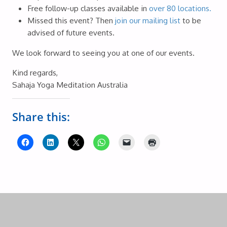
Free follow-up classes available in
over 80 locations.
Missed this event? Then
join our mailing list
to be
advised of future events.
We look forward to seeing you at one of our events.
Kind regards,
Sahaja Yoga Meditation Australia
Share this: