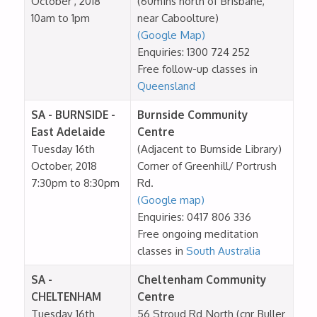
October , 2018
(60mins north of Brisbane,
10am to 1pm
near Caboolture)
(Google Map)
Enquiries: 1300 724 252
Free follow-up classes in
Queensland
SA - BURNSIDE -
Burnside Community
East Adelaide
Centre
Tuesday 16th
(Adjacent to Burnside Library)
October, 2018
Corner of Greenhill/ Portrush
7:30pm to 8:30pm
Rd.
(Google map)
Enquiries: 0417 806 336
Free ongoing meditation
classes in
South Australia
SA -
Cheltenham Community
CHELTENHAM
Centre
Tuesday 16th
56 Stroud Rd North (cnr Buller