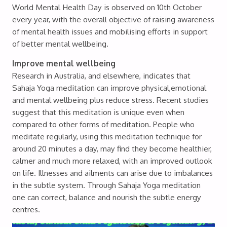
World Mental Health Day is observed on 10th October
every year, with the overall objective of raising awareness
of mental health issues and mobilising efforts in support
of better mental wellbeing.
Improve mental wellbeing
Research in Australia, and elsewhere, indicates that
Sahaja Yoga meditation can improve physical,emotional
and mental wellbeing plus reduce stress. Recent studies
suggest that this meditation is unique even when
compared to other forms of meditation. People who
meditate regularly, using this meditation technique for
around 20 minutes a day, may find they become healthier,
calmer and much more relaxed, with an improved outlook
on life. Illnesses and ailments can arise due to imbalances
in the subtle system. Through Sahaja Yoga meditation
one can correct, balance and nourish the subtle energy
centres.