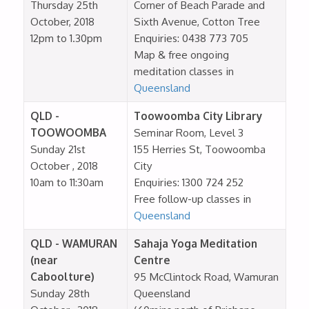
Thursday 25th
Corner of Beach Parade and
October, 2018
Sixth Avenue, Cotton Tree
12pm to 1.30pm
Enquiries: 0438 773 705
Map & free ongoing
meditation classes in
Queensland
QLD -
Toowoomba City Library
TOOWOOMBA
Seminar Room, Level 3
Sunday 21st
155 Herries St, Toowoomba
October , 2018
City
10am to 11:30am
Enquiries: 1300 724 252
Free follow-up classes in
Queensland
QLD - WAMURAN
Sahaja Yoga Meditation
(near
Centre
Caboolture)
95 McClintock Road, Wamuran
Sunday 28th
Queensland