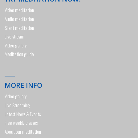
Video meditation
Audio meditation
Silent meditation
Live stream
Video gallery
Meditation guide
MORE INFO
Video gallery
Live Streaming
Latest News & Events
Free weekly classes
About our meditation