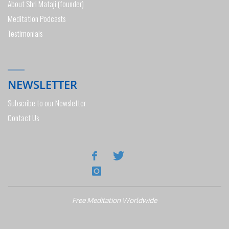
About Shri Mataji (founder)
Meditation Podcasts
Testimonials
NEWSLETTER
Subscribe to our Newsletter
Contact Us
Free Meditation Worldwide