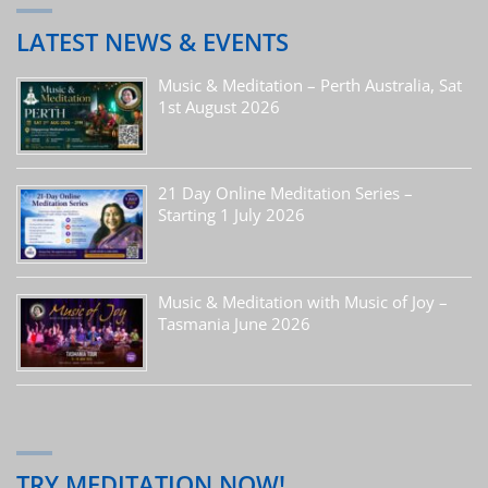
LATEST NEWS & EVENTS
Music & Meditation – Perth Australia, Sat
1st August 2026
21 Day Online Meditation Series –
Starting 1 July 2026
Music & Meditation with Music of Joy –
Tasmania June 2026
TRY MEDITATION NOW!