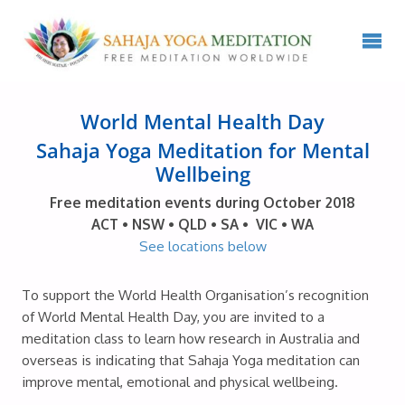
World Mental Health Day
Sahaja Yoga Meditation for Mental
Wellbeing
Free meditation events during October 2018
ACT • NSW • QLD • SA • VIC • WA
See locations below
To support the World Health Organisation’s recognition
of World Mental Health Day, you are invited to a
meditation class to learn how research in Australia and
overseas is indicating that Sahaja Yoga meditation can
improve mental, emotional and physical wellbeing.