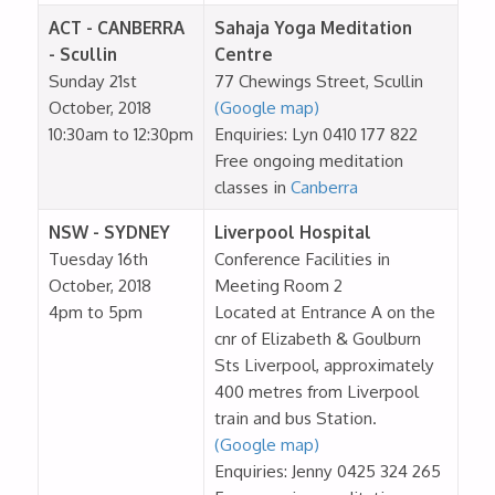
ACT - CANBERRA
Sahaja Yoga Meditation
- Scullin
Centre
Sunday 21st
77 Chewings Street, Scullin
October, 2018
(Google map)
10:30am to 12:30pm
Enquiries: Lyn 0410 177 822
Free ongoing meditation
classes in
Canberra
NSW - SYDNEY
Liverpool Hospital
Tuesday 16th
Conference Facilities in
October, 2018
Meeting Room 2
4pm to 5pm
Located at Entrance A on the
cnr of Elizabeth & Goulburn
Sts Liverpool, approximately
400 metres from Liverpool
train and bus Station.
(Google map)
Enquiries: Jenny 0425 324 265