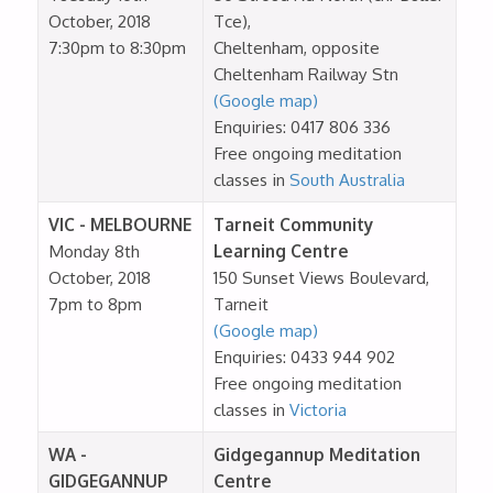
October, 2018
Tce),
7:30pm to 8:30pm
Cheltenham, opposite
Cheltenham Railway Stn
(Google map)
Enquiries: 0417 806 336
Free ongoing meditation
classes in
South Australia
VIC - MELBOURNE
Tarneit Community
Monday 8th
Learning Centre
October, 2018
150 Sunset Views Boulevard,
7pm to 8pm
Tarneit
(Google map)
Enquiries: 0433 944 902
Free ongoing meditation
classes in
Victoria
WA -
Gidgegannup Meditation
GIDGEGANNUP
Centre