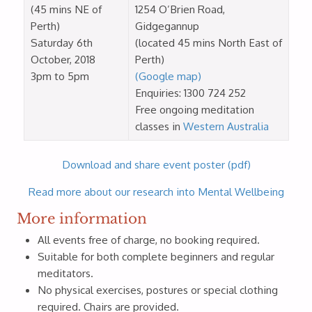
(45 mins NE of
1254 O’Brien Road,
Perth)
Gidgegannup
Saturday 6th
(located 45 mins North East of
October, 2018
Perth)
3pm to 5pm
(Google map)
Enquiries: 1300 724 252
Free ongoing meditation
classes in
Western Australia
Download and share event poster (pdf)
Read more about our research into Mental Wellbeing
More information
All events free of charge, no booking required.
Suitable for both complete beginners and regular
meditators.
No physical exercises, postures or special clothing
required. Chairs are provided.