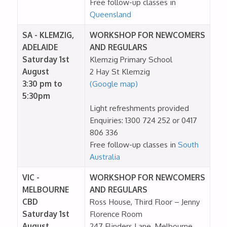
Free follow-up classes in
Queensland
SA - KLEMZIG,
WORKSHOP FOR NEWCOMERS
ADELAIDE
AND REGULARS
Saturday 1st
Klemzig Primary School
August
2 Hay St Klemzig
3:30 pm to
(Google map)
5:30pm
Light refreshments provided
Enquiries: 1300 724 252 or 0417
806 336
Free follow-up classes in
South
Australia
VIC -
WORKSHOP FOR NEWCOMERS
MELBOURNE
AND REGULARS
CBD
Ross House, Third Floor – Jenny
Saturday 1st
Florence Room
August
247 Flinders Lane, Melbourne