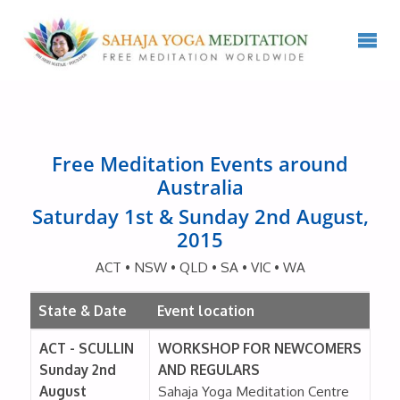
Free Meditation Events around
Australia
Saturday 1st & Sunday 2nd August,
2015
ACT • NSW • QLD • SA • VIC • WA
State & Date
Event location
ACT - SCULLIN
WORKSHOP FOR NEWCOMERS
Sunday 2nd
AND REGULARS
August
Sahaja Yoga Meditation Centre