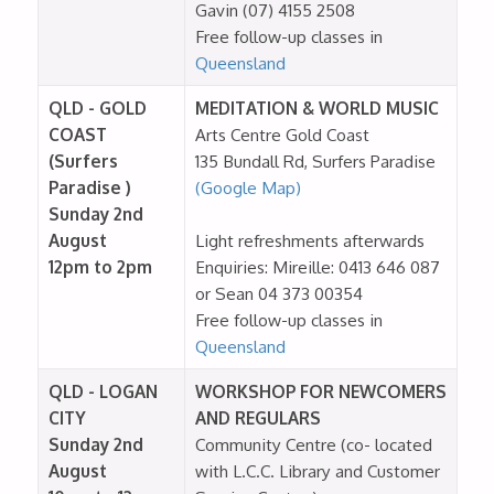
Gavin (07) 4155 2508
Free follow-up classes in
Queensland
QLD - GOLD
MEDITATION & WORLD MUSIC
COAST
Arts Centre Gold Coast
(Surfers
135 Bundall Rd, Surfers Paradise
Paradise )
(Google Map)
Sunday 2nd
August
Light refreshments afterwards
12pm to 2pm
Enquiries: Mireille: 0413 646 087
or Sean 04 373 00354
Free follow-up classes in
Queensland
QLD - LOGAN
WORKSHOP FOR NEWCOMERS
CITY
AND REGULARS
Sunday 2nd
Community Centre (co- located
August
with L.C.C. Library and Customer