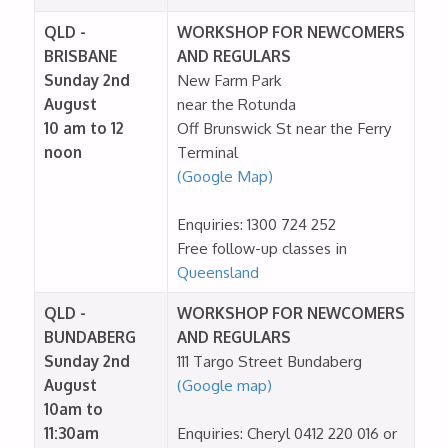
QLD -
WORKSHOP FOR NEWCOMERS
BRISBANE
AND REGULARS
Sunday 2nd
New Farm Park
August
near the Rotunda
10 am to 12 ​
Off Brunswick St near the Ferry
noon
Terminal
(Google Map)
Enquiries: 1300 724 252
Free follow-up classes in
Queensland
QLD -
WORKSHOP FOR NEWCOMERS
BUNDABERG
AND REGULARS
Sunday 2nd
111 Targo Street Bundaberg
August
(Google map)
10am to
11:30am
Enquiries: Cheryl 0412 220 016 or