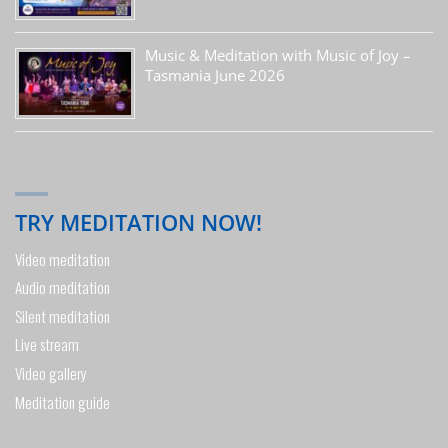
Music & Meditation with Music of Joy –
Tasmania June 2026
TRY MEDITATION NOW!
Video meditation
Audio meditation
Silent meditation
Live stream
Video gallery
Meditation guide