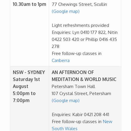
10.30am to 1pm
77 Chewings Street, Scullin
(Google map)
Light refreshments provided
Enquiries: Lyn 0410 177 822, Nitin
0422 503 420 or Phillip 0416 435
278
Free follow-up classes in
Canberra
NSW - SYDNEY
AN AFTERNOON OF
Saturday 1st
MEDITATION & WORLD MUSIC
August
Petersham Town Hall
5:00pm to
107 Crystal Street, Petersham
7:00pm
(Google map)
Enquiries: Kabir 0421 208 441
Free follow-up classes in
New
South Wales