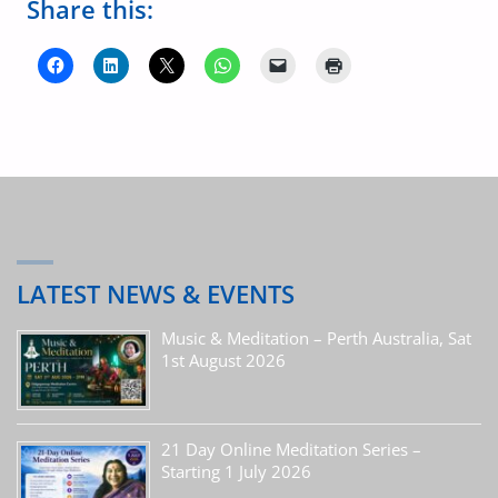
Share this:
LATEST NEWS & EVENTS
Music & Meditation – Perth Australia, Sat
1st August 2026
21 Day Online Meditation Series –
Starting 1 July 2026