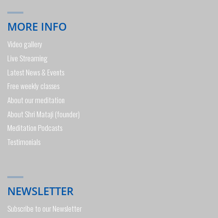
MORE INFO
Video gallery
Live Streaming
Latest News & Events
Free weekly classes
About our meditation
About Shri Mataji (founder)
Meditation Podcasts
Testimonials
NEWSLETTER
Subscribe to our Newsletter