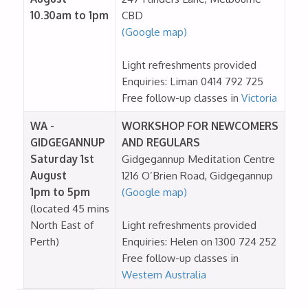
10.30am to 1pm
CBD
(Google map)
Light refreshments provided
Enquiries: Liman 0414 792 725
Free follow-up classes in
Victoria
WA -
WORKSHOP FOR NEWCOMERS
GIDGEGANNUP
AND REGULARS
Saturday 1st
Gidgegannup Meditation Centre
August
1216 O’Brien Road, Gidgegannup
1pm to 5pm
(Google map)
(located 45 mins
North East of
Light refreshments provided
Perth)
Enquiries: Helen on 1300 724 252
Free follow-up classes in
Western Australia