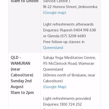
10am to 12noon
Service Centre )
18-22 Honora Street, Jimboomba
(Google map)
Light refreshments afterwards
Enquiries: Rupesh 0404 198 638
or Glenda (07) 3208 6683
Free follow-up classes in
Queensland
QLD -
Sahaja Yoga Meditation Centre,
WAMURAN
95 McClintock Road, Wamuran
(near
Queensland
Caboolture)
(60mins north of Brisbane, near
Sunday 2nd
Caboolture)
August
(Google Map)
10am to 2pm
Light refreshments provided
Enquiries: 1300 724 252