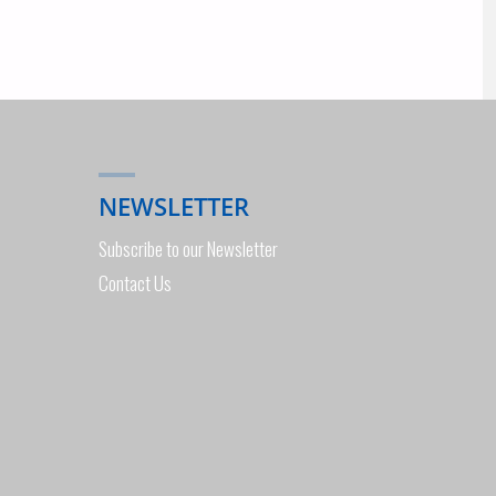
NEWSLETTER
Subscribe to our Newsletter
Contact Us