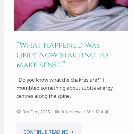
“What happened was
only now starting to
make sense.”
“Do you know what the chakras are?” I
mumbled something about subtle energy
centres along the spine.
9th Dec, 2025
Interviews
/
Shri Mataji
"“WHAT
CONTINUE READING