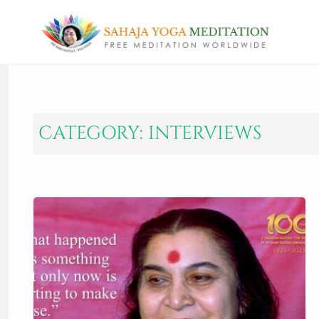
CATEGORY:
INTERVIEWS