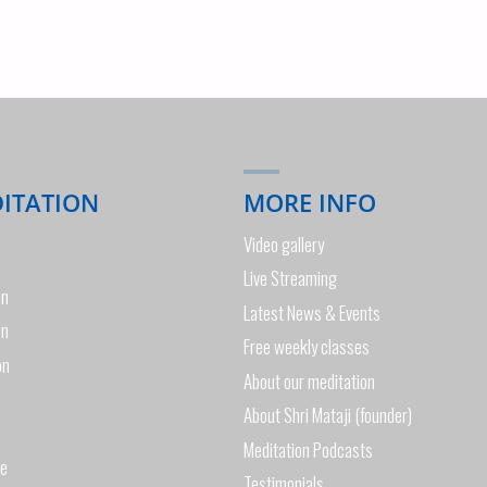
DITATION
MORE INFO
Video gallery
Live Streaming
on
Latest News & Events
on
Free weekly classes
on
About our meditation
About Shri Mataji (founder)
Meditation Podcasts
de
Testimonials