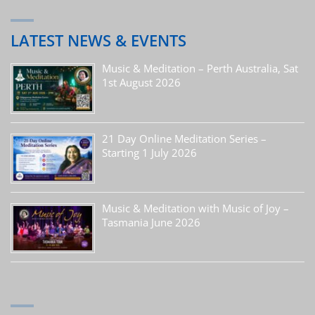
LATEST NEWS & EVENTS
Music & Meditation – Perth Australia, Sat
1st August 2026
21 Day Online Meditation Series –
Starting 1 July 2026
Music & Meditation with Music of Joy –
Tasmania June 2026