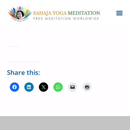
Share this: