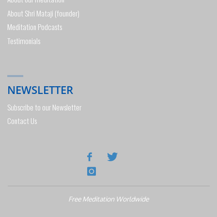
About Shri Mataji (founder)
Meditation Podcasts
Testimonials
NEWSLETTER
Subscribe to our Newsletter
Contact Us
Free Meditation Worldwide