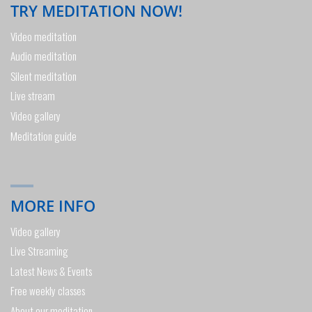
TRY MEDITATION NOW!
Video meditation
Audio meditation
Silent meditation
Live stream
Video gallery
Meditation guide
MORE INFO
Video gallery
Live Streaming
Latest News & Events
Free weekly classes
About our meditation