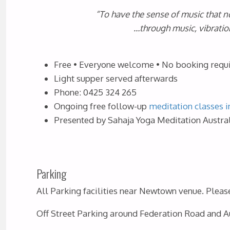
“To have the sense of music that no
…through music, vibratio
Free • Everyone welcome • No booking requ
Light supper served afterwards
Phone: 0425 324 265
Ongoing free follow-up
meditation classes i
Presented by Sahaja Yoga Meditation Austral
Parking
All Parking facilities near Newtown venue. Please 
Off Street Parking around Federation Road and Au