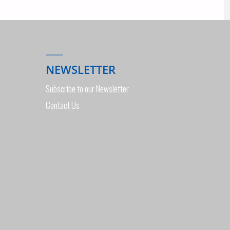
NEWSLETTER
Subscribe to our Newsletter
Contact Us