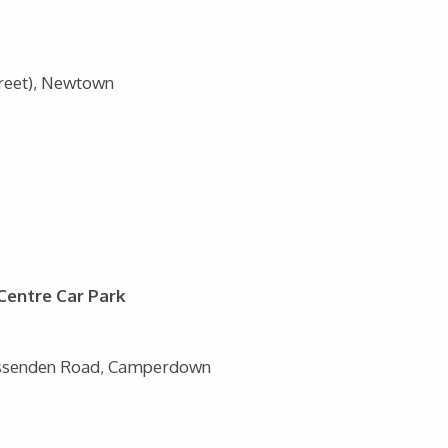
treet), Newtown
 Centre Car Park
Missenden Road, Camperdown