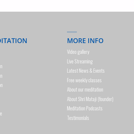
DITATION
MORE INFO
Video gallery
Live Streaming
on
Latest News & Events
on
Free weekly classes
on
About our meditation
About Shri Mataji (founder)
Meditation Podcasts
de
Testimonials