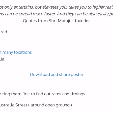
t only entertains, but elevates you, takes you to higher real
ns can be spread much faster. And they can be also easily pe
Quotes from Shri Mataji – founder
ired
n many locations
ia.
Download and share poster
ring them first to find out rates and timings.
stralia Street ( around open ground )