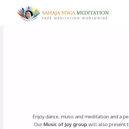
Enjoy dance, music and meditation and a pe
Our
Music of Joy group
will also present t