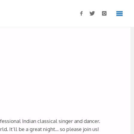
ofessional Indian classical singer and dancer.
. It’ll be a great night… so please join us!