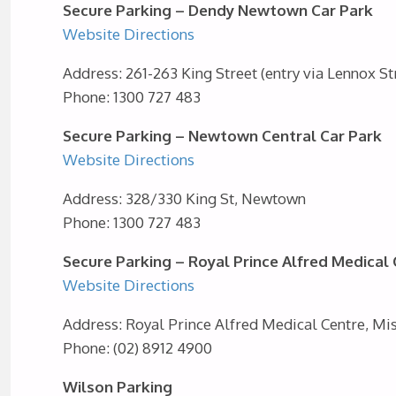
Secure Parking – Dendy Newtown Car Park
Website
Directions
Address: 261-263 King Street (entry via Lennox S
Phone: 1300 727 483
Secure Parking – Newtown Central Car Park
Website
Directions
Address: 328/330 King St, Newtown
Phone: 1300 727 483
Secure Parking – Royal Prince Alfred Medical
Website
Directions
Address: Royal Prince Alfred Medical Centre, 
Phone: (02) 8912 4900
Wilson Parking