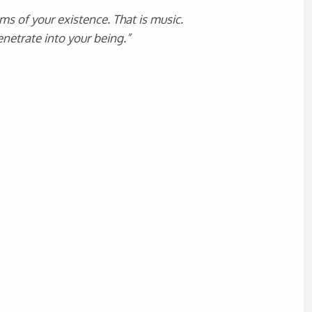
ms of your existence. That is music.
netrate into your being.”