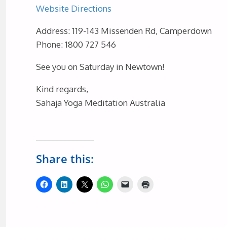
Website
Directions
Address: 119-143 Missenden Rd, Camperdown
Phone: 1800 727 546
See you on Saturday in Newtown!
Kind regards,
Sahaja Yoga Meditation Australia
Share this: