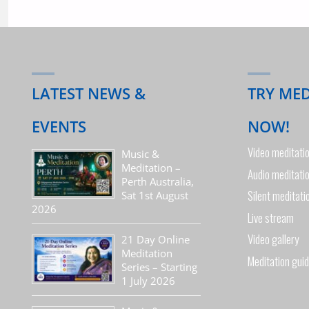
LATEST NEWS &
TRY ME
EVENTS
NOW!
Video meditati
Music &
Meditation –
Audio meditati
Perth Australia,
Silent meditati
Sat 1st August
2026
Live stream
Video gallery
21 Day Online
Meditation
Meditation gui
Series – Starting
1 July 2026