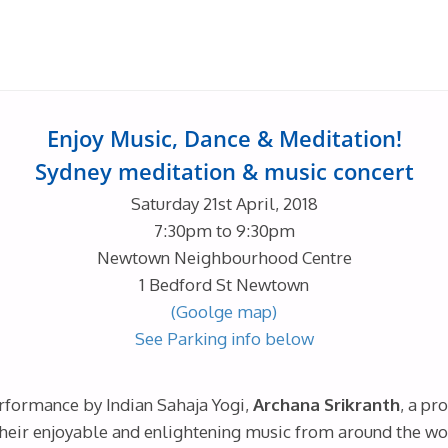
Enjoy Music, Dance & Meditation!
Sydney meditation & music concert
Saturday 21st April, 2018
7:30pm to 9:30pm
Newtown Neighbourhood Centre
1 Bedford St Newtown
(Goolge map)
See Parking info below
rformance by Indian Sahaja Yogi,
Archana Srikranth
, a pr
heir enjoyable and enlightening music from around the world