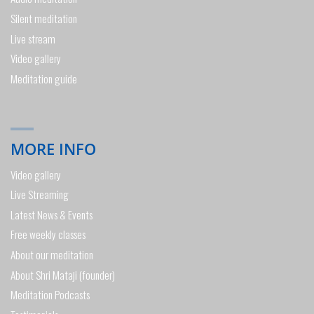
Silent meditation
Live stream
Video gallery
Meditation guide
MORE INFO
Video gallery
Live Streaming
Latest News & Events
Free weekly classes
About our meditation
About Shri Mataji (founder)
Meditation Podcasts