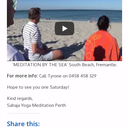
‘MEDITATION BY THE SEA’ South Beach, Fremantle.
For more info:
Call Tyrone on 0458 458 329
Hope to see you one Saturday!
Kind regards,
Sahaja Yoga Meditation Perth
Share this: