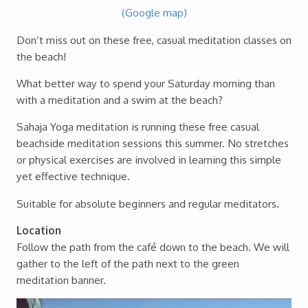
(Google map)
Don’t miss out on these free, casual meditation classes on
the beach!
What better way to spend your Saturday morning than
with a meditation and a swim at the beach?
Sahaja Yoga meditation is running these free casual
beachside meditation sessions this summer. No stretches
or physical exercises are involved in learning this simple
yet effective technique.
Suitable for absolute beginners and regular meditators.
Location
Follow the path from the café down to the beach. We will
gather to the left of the path next to the green
meditation banner.