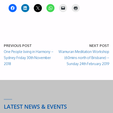
PREVIOUS POST
NEXT POST
One People living in Harmony –
Wamuran Meditation Workshop
Sydney Friday 30th November
(60mins north of Brisbane) –
2018
Sunday 24th February 2019
LATEST NEWS & EVENTS