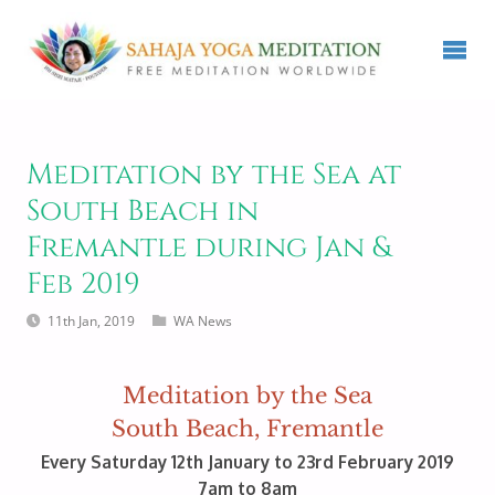
Meditation by the Sea at
South Beach in
Fremantle during Jan &
Feb 2019
11th Jan, 2019
WA News
Meditation by the Sea
South Beach, Fremantle
Every Saturday 12th January to 23rd February 2019
7am to 8am