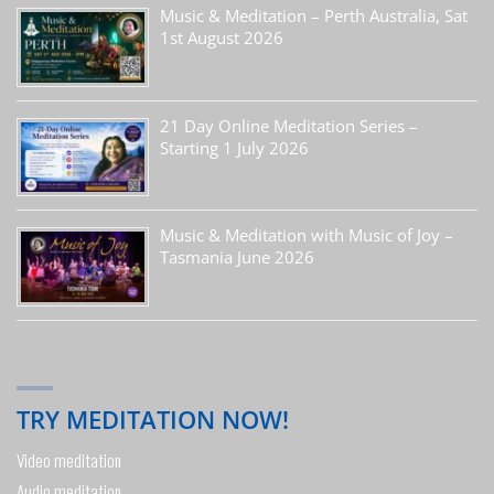
Music & Meditation – Perth Australia, Sat
1st August 2026
21 Day Online Meditation Series –
Starting 1 July 2026
Music & Meditation with Music of Joy –
Tasmania June 2026
TRY MEDITATION NOW!
Video meditation
Audio meditation