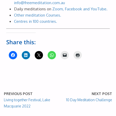
info@freemeditation.com.au
Daily meditations on
Zoom, Facebook and YouTube.
Other meditation Courses.
Centres in 100 countries.
Share this:
PREVIOUS POST
NEXT POST
Living together Festival, Lake
10 Day Meditation Challenge
Macquarie 2022