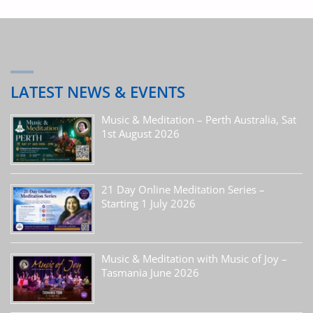
LATEST NEWS & EVENTS
Music & Meditation – Perth Australia, Sat
1st August 2026
21 Day Online Meditation Series –
Starting 1 July 2026
Music & Meditation with Music of Joy –
Tasmania June 2026