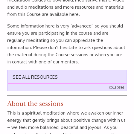
and audio meditations and more resources and materials
from this Course are available here.
Some information here is very ‘advanced’, so you should
ensure you are participating in the course and are
regularly meditating so you can appreciate the
information. Please don’t hesitate to ask questions about
the material during the Course sessions or when you are
in contact with one of our mentors.
SEE ALL RESOURCES
[collapse]
About the sessions
This is a spiritual meditation where we awaken our inner
energy that gently brings about positive change within us
– we feel more balanced, peaceful and joyous. As you