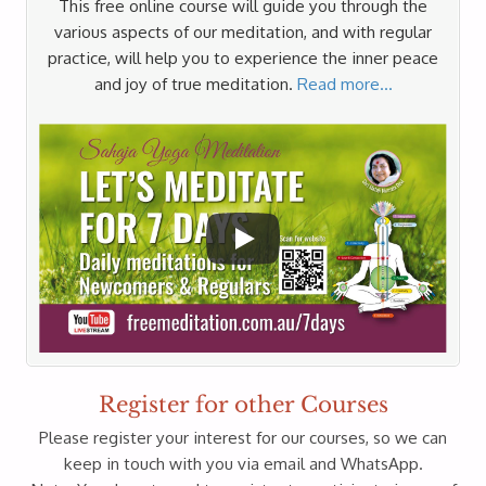
This free online course will guide you through the
various aspects of our meditation, and with regular
practice, will help you to experience the inner peace
and joy of true meditation.
Read more…
Register for other Courses
Please register your interest for our courses, so we can
keep in touch with you via email and WhatsApp.