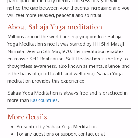
participate in the daily meditation sessions, you will
notice the gap between your thoughts increasing and you
will feel more relaxed, peaceful and spiritual.
About Sahaja Yoga meditation
Millions around the world are enjoying our free Sahaja
Yoga Meditation since it was started by HH Shri Mataji
Nirmala Devi on 5th May,1970. Her meditation enables
en-masse Self-Realisation. Self-Realisation is the key to
thoughtless awareness, also known as mental silence, and
is the basis of good health and wellbeing. Sahaja Yoga
meditation provides this experience.
Sahaja Yoga Meditation is always free and is practiced in
more than
100 countries
.
More details
Presented by Sahaja Yoga Meditation
For any questions or support contact us at