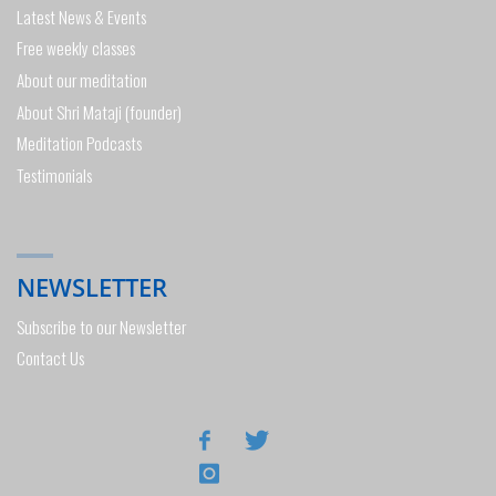
Latest News & Events
Free weekly classes
About our meditation
About Shri Mataji (founder)
Meditation Podcasts
Testimonials
NEWSLETTER
Subscribe to our Newsletter
Contact Us