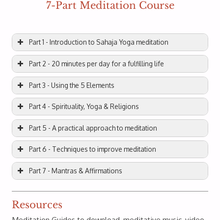
7-Part Meditation Course
Part 1 - Introduction to Sahaja Yoga meditation
Part 2 - 20 minutes per day for a fulfilling life
Part 3 - Using the 5 Elements
Part 4 - Spirituality, Yoga & Religions
Part 5 - A practical approach to meditation
Part 6 - Techniques to improve meditation
Part 7 - Mantras & Affirmations
Resources
Meditation Guides to download, meditative music, video