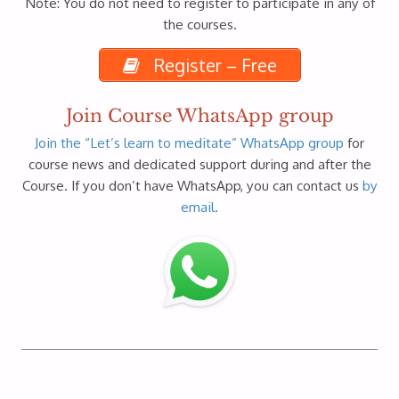
Note: You do not need to register to participate in any of
the courses.
Register – Free
Join Course WhatsApp group
Join the “Let’s learn to meditate” WhatsApp group
for
course news and dedicated support during and after the
Course. If you don’t have WhatsApp, you can contact us
by
email.