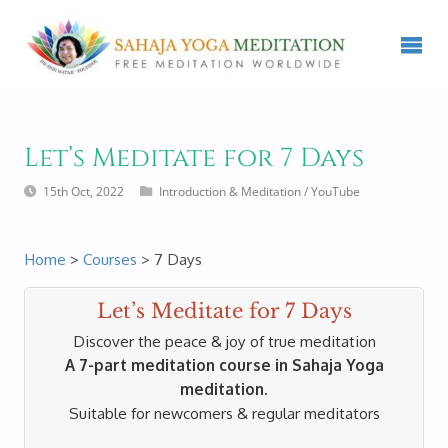
Let’s Meditate for 7 Days
15th Oct, 2022
Introduction & Meditation
/
YouTube
Home
>
Courses
> 7 Days
Let’s Meditate for 7 Days
Discover the peace & joy of true meditation
A 7-part meditation course in Sahaja Yoga
meditation.
Suitable for newcomers & regular meditators