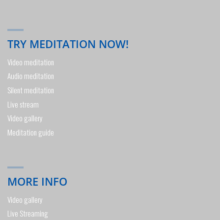
TRY MEDITATION NOW!
Video meditation
Audio meditation
Silent meditation
Live stream
Video gallery
Meditation guide
MORE INFO
Video gallery
Live Streaming