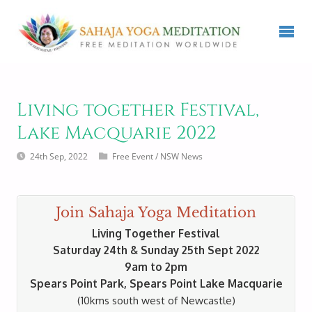
Living together Festival,
Lake Macquarie 2022
24th Sep, 2022
Free Event
/
NSW News
Join Sahaja Yoga Meditation
Living Together Festival
Saturday 24th & Sunday 25th Sept 2022
9am to 2pm
Spears Point Park, Spears Point Lake Macquarie
(10kms south west of Newcastle)