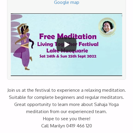
Google map
Join us at the festival to experience a relaxing meditation.
Suitable for complete beginners and regular meditators.
Great opportunity to learn more about Sahaja Yoga
meditation from our experienced team.
Hope to see you there!
Call Marilyn 0419 466 120