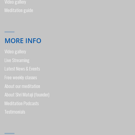
Video gallery
Meditation guide
MORE INFO
Video gallery
Live Streaming
Latest News & Events
Free weekly classes
About our meditation
About Shri Mataji (founder)
Meditation Podcasts
Testimonials