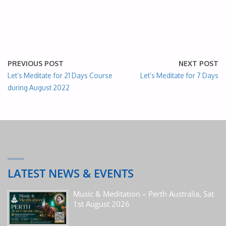
PREVIOUS POST
NEXT POST
Let’s Meditate for 21 Days Course
Let’s Meditate for 7 Days
during August 2022
LATEST NEWS & EVENTS
Music & Meditation – Perth Australia, Sat
1st August 2026