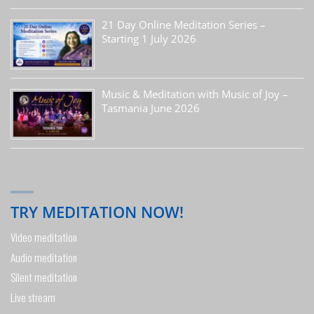
21 Day Online Meditation Series –
Starting 1 July 2026
Music & Meditation with Music of Joy –
Tasmania June 2026
TRY MEDITATION NOW!
Video meditation
Audio meditation
Silent meditation
Live stream