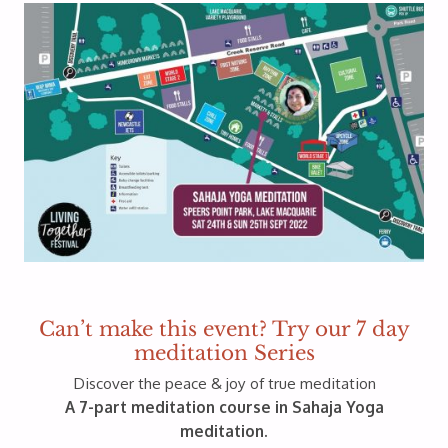
Can’t make this event? Try our 7 day
meditation Series
Discover the peace & joy of true meditation
A 7-part meditation course in Sahaja Yoga
meditation.