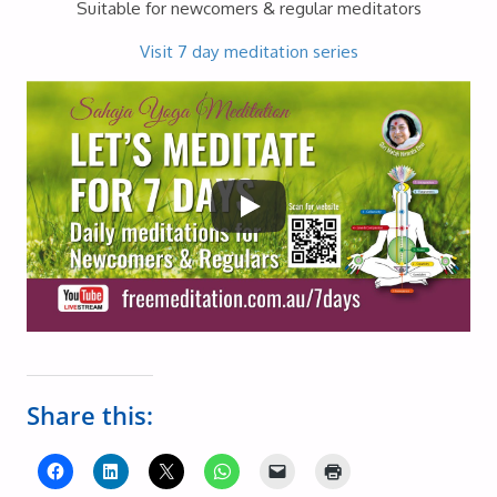
Suitable for newcomers & regular meditators
Visit 7 day meditation series
Share this: