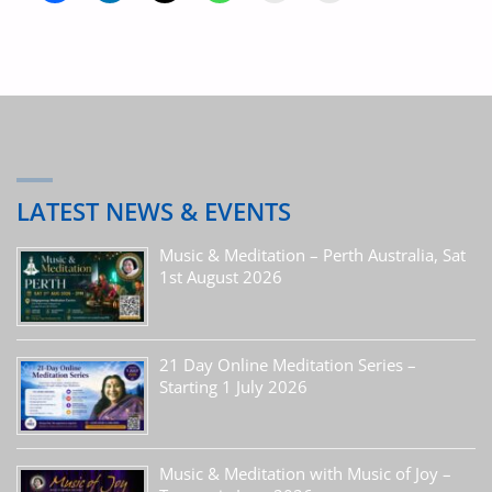
LATEST NEWS & EVENTS
Music & Meditation – Perth Australia, Sat
1st August 2026
21 Day Online Meditation Series –
Starting 1 July 2026
Music & Meditation with Music of Joy –