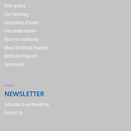
Video gallery
Live Streaming
Latest News & Events
Free weekly classes
About our meditation
About Shri Mataji (founder)
Meditation Podcasts
Testimonials
NEWSLETTER
Subscribe to our Newsletter
Contact Us