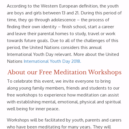
According to the Western European definition, the youth
are boys and girls between 13 and 21. During this period of
time, they go through adolescence – the process of
finding their own identity – finish school, start a career
and leave their parental homes to study, travel or work
towards future goals. Due to all of the challenges of this
period, the United Nations considers this annual
International Youth Day relevant. More about the United
Nations
International Youth Day 2018.
About our Free Meditation Workshops
To celebrate this event, we invite everyone to bring
along young family members, friends and students to our
free workshops to experience how meditation can assist
with establishing mental, emotional, physical and spiritual
well being for inner peace.
Workshops will be facilitated by youth, parents and carers
who have been meditating for many years. They will