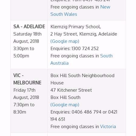
Free ongoing classes in
New
South Wales
SA - ADELAIDE
Klemzig Primary School,
Saturday 18th
2 Hay Street, Klemzig, Adelaide
August, 2018
(Google map)
3:30pm to
Enquiries: 1300 724 252
5:00pm
Free ongoing classes in
South
Australia
VIC -
Box Hill South Neighbourhood
MELBOURNE
House
Friday 17th
47 Kitchener Street
August, 2018
Box Hill South
7:30pm to
(Google map)
8:30m
Enquiries: 0406 486 794 or 0421
194 651
Free ongoing classes in
Victoria