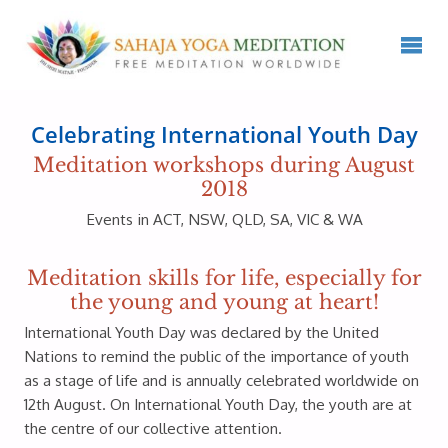
Celebrating International Youth Day
Meditation workshops during August
2018
Events in ACT, NSW, QLD, SA, VIC & WA
Meditation skills for life, especially for
the young and young at heart!
International Youth Day was declared by the United
Nations to remind the public of the importance of youth
as a stage of life and is annually celebrated worldwide on
12th August. On International Youth Day, the youth are at
the centre of our collective attention.