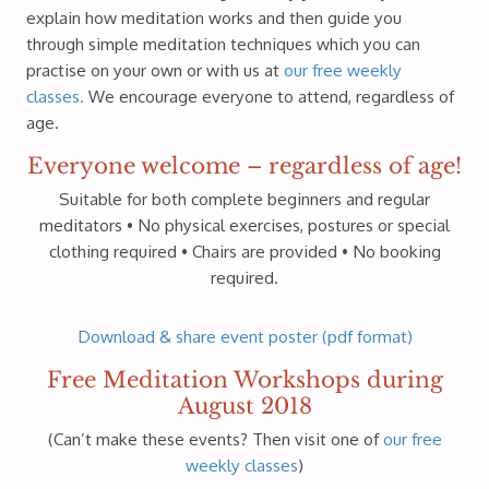
explain how meditation works and then guide you
through simple meditation techniques which you can
practise on your own or with us at
our free weekly
classes.
We encourage everyone to attend, regardless of
age.
Everyone welcome – regardless of age!
Suitable for both complete beginners and regular
meditators • No physical exercises, postures or special
clothing required • Chairs are provided • No booking
required.
Download & share event poster (pdf format)
Free Meditation Workshops during
August 2018
(Can’t make these events? Then visit one of
our free
weekly classes
)