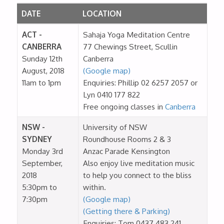
DATE
LOCATION
ACT -
Sahaja Yoga Meditation Centre
CANBERRA
77 Chewings Street, Scullin
Sunday 12th
Canberra
August, 2018
(Google map)
11am to 1pm
Enquiries: Phillip 02 6257 2057 or
Lyn 0410 177 822
Free ongoing classes in
Canberra
NSW -
University of NSW
SYDNEY
Roundhouse Rooms 2 & 3
Monday 3rd
Anzac Parade Kensington
September,
Also enjoy live meditation music
2018
to help you connect to the bliss
5:30pm to
within.
7:30pm
(Google map)
(Getting there & Parking)
Enquiries: Tom 0437 483 241