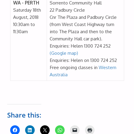
WA - PERTH
Sorrento Community Hall
Saturday 18th
22 Padbury Circle
August, 2018
Cnr The Plaza and Padbury Circle
10:30am to
(from West Coast Highway turn
11:30am
into The Plaza and then to the
Community Hall car park).
Enquiries: Helen 1300 724 252
(Google map)
Enquiries: Helen on 1300 724 252
Free ongoing classes in
Western
Australia
Share this: