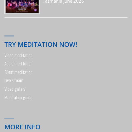
Tasmania June 2026
TRY MEDITATION NOW!
Video meditation
Audio meditation
Silent meditation
Live stream
Video gallery
Meditation guide
MORE INFO