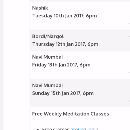
Nashik
Tuesday 10th Jan 2017, 6pm
Bordi/Nargol
Thursday 12th Jan 2017, 6pm
Navi Mumbai
Friday 13th Jan 2017, 6pm
Navi Mumbai
Sunday 15th Jan 2017, 6pm
Free Weekly Meditation Classes
Free classes
around India