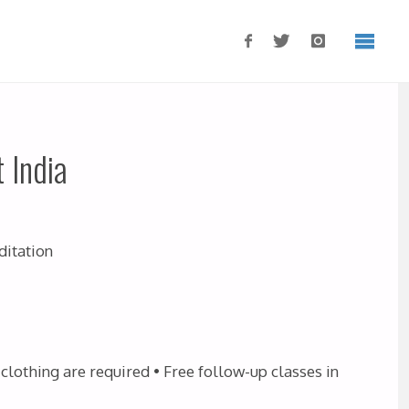
 India
ditation
clothing are required • Free follow-up classes in