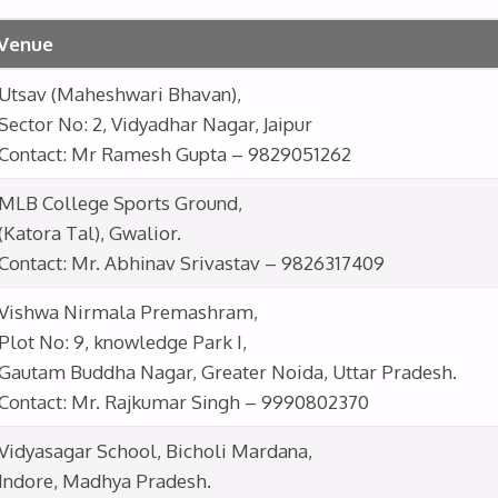
Venue
Utsav (Maheshwari Bhavan),
Sector No: 2, Vidyadhar Nagar, Jaipur
Contact: Mr Ramesh Gupta – 9829051262
MLB College Sports Ground,
(Katora Tal), Gwalior.
Contact: Mr. Abhinav Srivastav – 9826317409
Vishwa Nirmala Premashram,
Plot No: 9, knowledge Park I,
Gautam Buddha Nagar, Greater Noida, Uttar Pradesh.
Contact: Mr. Rajkumar Singh – 9990802370
Vidyasagar School, Bicholi Mardana,
Indore, Madhya Pradesh.