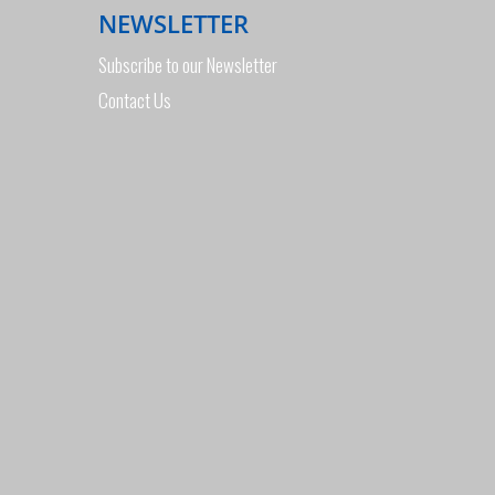
NEWSLETTER
Subscribe to our Newsletter
Contact Us