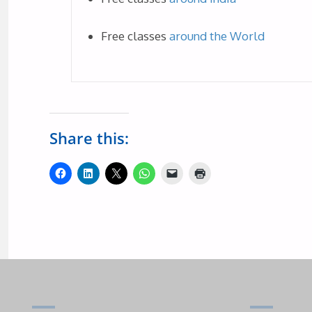
Free classes
around the World
Share this: