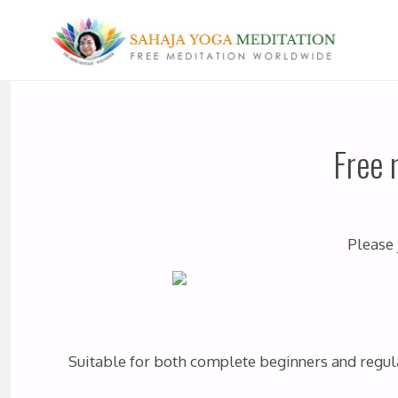
Free 
Please 
Suitable for both complete beginners and regular