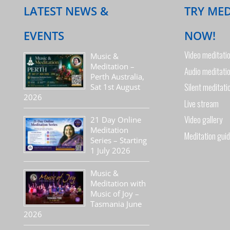
LATEST NEWS &
TRY ME
EVENTS
NOW!
Video meditati
Music &
Meditation –
Audio meditati
Perth Australia,
Silent meditati
Sat 1st August
2026
Live stream
Video gallery
21 Day Online
Meditation
Meditation gui
Series – Starting
1 July 2026
Music &
Meditation with
Music of Joy –
Tasmania June
2026