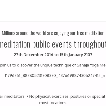
Millions around the world are enjoying our free meditation
meditation public events throughout
27th December 2016 to 15th January 2107
join us to discover the unqiue technique of Sahaja Yoga Me
 meditators • No physical exercises, postures or special 
most locations.