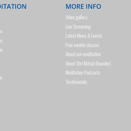
DITATION
MORE INFO
Video gallery
Live Streaming
on
Latest News & Events
on
Free weekly classes
on
About our meditation
About Shri Mataji (founder)
Meditation Podcasts
de
Testimonials