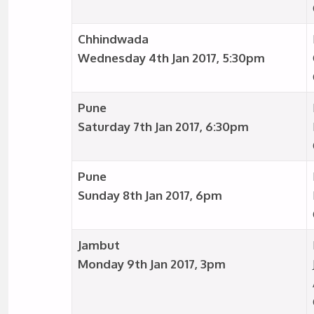
Chhindwada
Wednesday 4th Jan 2017, 5:30pm
Pune
Saturday 7th Jan 2017, 6:30pm
Pune
Sunday 8th Jan 2017, 6pm
Jambut
Monday 9th Jan 2017, 3pm