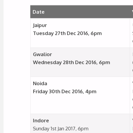
Date
Jaipur
Tuesday 27th Dec 2016, 6pm
Gwalior
Wednesday 28th Dec 2016, 6pm
Noida
Friday 30th Dec 2016, 4pm
Indore
Sunday 1st Jan 2017, 6pm