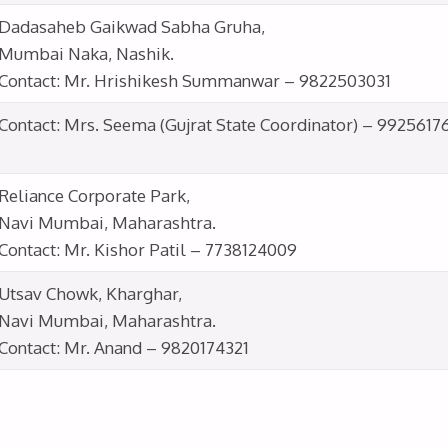
Dadasaheb Gaikwad Sabha Gruha,
Mumbai Naka, Nashik.
Contact: Mr. Hrishikesh Summanwar – 9822503031
Contact: Mrs. Seema (Gujrat State Coordinator) – 9925617
Reliance Corporate Park,
Navi Mumbai, Maharashtra.
Contact: Mr. Kishor Patil – 7738124009
Utsav Chowk, Kharghar,
Navi Mumbai, Maharashtra.
Contact: Mr. Anand – 9820174321