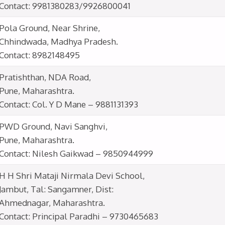
Contact: 9981380283/9926800041
Pola Ground, Near Shrine,
Chhindwada, Madhya Pradesh.
Contact: 8982148495
Pratishthan, NDA Road,
Pune, Maharashtra.
Contact: Col. Y D Mane – 9881131393
PWD Ground, Navi Sanghvi,
Pune, Maharashtra.
Contact: Nilesh Gaikwad – 9850944999
H H Shri Mataji Nirmala Devi School,
Jambut, Tal: Sangamner, Dist:
Ahmednagar, Maharashtra.
Contact: Principal Paradhi – 9730465683