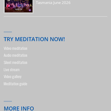
Tasmania June 2026
TRY MEDITATION NOW!
Video meditation
Audio meditation
Silent meditation
Live stream
Video gallery
Meditation guide
MORE INFO