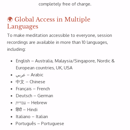
completely free of charge.
🌍 Global Access in Multiple
Languages
To make meditation accessible to everyone, session
recordings are available in more than 10 languages,
including:
English – Australia, Malaysia/Singapore, Nordic &
European countries, UK, USA
عربي – Arabic
中文 – Chinese
Français – French
Deutsch – German
ִעברית – Hebrew
हिंदी – Hindi
Italiano – Italian
Português – Portuguese