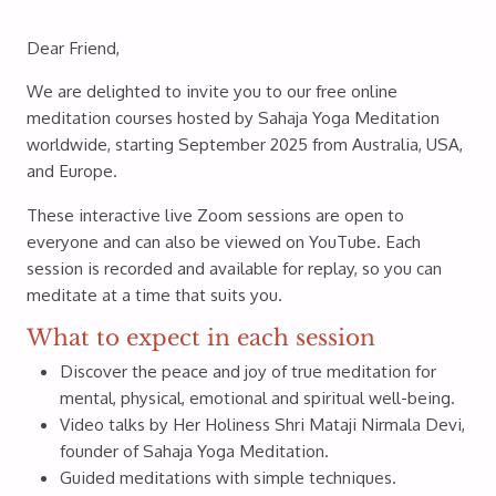
Dear Friend,
We are delighted to invite you to our free online
meditation courses hosted by Sahaja Yoga Meditation
worldwide, starting September 2025 from Australia, USA,
and Europe.
These interactive live Zoom sessions are open to
everyone and can also be viewed on YouTube. Each
session is recorded and available for replay, so you can
meditate at a time that suits you.
What to expect in each session
Discover the peace and joy of true meditation for
mental, physical, emotional and spiritual well-being.
Video talks by Her Holiness Shri Mataji Nirmala Devi,
founder of Sahaja Yoga Meditation.
Guided meditations with simple techniques.