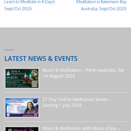
Learn to Meditate in 4 Days!
Meditation in Batemans Bay
Sept/Oct 2025
Australia, Sept/Oct 2025
LATEST NEWS & EVENTS
Music & Meditation – Perth Australia, Sat
1st August 2026
21 Day Online Meditation Series –
Starting 1 July 2026
Music & Meditation with Music of Joy –