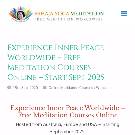
Experience Inner Peace
Worldwide – Free
Meditation Courses
Online – Start Sept 2025
19th Sep, 2025
Online Medtiation Courses
/
Webcast
Experience Inner Peace Worldwide –
Free Meditation Courses Online
Hosted from Australia, Europe and USA – Starting
September 2025