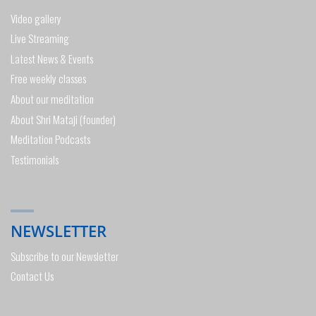
Video gallery
Live Streaming
Latest News & Events
Free weekly classes
About our meditation
About Shri Mataji (founder)
Meditation Podcasts
Testimonials
NEWSLETTER
Subscribe to our Newsletter
Contact Us