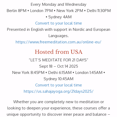
Every Monday and Wednesday
Berlin 8PM • London 7PM • New York 2PM • Delhi 11:30PM
• Sydney 4AM
Convert to your local time
Presented in English with support in Nordic and European
Languages.
https://www.freemeditation.com.au/online-eu/
Hosted from USA
“LET’S MEDITATE FOR 21 DAYS”
Sept 18 – Oct 14 2025
New York 8:45PM • Delhi 6:15AM • London 1:45AM •
Sydney 10:45AM
Convert to your local time
https://us.sahajayoga.org/21days2025/
Whether you are completely new to meditation or
looking to deepen your experience, these courses offer a
unique opportunity to discover inner peace and balance –