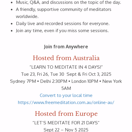
Music, Q&A, and discussions on the topic of the day.
A friendly, supportive community of meditators
worldwide.
Daily live and recorded sessions for everyone.
Join any time, even if you miss some sessions.
Join from Anywhere
Hosted from Australia
“LEARN TO MEDITATE IN 4 DAYS!”
Tue 23, Fri 26, Tue 30 Sept & Fri Oct 3, 2025
Sydney 7PM • Delhi 2:30PM • London 10PM • New York
5AM
Convert to your local time
https://www.freemeditation.com.au/online-au/
Hosted from Europe
“LET’S MEDITATE FOR 21 DAYS”
Sept 22 – Nov 5 2025