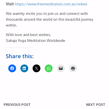
Visit
https://www.freemeditation.com.au/online
We warmly invite you to join us and connect with
thousands around the world on this beautiful journey
within.
With love and best wishes,
Sahaja Yoga Meditation Worldwide
Share this:
PREVIOUS POST
NEXT POST