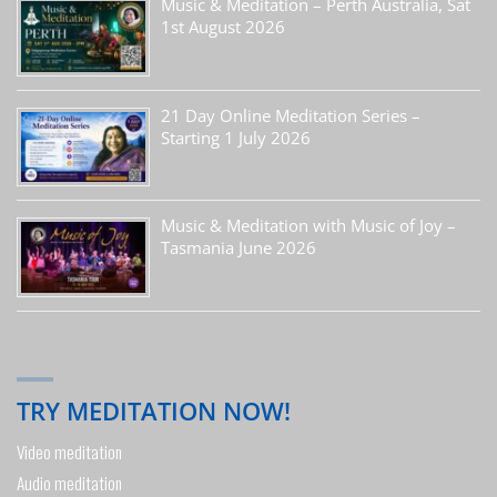
Music & Meditation – Perth Australia, Sat
1st August 2026
21 Day Online Meditation Series –
Starting 1 July 2026
Music & Meditation with Music of Joy –
Tasmania June 2026
TRY MEDITATION NOW!
Video meditation
Audio meditation