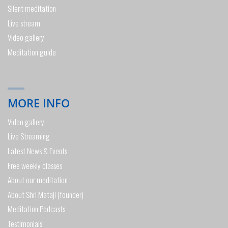
Silent meditation
Live stream
Video gallery
Meditation guide
MORE INFO
Video gallery
Live Streaming
Latest News & Events
Free weekly classes
About our meditation
About Shri Mataji (founder)
Meditation Podcasts
Testimonials