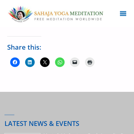
Share this:
LATEST NEWS & EVENTS