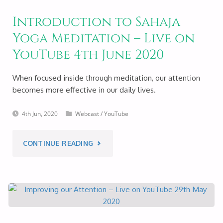
Introduction to Sahaja
Yoga Meditation – Live on
YouTube 4th June 2020
When focused inside through meditation, our attention
becomes more effective in our daily lives.
4th Jun, 2020
Webcast
/
YouTube
"INTRODUCTION
CONTINUE READING
TO
SAHAJA
YOGA