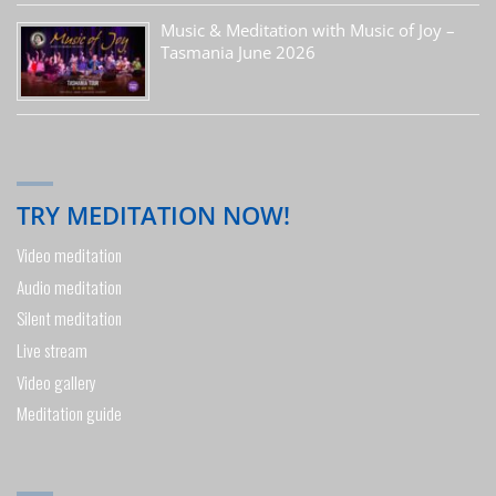
Music & Meditation with Music of Joy –
Tasmania June 2026
TRY MEDITATION NOW!
Video meditation
Audio meditation
Silent meditation
Live stream
Video gallery
Meditation guide