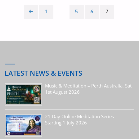
IN
Posts
1
…
5
6
7
THE
pagination
PRESENT
MOMENT’"
LATEST NEWS & EVENTS
Music & Meditation – Perth Australia, Sat
1st August 2026
21 Day Online Meditation Series –
Starting 1 July 2026