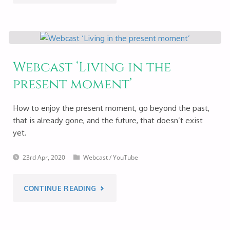
BENEFITS
OF
MEDITATION
Webcast ‘Living in the
present moment’
–
LIVE
How to enjoy the present moment, go beyond the past,
that is already gone, and the future, that doesn’t exist
ON
yet.
YOUTUBE
23rd Apr, 2020
Webcast
/
YouTube
28TH
"WEBCAST
CONTINUE READING
MAY
‘LIVING
2020"