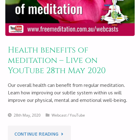
ON
YOUTUBE
29TH
Health benefits of
MAY
meditation – Live on
2020"
YouTube 28th May 2020
Our overall health can benefit from regular meditation.
Learn how improving our subtle system within us will
improve our physical, mental and emotional well-being.
28th May, 2020
Webcast
/
YouTube
"HEALTH
CONTINUE READING