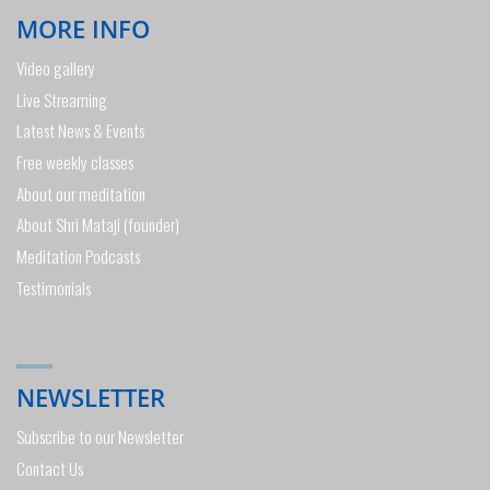
MORE INFO
Video gallery
Live Streaming
Latest News & Events
Free weekly classes
About our meditation
About Shri Mataji (founder)
Meditation Podcasts
Testimonials
NEWSLETTER
Subscribe to our Newsletter
Contact Us