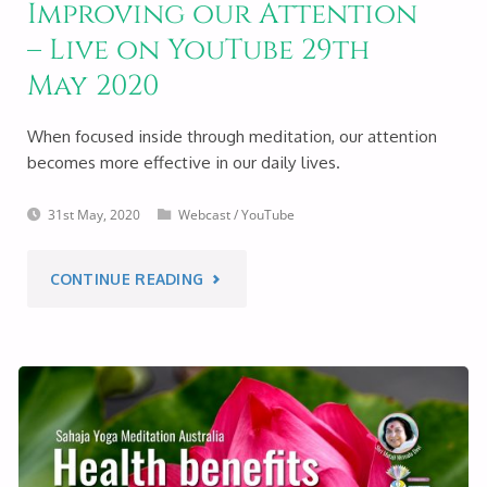
Improving our Attention
MEDITATION
– Live on YouTube 29th
–
May 2020
LIVE
When focused inside through meditation, our attention
becomes more effective in our daily lives.
ON
31st May, 2020
Webcast
/
YouTube
YOUTUBE
4TH
"IMPROVING
CONTINUE READING
JUNE
OUR
2020"
ATTENTION
–
LIVE