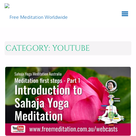
CATEGORY:
YOUTUBE