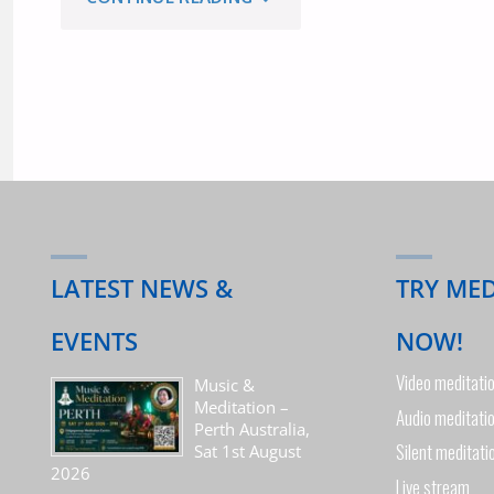
WORKSHOP
IN
MELBOURNE
SATURDAY
1ST
LATEST NEWS &
TRY ME
JUNE,
EVENTS
NOW!
Video meditati
2019"
Music &
Meditation –
Audio meditati
Perth Australia,
Silent meditati
Sat 1st August
2026
Live stream