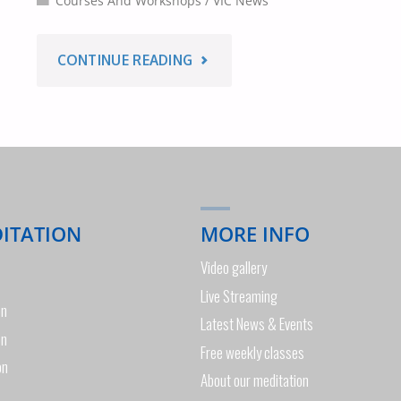
Courses And Workshops
/
VIC News
"HEALTH
CONTINUE READING
&
MEDITATION
WORKSHOP
DITATION
MORE INFO
MELBOURNE
Video gallery
–
Live Streaming
on
Latest News & Events
21ST
on
Free weekly classes
on
MARCH
About our meditation