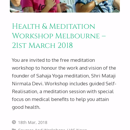
Health & Meditation
Workshop Melbourne –
21st March 2018
You are invited to the free meditation
workshop to honour the work and vision of the
founder of Sahaja Yoga meditation, Shri Mataji
Nirmala Devi. Workshop includes guided Self-
Realisation, a meditation session with special
focus on medical benefits to help you attain
good health.
18th Mar, 2018