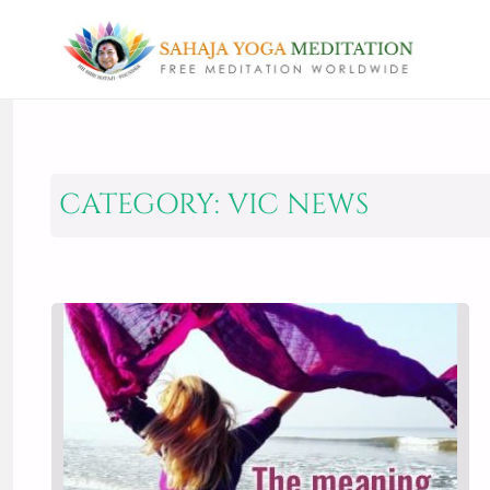
CATEGORY:
VIC NEWS