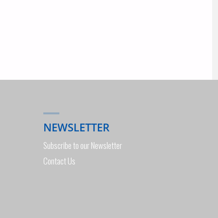
NEWSLETTER
Subscribe to our Newsletter
Contact Us