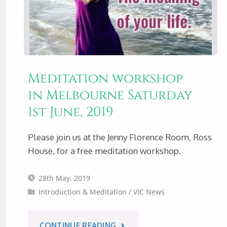
Meditation workshop
in Melbourne Saturday
1st June, 2019
Please join us at the Jenny Florence Room, Ross
House, for a free meditation workshop.
28th May, 2019
Introduction & Meditation
/
VIC News
"MEDITATION
CONTINUE READING