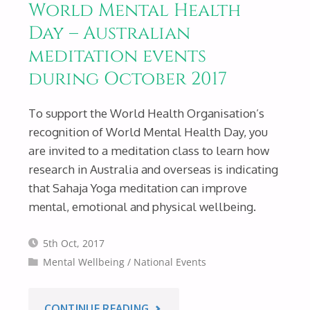
World Mental Health
AUSTRALIAN
Day – Australian
meditation events
EVENTS
during October 2017
DURING
To support the World Health Organisation’s
MAY
recognition of World Mental Health Day, you
are invited to a meditation class to learn how
2018."
research in Australia and overseas is indicating
that Sahaja Yoga meditation can improve
mental, emotional and physical wellbeing.
5th Oct, 2017
Mental Wellbeing
/
National Events
"WORLD
CONTINUE READING