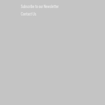
DURING
Subscribe to our Newsletter
Contact Us
AUGUST
2017"