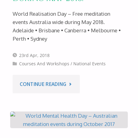
World Realisation Day – Free meditation
events Australia wide during May 2018.
Adelaide • Brisbane • Canberra • Melbourne •
Perth • Sydney
23rd Apr, 2018
Courses And Workshops
/
National Events
"WORLD
CONTINUE READING
REALISATION
DAY
–