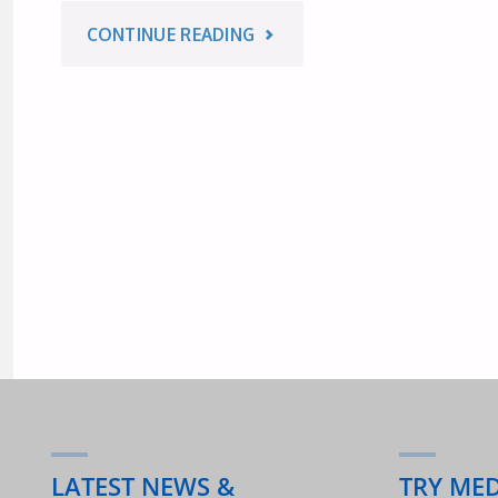
"AUSTRALIAN
CONTINUE READING
2018"
EVENTS
FOR
WORLD
YOGA
DAY
–
24
&
LATEST NEWS &
TRY ME