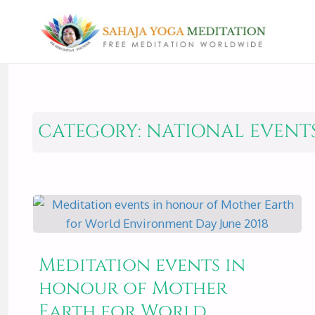
CATEGORY:
NATIONAL EVENT
Meditation events in
honour of Mother
Earth for World