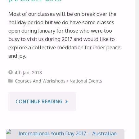
Most of our classes will be on break over the
holiday period but we do have some classes
open during January for those who were too
busy to visit us during 2017 and would like to
explore a collective meditation for inner peace
and joy.
4th Jan, 2018
Courses And Workshops
/
National Events
"HAPPY
CONTINUE READING
NEW
YEAR!