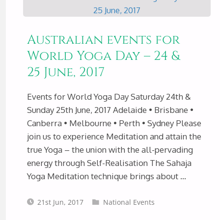
HONOUR
Australian events for
OF
World Yoga Day – 24 &
25 June, 2017
MOTHER
EARTH
Events for World Yoga Day Saturday 24th &
Sunday 25th June, 2017 Adelaide • Brisbane •
FOR
Canberra • Melbourne • Perth • Sydney Please
join us to experience Meditation and attain the
WORLD
true Yoga – the union with the all-pervading
energy through Self-Realisation The Sahaja
ENVIRONMENT
Yoga Meditation technique brings about …
DAY
21st Jun, 2017
National Events
JUNE