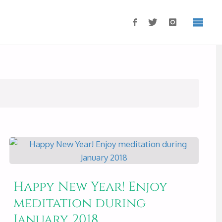
Happy New Year! Enjoy
meditation during
January 2018