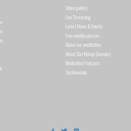
Video gallery
2017"
Live Streaming
on
Latest News & Events
on
Free weekly classes
on
About our meditation
About Shri Mataji (founder)
Meditation Podcasts
de
Testimonials