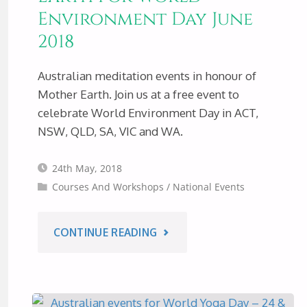
Environment Day June
2018
Australian meditation events in honour of
Mother Earth. Join us at a free event to
celebrate World Environment Day in ACT,
NSW, QLD, SA, VIC and WA.
24th May, 2018
Courses And Workshops
/
National Events
"MEDITATION
CONTINUE READING
EVENTS
IN