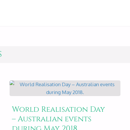
S
World Realisation Day
– Australian events
during May 2018.