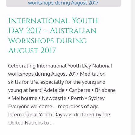
ENJOY
International Youth
MEDITATION
Day 2017 – Australian
workshops during
DURING
August 2017
JANUARY
Celebrating International Youth Day National
2018"
workshops during August 2017 Meditation
skills for life, especially for the young and
young at heart! Adelaide • Canberra • Brisbane
• Melbourne • Newcastle • Perth • Sydney
Everyone welcome – regardless of age
International Youth Day was declared by the
United Nations to …