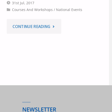
31st Jul, 2017
Courses And Workshops
/
National Events
"INTERNATIONAL
CONTINUE READING
YOUTH
DAY
2017
–
AUSTRALIAN
WORKSHOPS
NEWSLETTER