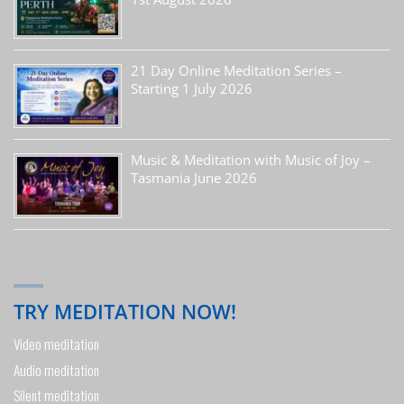
21 Day Online Meditation Series –
Starting 1 July 2026
Music & Meditation with Music of Joy –
Tasmania June 2026
TRY MEDITATION NOW!
Video meditation
Audio meditation
Silent meditation