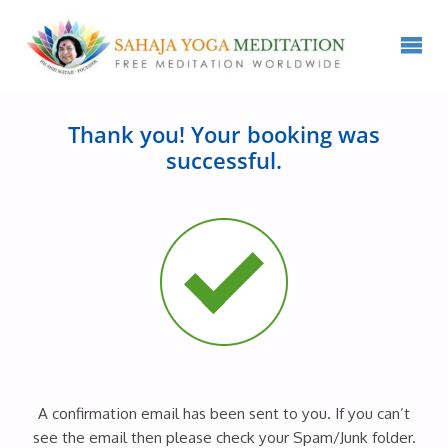
Thank you! Your booking was
successful.
A confirmation email has been sent to you. If you can’t
see the email then please check your Spam/Junk folder.