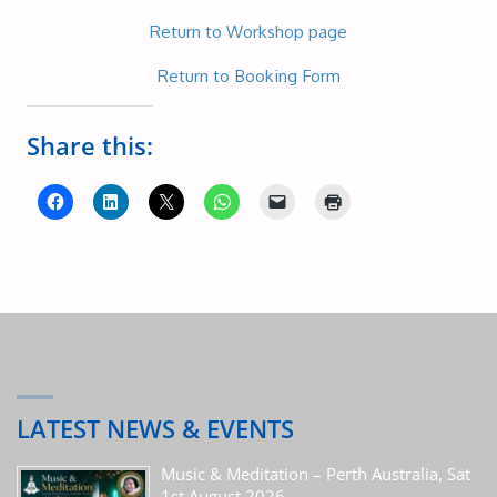
Return to Workshop page
Return to Booking Form
Share this:
LATEST NEWS & EVENTS
Music & Meditation – Perth Australia, Sat
1st August 2026