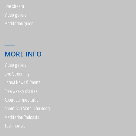
Live stream
Video gallery
Meditation guide
MORE INFO
Video gallery
Live Streaming
Latest News & Events
Free weekly classes
About our meditation
About Shri Mataji (founder)
Meditation Podcasts
Testimonials