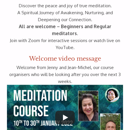
Discover the peace and joy of true meditation.
A Spiritual Journey of Awakening, Nurturing, and
Deepening our Connection.
All are welcome – Beginners and Regular
meditators.
Join with Zoom for interactive sessions or watch live on
YouTube.
Welcome video message
Welcome from Jenny and Jean-Michel, our course
organisers who will be looking after you over the next 3
weeks.