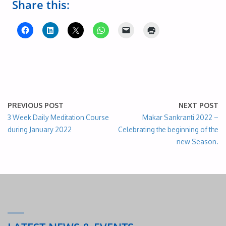
Share this:
PREVIOUS POST
NEXT POST
3 Week Daily Meditation Course
Makar Sankranti 2022 –
during January 2022
Celebrating the beginning of the
new Season.