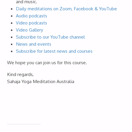
and music.
Daily meditations on Zoom, Facebook & YouTube
Audio podcasts
Video podcasts
Video Gallery
Subscribe to our YouTube channel
News and events
Subscribe for latest news and courses
We hope you can join us for this course.
Kind regards,
Sahaja Yoga Meditation Australia