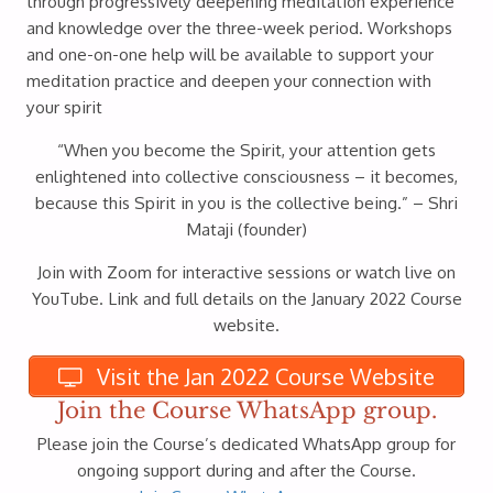
through progressively deepening meditation experience
and knowledge over the three-week period. Workshops
and one-on-one help will be available to support your
meditation practice and deepen your connection with
your spirit
“When you become the Spirit, your attention gets
enlightened into collective consciousness – it becomes,
because this Spirit in you is the collective being.” – Shri
Mataji (founder)
Join with Zoom for interactive sessions or watch live on
YouTube. Link and full details on the January 2022 Course
website.
Visit the Jan 2022 Course Website
Join the Course WhatsApp group.
Please join the Course’s dedicated WhatsApp group for
ongoing support during and after the Course.