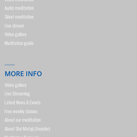
Audio meditation
Silent meditation
Live stream
Video gallery
Meditation guide
MORE INFO
Video gallery
Live Streaming
Latest News & Events
Free weekly classes
About our meditation
About Shri Mataji (founder)