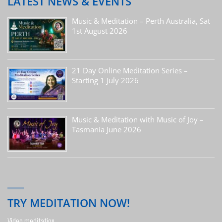
LATEST NEWS & EVENTS
Music & Meditation – Perth Australia, Sat
1st August 2026
21 Day Online Meditation Series –
Starting 1 July 2026
Music & Meditation with Music of Joy –
Tasmania June 2026
TRY MEDITATION NOW!
Video meditation