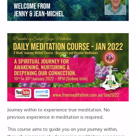
Journey within to experience true meditation. No
previous experience in meditation is required.
This course aims to guide you on your journey within,