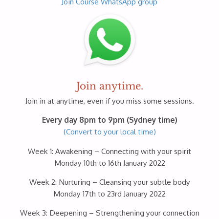
Join Course WhatsApp group
Join anytime.
Join in at anytime, even if you miss some sessions.
Every day 8pm to 9pm (Sydney time)
(Convert to your local time)
Week 1: Awakening – Connecting with your spirit
Monday 10th to 16th January 2022
Week 2: Nurturing – Cleansing your subtle body
Monday 17th to 23rd January 2022
Week 3: Deepening – Strengthening your connection