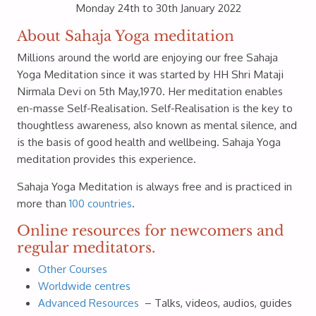
Monday 24th to 30th January 2022
About Sahaja Yoga meditation
Millions around the world are enjoying our free Sahaja
Yoga Meditation since it was started by HH Shri Mataji
Nirmala Devi on 5th May,1970. Her meditation enables
en-masse Self-Realisation. Self-Realisation is the key to
thoughtless awareness, also known as mental silence, and
is the basis of good health and wellbeing. Sahaja Yoga
meditation provides this experience.
Sahaja Yoga Meditation is always free and is practiced in
more than
100 countries
.
Online resources for newcomers and
regular meditators.
Other Courses
Worldwide centres
Advanced Resources
– Talks, videos, audios, guides