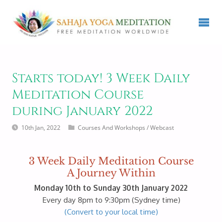
Starts today! 3 Week Daily
Meditation Course
during January 2022
10th Jan, 2022
Courses And Workshops
/
Webcast
3 Week Daily Meditation Course
A Journey Within
Monday 10th to Sunday 30th January 2022
Every day 8pm to 9:30pm (Sydney time)
(Convert to your local time)