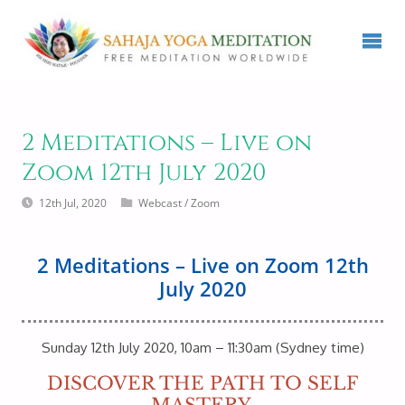
2 Meditations – Live on
Zoom 12th July 2020
12th Jul, 2020
Webcast
/
Zoom
2 Meditations – Live on Zoom 12th
July 2020
Sunday 12th July 2020, 10am – 11:30am (Sydney time)
DISCOVER THE PATH TO SELF
MASTERY.