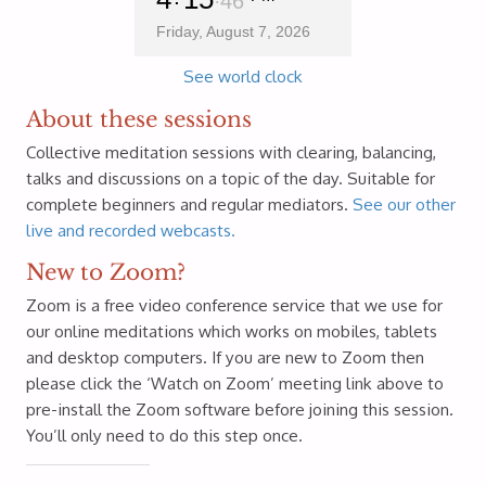
47
Friday, August 7, 2026
See world clock
About these sessions
Collective meditation sessions with clearing, balancing,
talks and discussions on a topic of the day. Suitable for
complete beginners and regular mediators.
See our other
live and recorded webcasts.
New to Zoom?
Zoom is a free video conference service that we use for
our online meditations which works on mobiles, tablets
and desktop computers. If you are new to Zoom then
please click the ‘Watch on Zoom’ meeting link above to
pre-install the Zoom software before joining this session.
You’ll only need to do this step once.