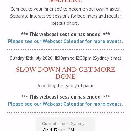
Connect to your inner self to become your own master.
Separate Interactive sessions for beginners and regular
practitioners.
*** This webcast session has ended. ***
Please see our Webcast Calendar for more events.
Sunday 12th July 2020, 11:30am to 12:30pm (Sydney time)
SLOW DOWN AND GET MORE
DONE
Avoiding the tyrany of panic
*** This webcast session has ended. ***
Please see our Webcast Calendar for more events.
Current time in Sydney
4
15
PM