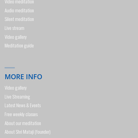
Video meditation
Audio meditation
Silent meditation
Live stream
Video gallery
Meditation guide
MORE INFO
Video gallery
Live Streaming
Latest News & Events
Free weekly classes
About our meditation
About Shri Mataji (founder)