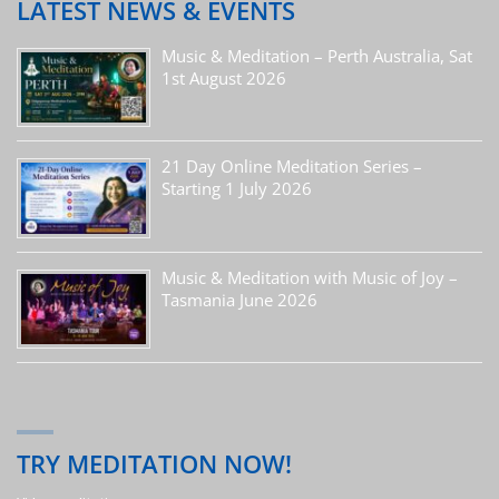
LATEST NEWS & EVENTS
Music & Meditation – Perth Australia, Sat
1st August 2026
21 Day Online Meditation Series –
Starting 1 July 2026
Music & Meditation with Music of Joy –
Tasmania June 2026
TRY MEDITATION NOW!