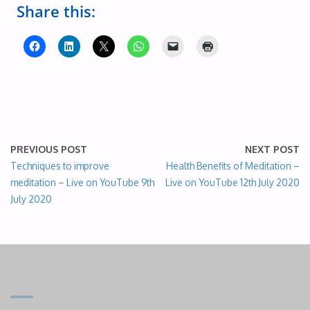
Share this:
PREVIOUS POST
NEXT POST
Techniques to improve
Health Benefits of Meditation –
meditation – Live on YouTube 9th
Live on YouTube 12th July 2020
July 2020