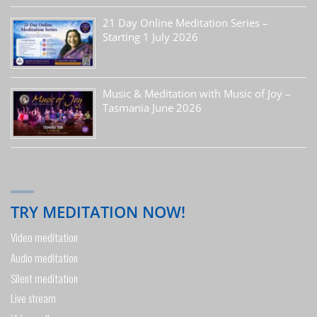
21 Day Online Meditation Series –
Starting 1 July 2026
Music & Meditation with Music of Joy –
Tasmania June 2026
TRY MEDITATION NOW!
Video meditation
Audio meditation
Silent meditation
Live stream