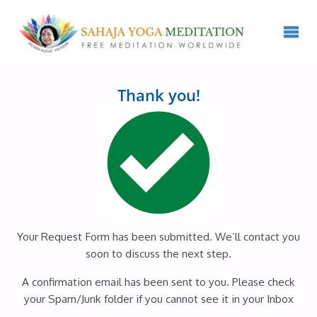
Thank you!
Your Request Form has been submitted. We’ll contact you
soon to discuss the next step.
A confirmation email has been sent to you. Please check
your Spam/Junk folder if you cannot see it in your Inbox