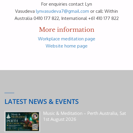
For enquiries contact Lyn
Vasudeva
lynvasudeva7@gmail.com
or call: Within
Australia 0410 177 822, International +61 410 177 822
More information
Workplace meditation page
Website home page
LATEST NEWS & EVENTS
Music & Meditation – Perth Australia, Sat
1st August 2026