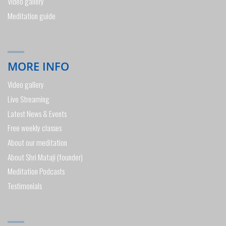
Video gallery
Meditation guide
MORE INFO
Video gallery
Live Streaming
Latest News & Events
Free weekly classes
About our meditation
About Shri Mataji (founder)
Meditation Podcasts
Testimonials