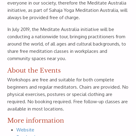
everyone in our society, therefore the Meditate Australia
initiative, as part of Sahaja Yoga Meditation Australia, will
always be provided free of charge.
In July 2019, the Meditate Australia initiative will be
conducting a nationwide tour, bringing practitioners from
around the world, of all ages and cultural backgrounds, to
share free meditation classes in workplaces and
community spaces near you.
About the Events
Workshops are free and suitable for both complete
beginners and regular meditators. Chairs are provided. No
physical exercises, postures or special clothing are
required. No booking required. Free follow-up classes are
available in most locations.
More information
Website