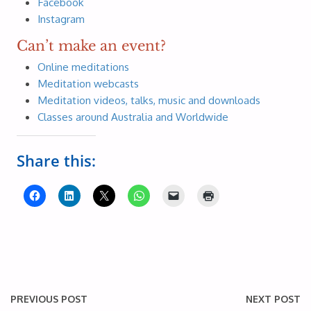
Facebook
Instagram
Can’t make an event?
Online meditations
Meditation webcasts
Meditation videos, talks, music and downloads
Classes around Australia and Worldwide
Share this:
PREVIOUS POST
NEXT POST