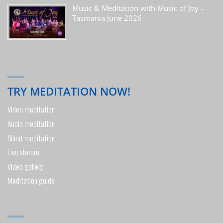
Music & Meditation with Music of Joy –
Tasmania June 2026
TRY MEDITATION NOW!
Video meditation
Audio meditation
Silent meditation
Live stream
Video gallery
Meditation guide