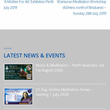
‘A Mother For All’ Exhibition Perth
Wamuran Meditation Workshop
July 2019
(60mins north of Brisbane) –
Sunday 28th July 2019
LATEST NEWS & EVENTS
Music & Meditation – Perth Australia, Sat
1st August 2026
21 Day Online Meditation Series –
Starting 1 July 2026