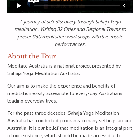
A journey of self discovery through Sahaja Yoga
meditation. Visiting 32 Cities and Regional Towns to
present150 meditation workshops with live music
performances.
About the Tour
Meditate Australia is a national project presented by
Sahaja Yoga Meditation Australia.
Our aim is to make the experience and benefits of
meditation easily accessible to every-day Australians
leading everyday lives.
For the past three decades, Sahaja Yoga Meditation
Australia has conducted programs in many settings around
Australia. It is our belief that meditation is an integral part
of our existence, which should be made accessible to