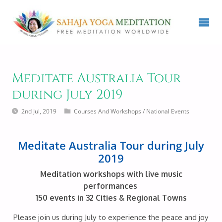
Meditate Australia Tour
during July 2019
2nd Jul, 2019
Courses And Workshops
/
National Events
Meditate Australia Tour during July
2019
Meditation workshops with live music
performances
150 events in 32 Cities & Regional Towns
Please join us during July to experience the peace and joy