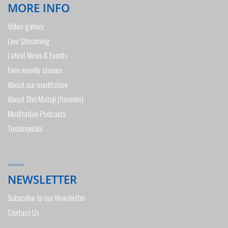
MORE INFO
Video gallery
Live Streaming
Latest News & Events
Free weekly classes
About our meditation
About Shri Mataji (founder)
Meditation Podcasts
Testimonials
NEWSLETTER
Subscribe to our Newsletter
Contact Us