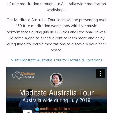
of true meditation through our Australia wide meditation
workshops.
Our Meditate Australia Tour team will be presenting over
150 free meditation workshops with live music
performances during July in 32 Cities and Regional Towns.
So come along to a local event to learn more and enjoy
our guided collective meditations to discovery your inner
peace.
Visit Meditate Australia Tour for Details & Locations