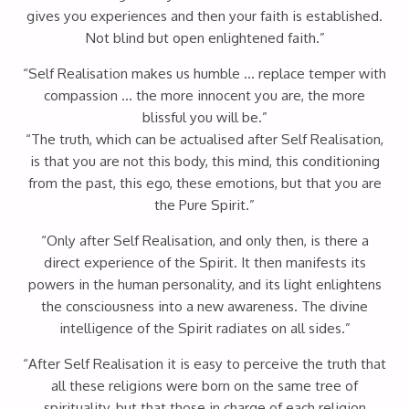
gives you experiences and then your faith is established.
Not blind but open enlightened faith.”
“Self Realisation makes us humble … replace temper with
compassion … the more innocent you are, the more
blissful you will be.”
“The truth, which can be actualised after Self Realisation,
is that you are not this body, this mind, this conditioning
from the past, this ego, these emotions, but that you are
the Pure Spirit.”
“Only after Self Realisation, and only then, is there a
direct experience of the Spirit. It then manifests its
powers in the human personality, and its light enlightens
the consciousness into a new awareness. The divine
intelligence of the Spirit radiates on all sides.”
“After Self Realisation it is easy to perceive the truth that
all these religions were born on the same tree of
spirituality, but that those in charge of each religion