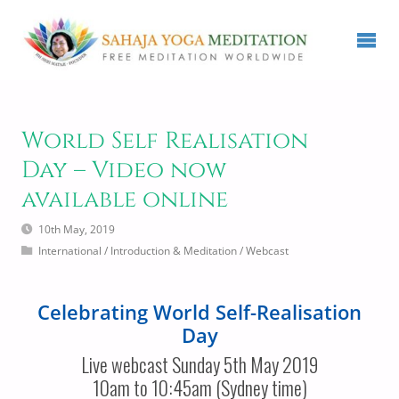
World Self Realisation
Day – Video now
available online
10th May, 2019
International
/
Introduction & Meditation
/
Webcast
Celebrating World Self-Realisation
Day
Live webcast Sunday 5th May 2019
10am to 10:45am (Sydney time)