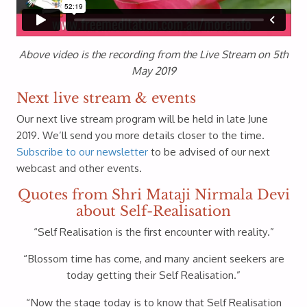
Above video is the recording from the Live Stream on 5th
May 2019
Next live stream & events
Our next live stream program will be held in late June
2019. We’ll send you more details closer to the time.
Subscribe to our newsletter
to be advised of our next
webcast and other events.
Quotes from Shri Mataji Nirmala Devi
about Self-Realisation
“Self Realisation is the first encounter with reality.”
“Blossom time has come, and many ancient seekers are
today getting their Self Realisation.”
“Now the stage today is to know that Self Realisation