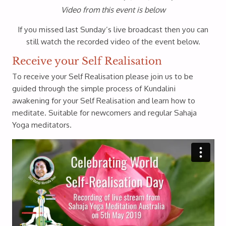
Video from this event is below
If you missed last Sunday’s live broadcast then you can
still watch the recorded video of the event below.
Receive your Self Realisation
To receive your Self Realisation please join us to be
guided through the simple process of Kundalini
awakening for your Self Realisation and learn how to
meditate. Suitable for newcomers and regular Sahaja
Yoga meditators.