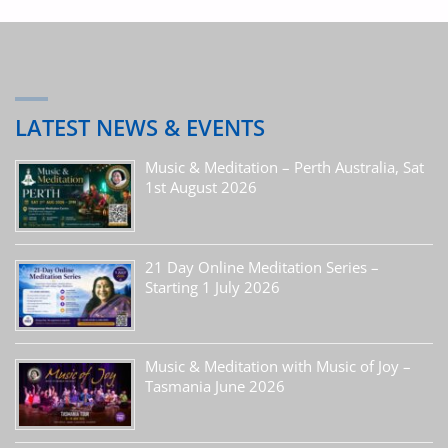
LATEST NEWS & EVENTS
Music & Meditation – Perth Australia, Sat
1st August 2026
21 Day Online Meditation Series –
Starting 1 July 2026
Music & Meditation with Music of Joy –
Tasmania June 2026