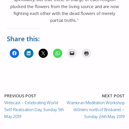
plucked the flowers from the living source and are now
fighting each other with the dead flowers of merely
partial truths.”
Share this:
PREVIOUS POST
NEXT POST
Webcast – Celebrating World
Wamuran Meditation Workshop
Self-Realisation Day, Sunday 5th
(60mins north of Brisbane) –
May 2019
Sunday 26th May 2019