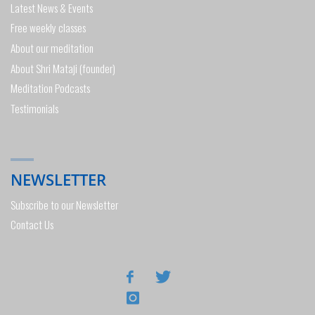
Latest News & Events
Free weekly classes
About our meditation
About Shri Mataji (founder)
Meditation Podcasts
Testimonials
NEWSLETTER
Subscribe to our Newsletter
Contact Us