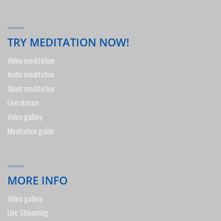
TRY MEDITATION NOW!
Video meditation
Audio meditation
Silent meditation
Live stream
Video gallery
Meditation guide
MORE INFO
Video gallery
Live Streaming