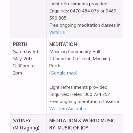
Light refreshments provided
Enquiries: 0470 484 076 or 0469
590 805
Free ongoing meditation classes in
Victoria
PERTH
MEDITATION
Saturday 6th
Manning Community Hall
May, 2017
2 Conochie Crescent, Manning
12:30pm to
Perth
2pm
(Google map)
Light refreshments provided
Enquiries: Helen 1300 724 252
Free ongoing meditation classes in
Western Australia
SYDNEY
MEDITATION & WORLD MUSIC
(Mittagong)
BY 'MUSIC OF JOY'