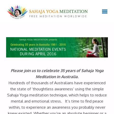
Please join us to celebrate 35 years of Sahaja Yoga
Meditation in Australia.
Hundreds of thousands of Australians have experienced
the state of ‘thoughtless awareness’ using the simple
Sahaja Yoga meditation technique, which helps to reduce
mental and emotional stress. It’s time to find peace
within, to experience an awareness you probably never
knew existed. Whether you’re an absolute beginner or a