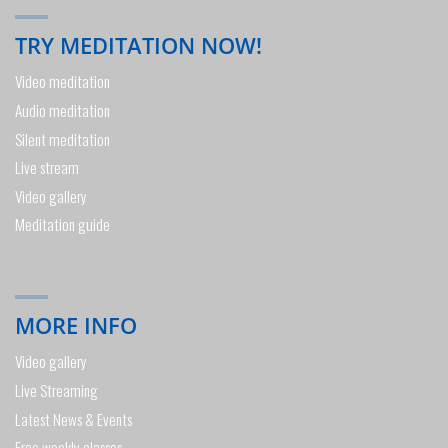
TRY MEDITATION NOW!
Video meditation
Audio meditation
Silent meditation
Live stream
Video gallery
Meditation guide
MORE INFO
Video gallery
Live Streaming
Latest News & Events
Free weekly classes