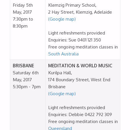
Friday 5th
Klemzig Primary School,
May, 2017
2 Hay Street, Klemzig, Adelaide
7:30pm to
(Google map)
8:30pm
Light refreshments provided
Enquiries: Sue 0401 121 350
Free ongoing meditation classes in
South Australia
BRISBANE
MEDITATION & WORLD MUSIC
Saturday 6th
Kurilpa Hall,
May, 2017
174 Boundary Street, West End
5:30pm - 7pm
Brisbane
(Google map)
Light refreshments provided
Enquiries: Debbie 0422 792 309
Free ongoing meditation classes in
Queensland