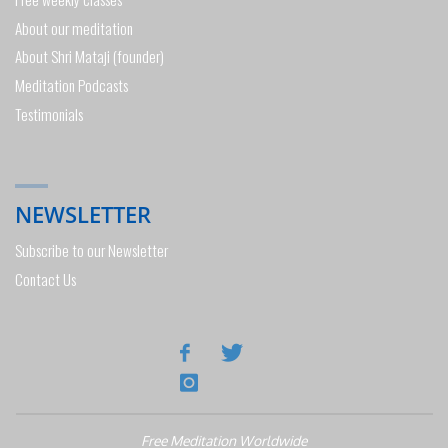
About our meditation
About Shri Mataji (founder)
Meditation Podcasts
Testimonials
NEWSLETTER
Subscribe to our Newsletter
Contact Us
Free Meditation Worldwide