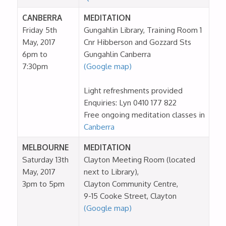
CANBERRA
MEDITATION
Friday 5th
Gungahlin Library, Training Room 1
May, 2017
Cnr Hibberson and Gozzard Sts
6pm to
Gungahlin Canberra
7:30pm
(Google map)
Light refreshments provided
Enquiries: Lyn 0410 177 822
Free ongoing meditation classes in
Canberra
MELBOURNE
MEDITATION
Saturday 13th
Clayton Meeting Room (located
May, 2017
next to Library),
3pm to 5pm
Clayton Community Centre,
9-15 Cooke Street, Clayton
(Google map)