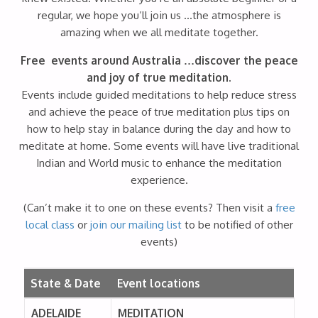
regular, we hope you’ll join us …the atmosphere is
amazing when we all meditate together.
Free events around Australia …discover the peace
and joy of true meditation.
Events include guided meditations to help reduce stress
and achieve the peace of true meditation plus tips on
how to help stay in balance during the day and how to
meditate at home. Some events will have live traditional
Indian and World music to enhance the meditation
experience.
(Can’t make it to one on these events? Then visit a
free
local class
or
join our mailing list
to be notified of other
events)
State & Date
Event locations
ADELAIDE
MEDITATION