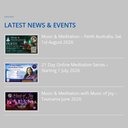
LATEST NEWS & EVENTS
Music & Meditation – Perth Australia, Sat
1st August 2026
21 Day Online Meditation Series –
Starting 1 July 2026
Music & Meditation with Music of Joy –
Tasmania June 2026