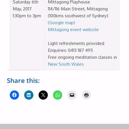
Saturday 6th
Mittagong Playhouse
May, 2017
114/116 Main Street, Mittagong
1:30pm to 3pm
(100kms southwest of Sydney)
(Google map)
Mittagong event website
Light refreshments provided
Enquiries: 0413 187 495
Free ongoing meditation classes in
New South Wales
Share this: