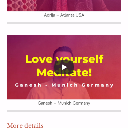
Adrija – Atlanta USA
Ganesh – Munich Germany
More details