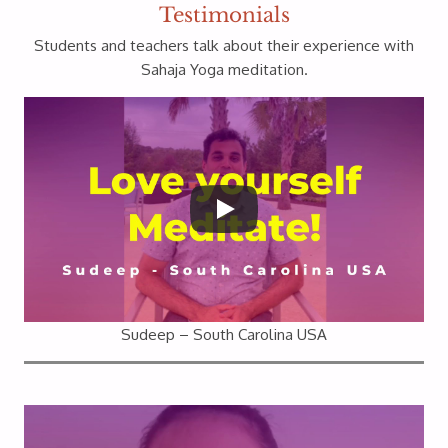
Testimonials
Students and teachers talk about their experience with
Sahaja Yoga meditation.
Sudeep – South Carolina USA