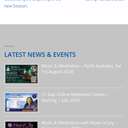
new Season.
LATEST NEWS & EVENTS
Music & Meditation – Perth Australia, Sat
1st August 2026
21 Day Online Meditation Series –
Starting 1 July 2026
Music & Meditation with Music of Joy –