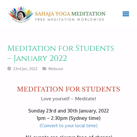
Meditation for Students
– January 2022
23rd Jan, 2022
Webcast
MEDITATION FOR STUDENTS
Love yourself – Meditate!
Sunday 23rd and 30th January, 2022
1pm – 2:30pm (Sydney time)
(Convert to your local time)