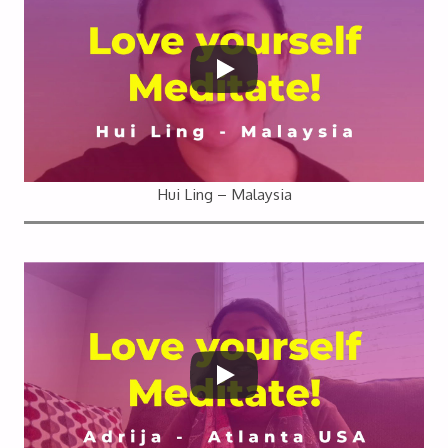
Hui Ling – Malaysia