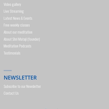
Video gallery
Live Streaming
Latest News & Events
Free weekly classes
About our meditation
About Shri Mataji (founder)
Meditation Podcasts
Testimonials
NEWSLETTER
Subscribe to our Newsletter
Contact Us