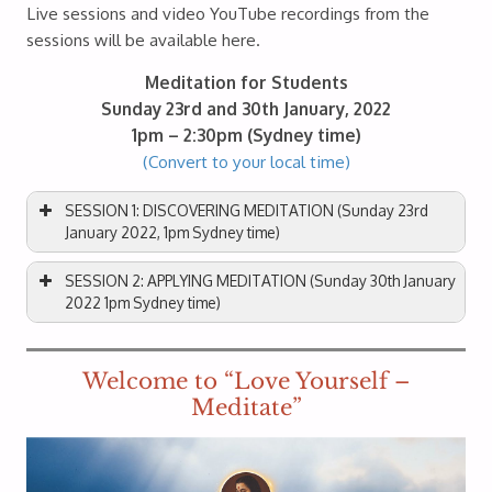
Live sessions and video YouTube recordings from the
sessions will be available here.
Meditation for Students
Sunday 23rd and 30th January, 2022
1pm – 2:30pm (Sydney time)
(Convert to your local time)
SESSION 1: DISCOVERING MEDITATION (Sunday 23rd
January 2022, 1pm Sydney time)
SESSION 2: APPLYING MEDITATION (Sunday 30th January
2022 1pm Sydney time)
Welcome to “Love Yourself –
Meditate”