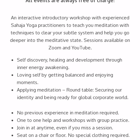
All events are always free of charge!
An interactive introductory workshop with experienced
Sahaja Yoga practitioners to teach you meditation with
techniques to clear your subtle system and help you go
deeper into the meditative state. Sessions available on
Zoom and YouTube.
Self discovery, healing and development through
inner energy awakening.
Loving self by getting balanced and enjoying
moments.
Applying meditation – Round table: Securing our
identity and being ready for global corporate world.
No previous experience in meditation required.
One to one help and workshops with group practice.
Join in at anytime, even if you miss a session.
Seat on a chair or floor. No special clothing required.