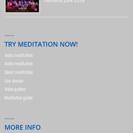
Tasmania June 2026
TRY MEDITATION NOW!
Video meditation
Audio meditation
Silent meditation
Live stream
Video gallery
Meditation guide
MORE INFO