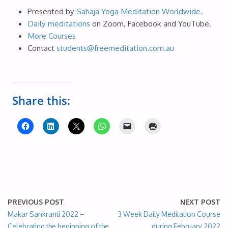
Presented by
Sahaja Yoga Meditation Worldwide.
Daily meditations
on Zoom, Facebook and YouTube.
More Courses
Contact
students@freemeditation.com.au
Share this:
PREVIOUS POST
NEXT POST
Makar Sankranti 2022 –
3 Week Daily Meditation Course
Celebrating the beginning of the
during February 2022