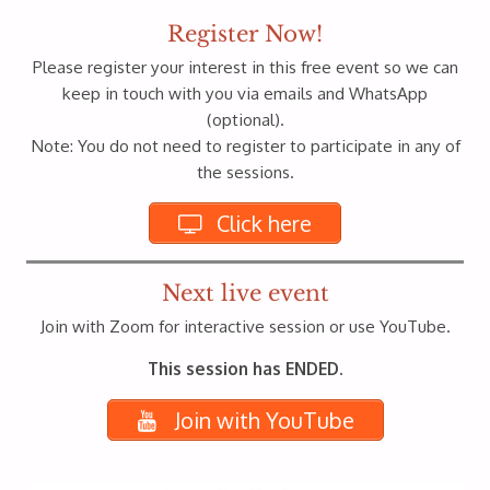
Register Now!
Please register your interest in this free event so we can
keep in touch with you via emails and WhatsApp
(optional).
Note: You do not need to register to participate in any of
the sessions.
Click here
Next live event
Join with Zoom for interactive session or use YouTube.
This session has ENDED.
Join with YouTube