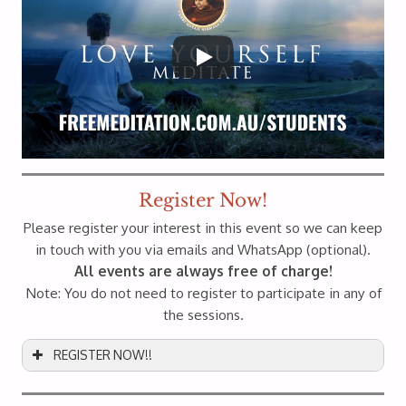
Register Now!
Please register your interest in this event so we can keep
in touch with you via emails and WhatsApp (optional).
All events are always free of charge!
Note: You do not need to register to participate in any of
the sessions.
REGISTER NOW!!