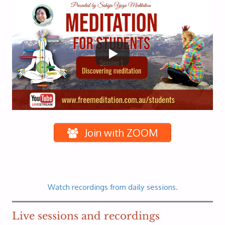
Join with ZOOM
Watch recordings from daily sessions.
Live sessions and recordings