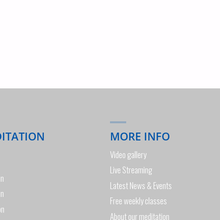
DITATION
MORE INFO
Video gallery
Live Streaming
on
Latest News & Events
on
Free weekly classes
on
About our meditation