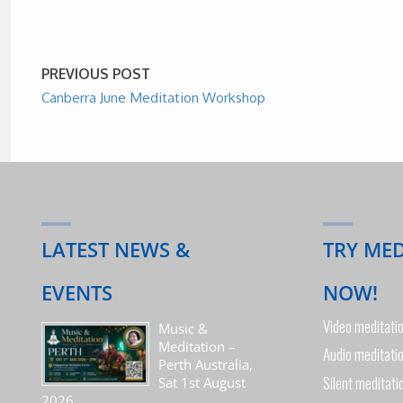
PREVIOUS POST
Canberra June Meditation Workshop
LATEST NEWS &
TRY ME
EVENTS
NOW!
Video meditati
Music &
Meditation –
Audio meditati
Perth Australia,
Silent meditati
Sat 1st August
2026