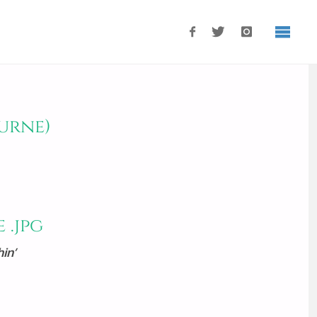
urne)
in’