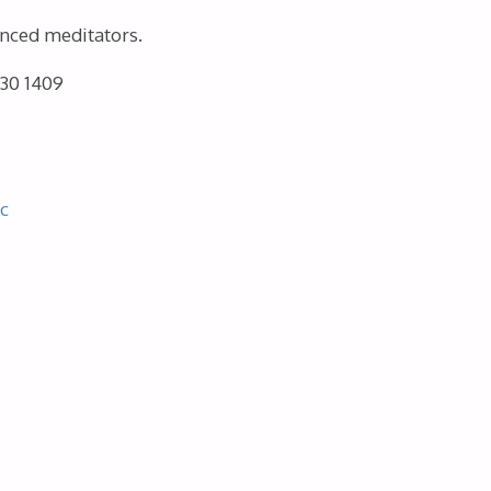
enced meditators.
730 1409
c