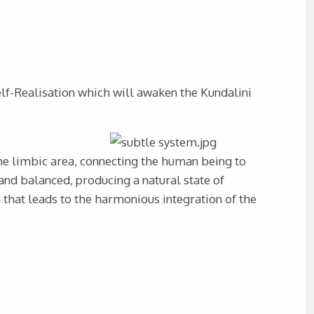
lf-Realisation which will awaken the Kundalini
he limbic area, connecting the human being to
d balanced, producing a natural state of
that leads to the harmonious integration of the