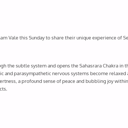
m Vale this Sunday to share their unique experience of Se
gh the subtle system and opens the Sahasrara Chakra in t
ic and parasympathetic nervous systems become relaxed an
tness, a profound sense of peace and bubbling joy within 
cts.