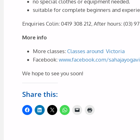
no special clothes or equipment needed.
suitable for complete beginners and experi
Enquiries
Colin: 0419 308 212, After hours: (03) 9
More info
More classes:
Classes around Victoria
Facebook:
www.facebook.com/sahajayogavi
We hope to see you soon!
Share this: