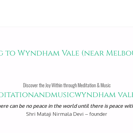
g to Wyndham Vale (near Melbo
Discover the Joy Within through Meditation & Music
here can be no peace in the world until there is peace with
Shri Mataji Nirmala Devi – founder