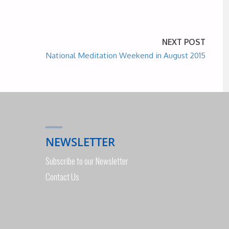
NEXT POST
National Meditation Weekend in August 2015
NEWSLETTER
Subscribe to our Newsletter
Contact Us