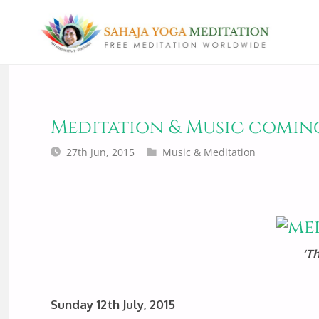
Meditation & Music comin
27th Jun, 2015
Music & Meditation
‘T
Sunday 12th July, 2015