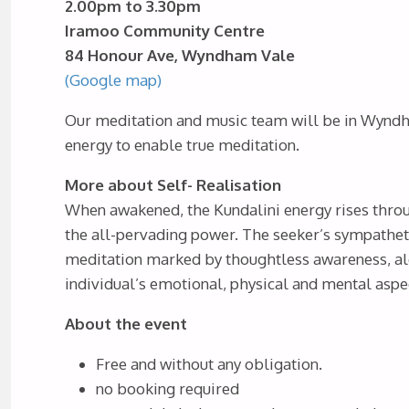
2.00pm to 3.30pm
Iramoo Community Centre
84 Honour Ave, Wyndham Vale
(Google map)
Our meditation and music team will be in Wyndha
energy to enable true meditation.
More about Self- Realisation
When awakened, the Kundalini energy rises throu
the all-pervading power. The seeker’s sympathet
meditation marked by thoughtless awareness, aler
individual’s emotional, physical and mental aspe
About the event
Free and without any obligation.
no booking required