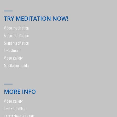
TRY MEDITATION NOW!
Video meditation
Audio meditation
Silent meditation
Live stream
Video gallery
Meditation guide
MORE INFO
Video gallery
Live Streaming
Latest News & Events