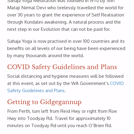
Sahaja Yoga Meditation was founded in 1970 by Shri
Mataji Nirmal Devi who tirelessly travelled the world for
over 30 years to grant the experience of Self Realisation
through Kundalini awakening. A natural process and the
next step in our Evolution that can not be paid for.
Sahaja Yoga is now practised in over 100 countries and its
benefits on all levels of our being have been experienced
by many thousands around the world.
COVID Safety Guidelines and Plans
Social distancing and hygiene measures will be followed
at this event, as set out by the WA Government’s
COVID
Safety Guidelines and Plans.
Getting to Gidgegannup
From Perth, turn left from Reid Hwy or right from Roe
Hwy into Toodyay Rd. Travel for approximately 10
minutes on Toodyay Rd until you reach O’Brien Rd.