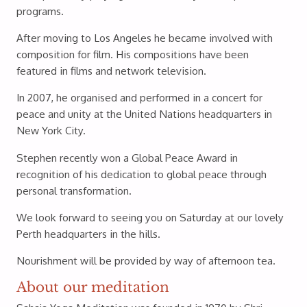
programs.
After moving to Los Angeles he became involved with
composition for film. His compositions have been
featured in films and network television.
In 2007, he organised and performed in a concert for
peace and unity at the United Nations headquarters in
New York City.
Stephen recently won a Global Peace Award in
recognition of his dedication to global peace through
personal transformation.
We look forward to seeing you on Saturday at our lovely
Perth headquarters in the hills.
Nourishment will be provided by way of afternoon tea.
About our meditation