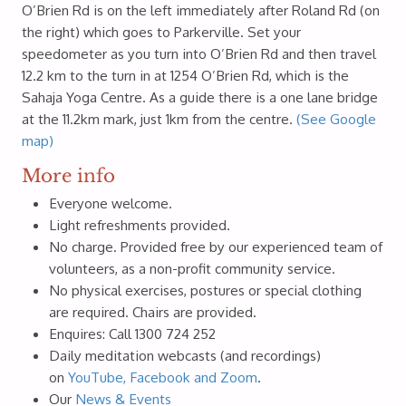
O’Brien Rd is on the left immediately after Roland Rd (on
the right) which goes to Parkerville. Set your
speedometer as you turn into O’Brien Rd and then travel
12.2 km to the turn in at 1254 O’Brien Rd, which is the
Sahaja Yoga Centre. As a guide there is a one lane bridge
at the 11.2km mark, just 1km from the centre.
(See Google
map)
More info
Everyone welcome.
Light refreshments provided.
No charge. Provided free by our experienced team of
volunteers, as a non-profit community service.
No physical exercises, postures or special clothing
are required. Chairs are provided.
Enquires: Call 1300 724 252
Daily meditation webcasts (and recordings)
on
YouTube, Facebook and Zoom
.
Our
News & Events