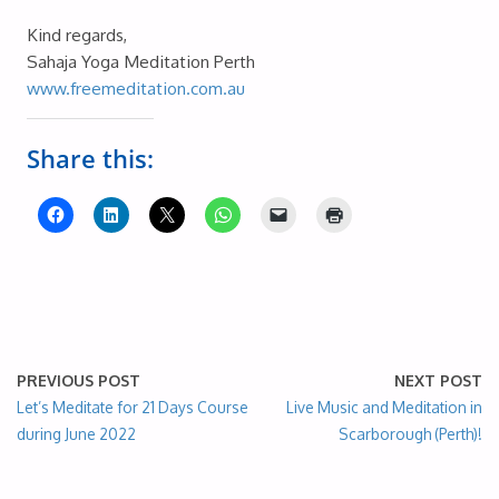
Kind regards,
Sahaja Yoga Meditation Perth
www.freemeditation.com.au
Share this:
PREVIOUS POST
NEXT POST
Let’s Meditate for 21 Days Course
Live Music and Meditation in
during June 2022
Scarborough (Perth)!