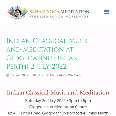
Indian Classical Music
and Meditation at
Gidgegannup (near
Perth) 2 July 2022
1st Jul, 2022
Music & Meditation
/
WA News
Indian Classical Music and Meditation
Saturday 2nd July 2022 • 3pm to 5pm
Gidgegannup Meditation Centre
1254 O’Brien Road, Gidgegannup (located 45 mins North