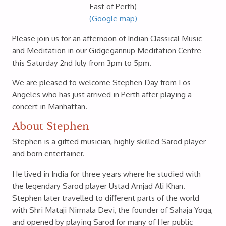
East of Perth)
(Google map)
Please join us for an afternoon of Indian Classical Music
and Meditation in our Gidgegannup Meditation Centre
this Saturday 2nd July from 3pm to 5pm.
We are pleased to welcome Stephen Day from Los
Angeles who has just arrived in Perth after playing a
concert in Manhattan.
About Stephen
Stephen is a gifted musician, highly skilled Sarod player
and born entertainer.
He lived in India for three years where he studied with
the legendary Sarod player Ustad Amjad Ali Khan.
Stephen later travelled to different parts of the world
with Shri Mataji Nirmala Devi, the founder of Sahaja Yoga,
and opened by playing Sarod for many of Her public