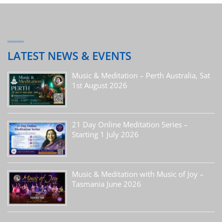
LATEST NEWS & EVENTS
Music & Meditation – Perth Australia, Sat
1st August 2026
21 Day Online Meditation Series –
Starting 1 July 2026
Music & Meditation with Music of Joy –
Tasmania June 2026