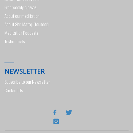
Free weekly classes
About our meditation
About Shri Mataji (founder)
Meditation Podcasts
Testimonials
NEWSLETTER
Subscribe to our Newsletter
Contact Us